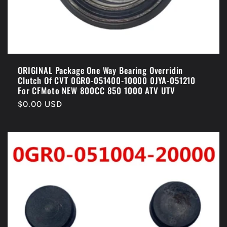
ORIGINAL Package One Way Bearing Overridin
Clutch Of CVT 0GR0-051400-10000 0JYA-051210
For CFMoto NEW 800CC 850 1000 ATV UTV
Regular
$0.00 USD
price