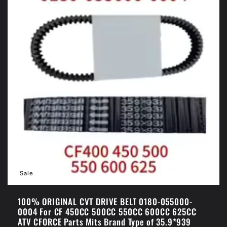
Sale
100% ORIGINAL CVT DRIVE BELT 0180-055000-
0004 For CF 450CC 500CC 550CC 600CC 625CC
ATV CFORCE Parts Mits Brand Type of 35.9*939