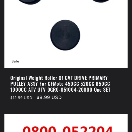
Sale
Original Weight Roller Of CVT DRIVE PRIMARY
PULLEY ASSY For CFMoto 450CC 520CC 850CC
1000CC ATV UTV 0GR0-051004-20000 One SET
Regular
Sale
$8.99 USD
$12.99 USD
price
price