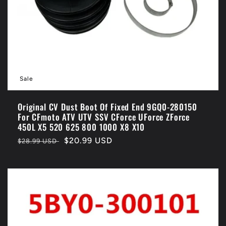
Sale
Original CV Dust Boot Of Fixed End 9GQ0-280150
For CFmoto ATV UTV SSV CForce UForce ZForce
450L X5 520 625 800 1000 X8 X10
Regular
Sale
$20.99 USD
$28.99 USD
price
price