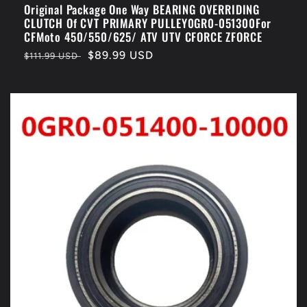
Original Package One Way BEARING OVERRIDING
CLUTCH Of CVT PRIMARY PULLEY0GR0-051300For
CFMoto 450/550/625/ ATV UTV CFORCE ZFORCE
Regular
Sale
$89.99 USD
$111.99 USD
price
price