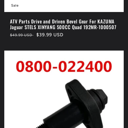
Sale
ATV Parts Drive and Driven Bevel Gear For KAZUMA
Jaguar STELS XINYANG 500CC Quad 192MR-1000507
Regular
Sale
$39.99 USD
$49.99 USD
price
price