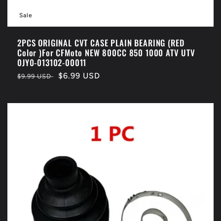
Sale
2PCS ORIGINAL CVT CASE PLAIN BEARING (RED
Color )For CFMoto NEW 800CC 850 1000 ATV UTV
0JY0-013102-00011
Regular
Sale
$6.99 USD
$9.99 USD
price
price