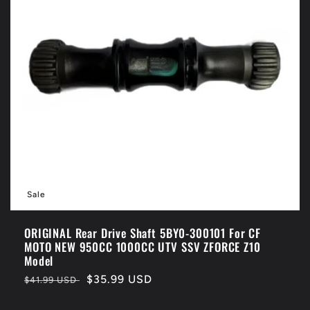
Sale
ORIGINAL Rear Drive Shaft 5BY0-300101 For CF
MOTO NEW 950CC 1000CC UTV SSV ZFORCE Z10
Model
Regular
Sale
$35.99 USD
$41.99 USD
price
price