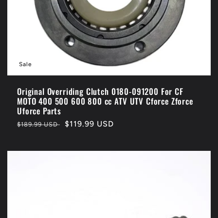
o
n
:
Sale
Original Overriding Clutch 0180-091200 For CF
MOTO 400 500 600 800 cc ATV UTV Cforce Zforce
Uforce Parts
Regular
Sale
$119.99 USD
$189.99 USD
price
price