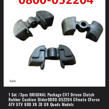
Sale
1 Set /3pcs ORIGINAL Package CVT Driven Clutch
Rubber Cushion Slider0800-052204 CFmoto CForce
ATV UTV 800 X8 Z8 U8 Quads Models