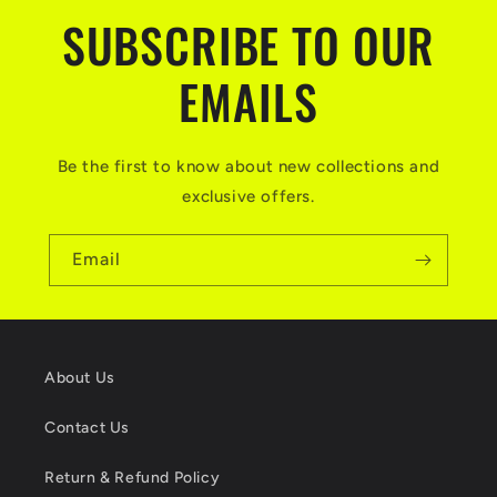
SUBSCRIBE TO OUR
EMAILS
Be the first to know about new collections and
exclusive offers.
Email
About Us
Contact Us
Return & Refund Policy