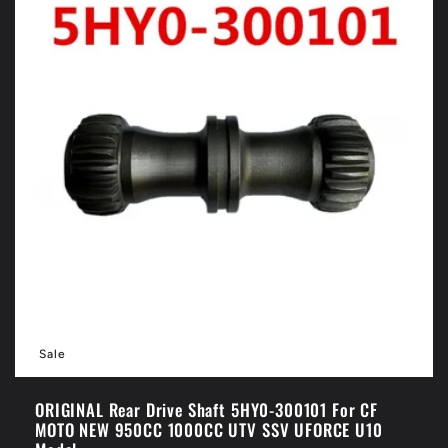
Sale
ORIGINAL Rear Drive Shaft 5HY0-300101 For CF
MOTO NEW 950CC 1000CC UTV SSV UFORCE U10