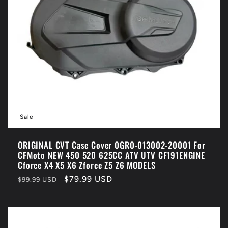
Sale
ORIGINAL CVT Case Cover 0GR0-013002-20001 For
CFMoto NEW 450 520 625CC ATV UTV CF191ENGINE
Cforce X4 X5 X6 Zforce Z5 Z6 MODELS
Regular
Sale
$79.99 USD
$99.99 USD
price
price