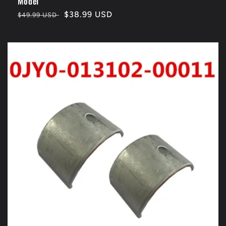
Model
Regular
Sale
$38.99 USD
$49.99 USD
price
price