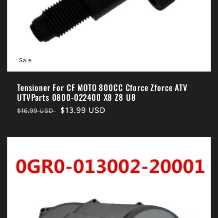
Sale
Tensioner For CF MOTO 800CC Cforce Zforce ATV
UTVParts 0800-022400 X8 Z8 U8
Regular
Sale
$13.99 USD
$16.99 USD
price
price