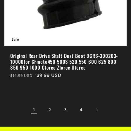
Sale
Original Rear Drive Shaft Dust Boot 9CR6-300203-
10000for CFmoto450 500S 520 550 600 625 800
850 950 1000 Cforce Zforce Uforce
Regular
Sale
$9.99 USD
$14.99 USD
price
price
1
2
3
4