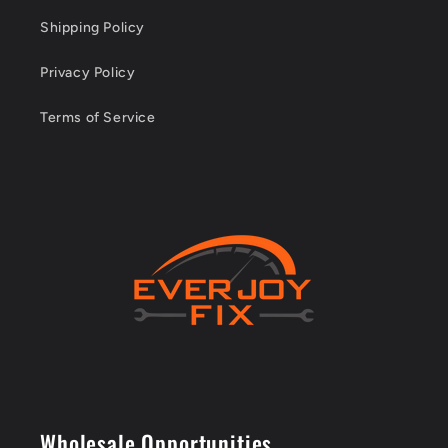
Shipping Policy
Privacy Policy
Terms of Service
Wholesale Opportunities