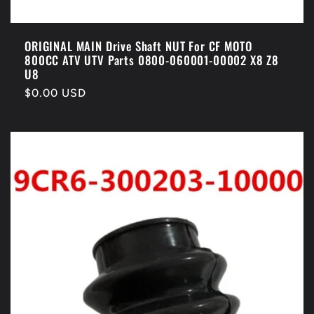
ORIGINAL MAIN Drive Shaft NUT For CF MOTO
800CC ATV UTV Parts 0800-060001-00002 X8 Z8
U8
Regular
$0.00 USD
price