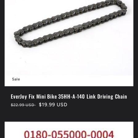
Sale
EverJoy Fix Mini Bike 35HH-A-140 Link Driving Chain
Regular
Sale
$19.99 USD
$22.99 USD
price
price