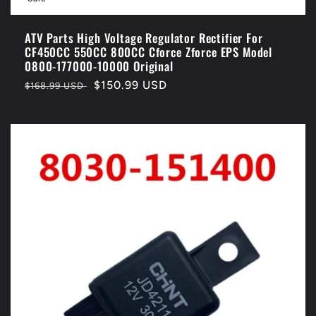
ATV Parts High Voltage Regulator Rectifier For
CF450CC 550CC 800CC Cforce Zforce EPS Model
0800-177000-10000 Original
Regular
Sale
$150.99 USD
$168.99 USD
price
price