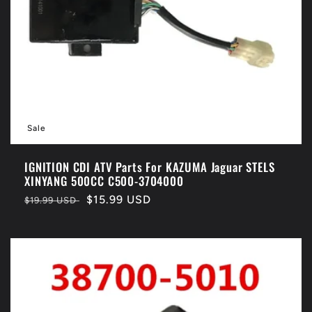
Sale
IGNITION CDI ATV Parts For KAZUMA Jaguar STELS
XINYANG 500CC C500-3704000
Regular
Sale
$15.99 USD
$19.99 USD
price
price