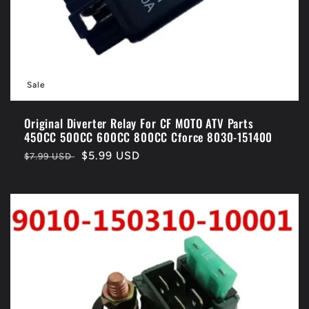
Sale
Original Diverter Relay For CF MOTO ATV Parts
450CC 500CC 600CC 800CC Cforce 8030-151400
Regular
Sale
$5.99 USD
$7.99 USD
price
price