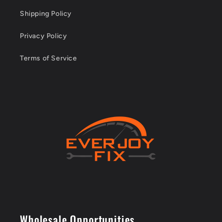
Shipping Policy
Privacy Policy
Terms of Service
Wholesale Opportunities