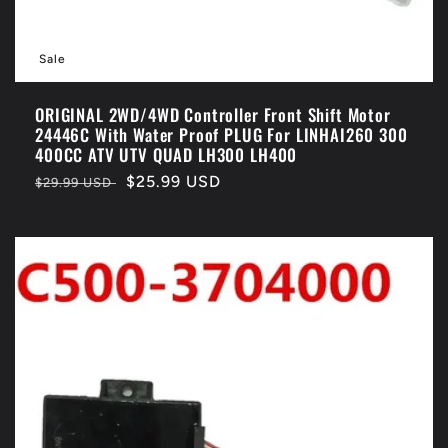
Sale
ORIGINAL 2WD/4WD Controller Front Shift Motor
24446C With Water Proof PLUG For LINHAI260 300
400CC ATV UTV QUAD LH300 LH400
Regular
Sale
$25.99 USD
$29.99 USD
price
price