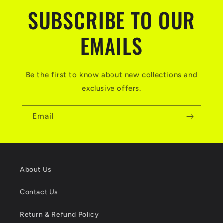
SUBSCRIBE TO OUR
EMAILS
Be the first to know about new collections and
exclusive offers.
Email
About Us
Contact Us
Return & Refund Policy