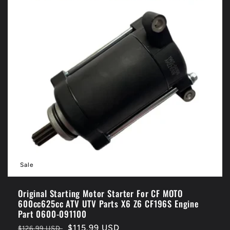
Sale
Original Starting Motor Starter For CF MOTO
600cc625cc ATV UTV Parts X6 Z6 CF196S Engine
Part 0600-091100
Regular
Sale
$115.99 USD
$126.99 USD