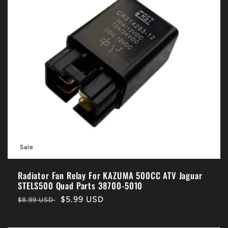
Sale
Radiator Fan Relay For KAZUMA 500CC ATV Jaguar
STELS500 Quad Parts 38700-5010
Regular
Sale
$5.99 USD
$8.99 USD
price
price