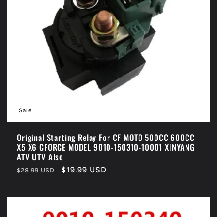
Sale
Original Starting Relay For CF MOTO 500CC 600CC
X5 X6 CFORCE MODEL 9010-150310-10001 XINYANG
ATV UTV Also
Regular
Sale
$19.99 USD
$28.99 USD
price
price