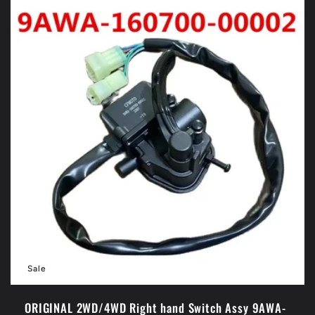
Sale
ORIGINAL 2WD/4WD Right hand Switch Assy 9AWA-