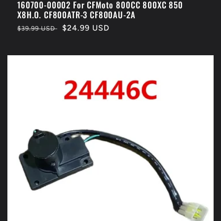
160700-00002 For CFMoto 800CC 800XC 850
X8H.O. CF800ATR-3 CF800AU-2A
Regular
Sale
$24.99 USD
$39.99 USD
price
price