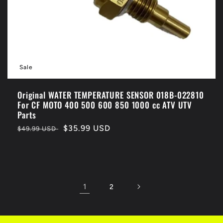
Sale
Original WATER TEMPERATURE SENSOR 018B-022810
For CF MOTO 400 500 600 850 1000 cc ATV UTV
Parts
Regular
Sale
$35.99 USD
$49.99 USD
price
price
1
2