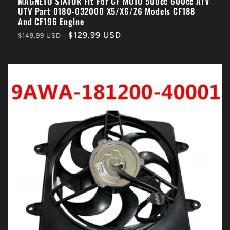
MAGNETO STATOR Fit For CF MOTO 500cc 600cc ATV
UTV Part 0180-032000 X5/X6/Z6 Models CF188
And CF196 Engine
Regular
Sale
$129.99 USD
$149.99 USD
price
price