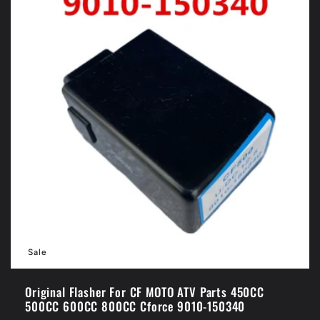
Sale
Original Flasher For CF MOTO ATV Parts 450CC
500CC 600CC 800CC Cforce 9010-150340