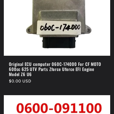
Original ECU computer 060C-174000 For CF MOTO
600cc 625 UTV Parts Zforce Uforce EFI Engine
Model Z6 U6
Regular
$0.00 USD
price