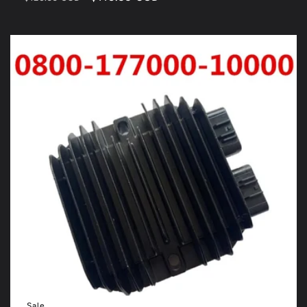
price
price
Sale