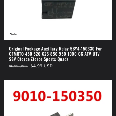
o
n
:
Sale
Original Package Auxiliary Relay 5BY4-150330 For
CFMOTO 450 520 625 850 950 1000 CC ATV UTV
SSV Cforce Zforce Sports Quads
Regular
Sale
$4.99 USD
$6.99 USD
price
price