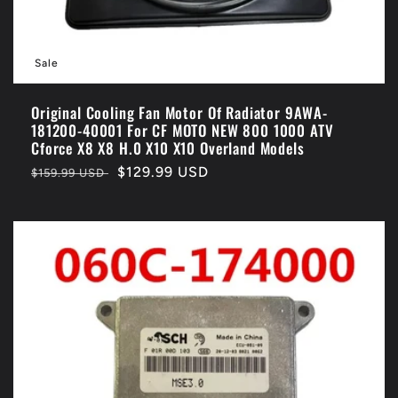
Sale
Original Cooling Fan Motor Of Radiator 9AWA-
181200-40001 For CF MOTO NEW 800 1000 ATV
Cforce X8 X8 H.0 X10 X10 Overland Models
Regular
Sale
$129.99 USD
$159.99 USD
price
price