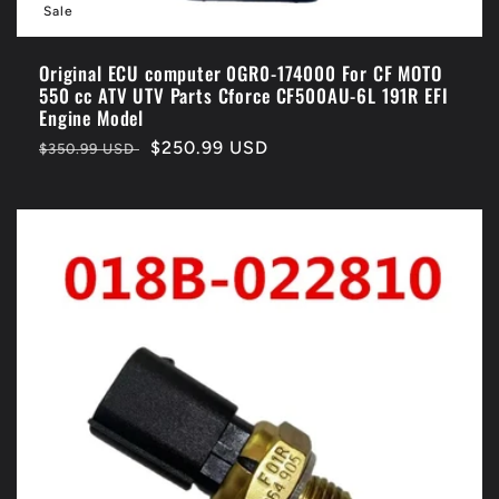
Sale
Original ECU computer 0GR0-174000 For CF MOTO
550 cc ATV UTV Parts Cforce CF500AU-6L 191R EFI
Engine Model
Regular
Sale
$250.99 USD
$350.99 USD
price
price