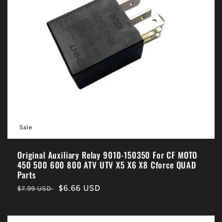
Sale
Original Auxiliary Relay 9010-150350 For CF MOTO
450 500 600 800 ATV UTV X5 X6 X8 Cforce QUAD
Parts
Regular
Sale
$6.66 USD
$7.99 USD
price
price