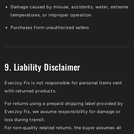
Damage caused by misuse, accidents, water, extreme
temperatures, or improper operation
Purchases from unauthorized sellers
9. Liability Disclaimer
EverJoy Fix is not responsible for personal items sent
with returned products.
For returns using a prepaid shipping label provided by
EverJoy Fix, we assume responsibility for damage or
loss during transit.
For non-quality related returns, the buyer assumes all