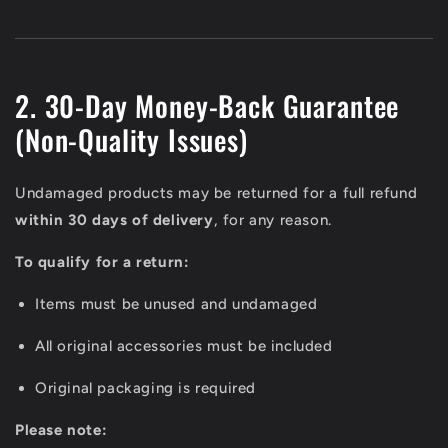
2. 30-Day Money-Back Guarantee
(Non-Quality Issues)
Undamaged products may be returned for a full refund
within 30 days of delivery
, for any reason.
To qualify for a return:
Items must be unused and undamaged
All original accessories must be included
Original packaging is required
Please note: