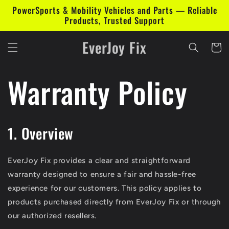
Skip to
PowerSports & Mobility Vehicles and Parts — Reliable
content
Products, Trusted Support
EverJoy Fix
Cart
Warranty Policy
1. Overview
EverJoy Fix provides a clear and straightforward
warranty designed to ensure a fair and hassle-free
experience for our customers. This policy applies to
products purchased directly from EverJoy Fix or through
our authorized resellers.