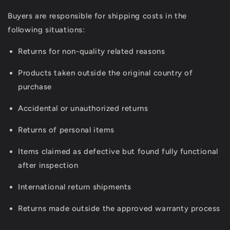
Buyers are responsible for shipping costs in the
following situations:
Returns for non-quality related reasons
Products taken outside the original country of
purchase
Accidental or unauthorized returns
Returns of personal items
Items claimed as defective but found fully functional
after inspection
International return shipments
Returns made outside the approved warranty process