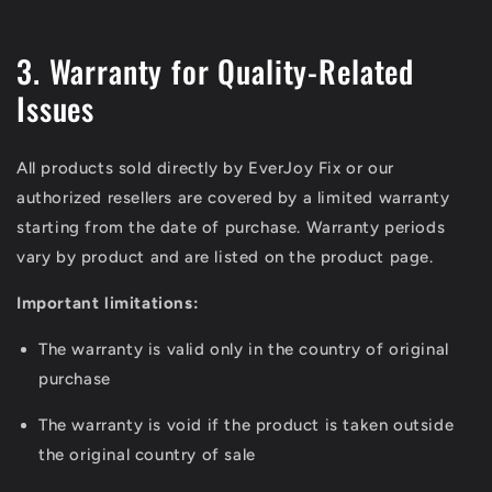
3. Warranty for Quality-Related
Issues
All products sold directly by EverJoy Fix or our
authorized resellers are covered by a limited warranty
starting from the date of purchase. Warranty periods
vary by product and are listed on the product page.
Important limitations:
The warranty is valid only in the country of original
purchase
The warranty is void if the product is taken outside
the original country of sale