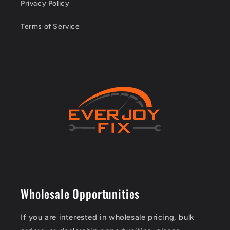
Privacy Policy
Terms of Service
Wholesale Opportunities
If you are interested in wholesale pricing, bulk