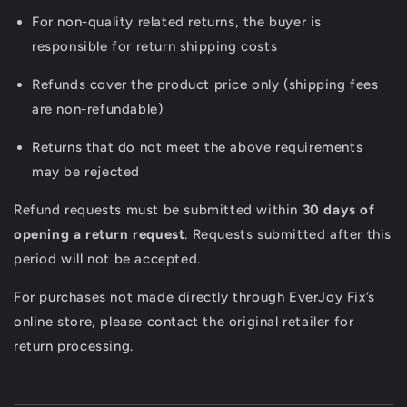
For non-quality related returns, the buyer is
responsible for return shipping costs
Refunds cover the product price only (shipping fees
are non-refundable)
Returns that do not meet the above requirements
may be rejected
Refund requests must be submitted within
30 days of
opening a return request
. Requests submitted after this
period will not be accepted.
For purchases not made directly through EverJoy Fix’s
online store, please contact the original retailer for
return processing.