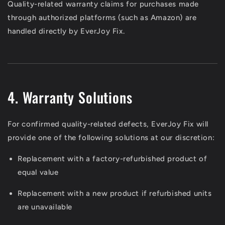
Quality-related warranty claims for purchases made
through authorized platforms (such as Amazon) are
handled directly by EverJoy Fix.
4. Warranty Solutions
For confirmed quality-related defects, EverJoy Fix will
provide one of the following solutions at our discretion:
Replacement with a factory-refurbished product of
equal value
Replacement with a new product if refurbished units
are unavailable