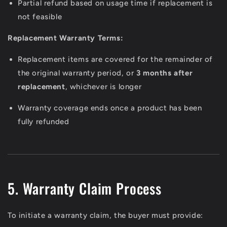
Partial refund based on usage time if replacement is
not feasible
Replacement Warranty Terms:
Replacement items are covered for the remainder of
the original warranty period, or
3 months after
replacement
, whichever is longer
Warranty coverage ends once a product has been
fully refunded
5. Warranty Claim Process
To initiate a warranty claim, the buyer must provide: