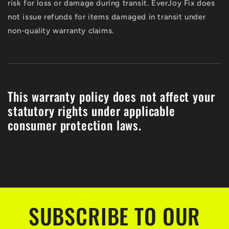
risk for loss or damage during transit. EverJoy Fix does
not issue refunds for items damaged in transit under
non-quality warranty claims.
This warranty policy does not affect your
statutory rights under applicable
consumer protection laws.
SUBSCRIBE TO OUR