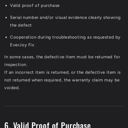
Valid proof of purchase
Serial number and/or visual evidence clearly showing
the defect
Cooperation during troubleshooting as requested by
EverJoy Fix
In some cases, the defective item must be returned for
inspection.
If an incorrect item is returned, or the defective item is
not returned when required, the warranty claim may be
voided.
6. Valid Proof of Purchase