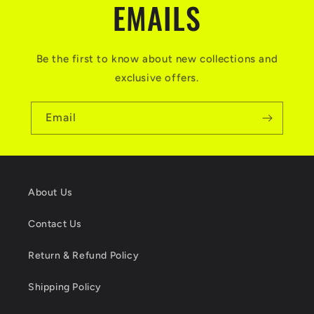
EMAILS
Be the first to know about new collections and
exclusive offers.
Email
About Us
Contact Us
Return & Refund Policy
Shipping Policy