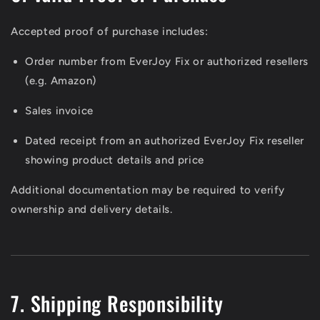
Accepted proof of purchase includes:
Order number from EverJoy Fix or authorized resellers
(e.g. Amazon)
Sales invoice
Dated receipt from an authorized EverJoy Fix reseller
showing product details and price
Additional documentation may be required to verify
ownership and delivery details.
7. Shipping Responsibility