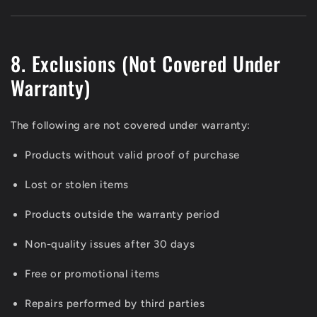
8. Exclusions (Not Covered Under
Warranty)
The following are not covered under warranty:
Products without valid proof of purchase
Lost or stolen items
Products outside the warranty period
Non-quality issues after 30 days
Free or promotional items
Repairs performed by third parties