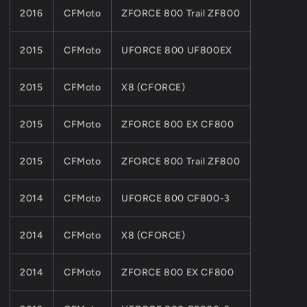
2016
CFMoto
ZFORCE 800 Trail ZF800
2015
CFMoto
UFORCE 800 UF800EX
2015
CFMoto
X8 (CFORCE)
2015
CFMoto
ZFORCE 800 EX CF800
2015
CFMoto
ZFORCE 800 Trail ZF800
2014
CFMoto
UFORCE 800 CF800-3
2014
CFMoto
X8 (CFORCE)
2014
CFMoto
ZFORCE 800 EX CF800