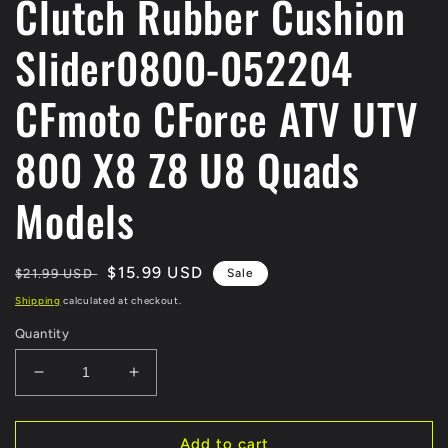
Clutch Rubber Cushion
Slider0800-052204
CFmoto CForce ATV UTV
800 X8 Z8 U8 Quads
Models
Regular
Sale
$15.99 USD
$21.99 USD
Sale
price
price
Shipping
calculated at checkout.
Quantity
Decrease
Increase
quantity
quantity
for
for
1
1
Add to cart