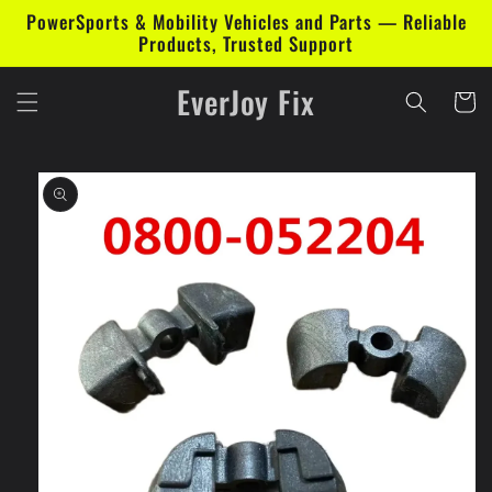
Skip to
PowerSports & Mobility Vehicles and Parts — Reliable
content
Products, Trusted Support
EverJoy Fix
Cart
Skip to
product
information