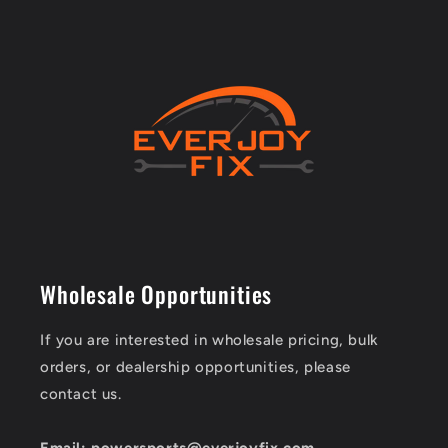
Wholesale Opportunities
If you are interested in wholesale pricing, bulk
orders, or dealership opportunities, please
contact us.