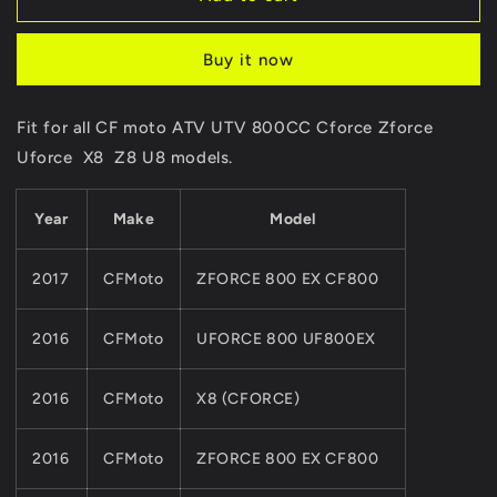
Set
Set
/3pcs
/3pcs
Buy it now
ORIGINAL
ORIGINAL
Package
Package
CVT
CVT
Fit for all CF moto ATV UTV 800CC Cforce Zforce
Driven
Driven
Uforce X8 Z8 U8 models.
Clutch
Clutch
Rubber
Rubber
Cushion
Cushion
Year
Make
Model
Slider0800-
Slider0800-
052204
052204
CFmoto
CFmoto
2017
CFMoto
ZFORCE 800 EX CF800
CForce
CForce
ATV
ATV
2016
CFMoto
UFORCE 800 UF800EX
UTV
UTV
800
800
X8
X8
2016
CFMoto
X8 (CFORCE)
Z8
Z8
U8
U8
2016
CFMoto
ZFORCE 800 EX CF800
Quads
Quads
Models
Models