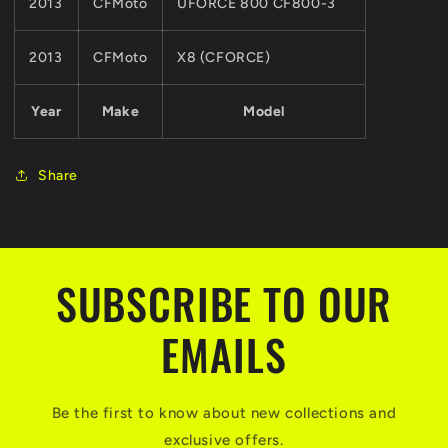
2013
CFMoto
UFORCE 800 CF800-3
2013
CFMoto
X8 (CFORCE)
Year
Make
Model
Share
SUBSCRIBE TO OUR
EMAILS
Be the first to know about new collections and
exclusive offers.