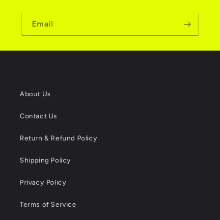
Email
About Us
Contact Us
Return & Refund Policy
Shipping Policy
Privacy Policy
Terms of Service