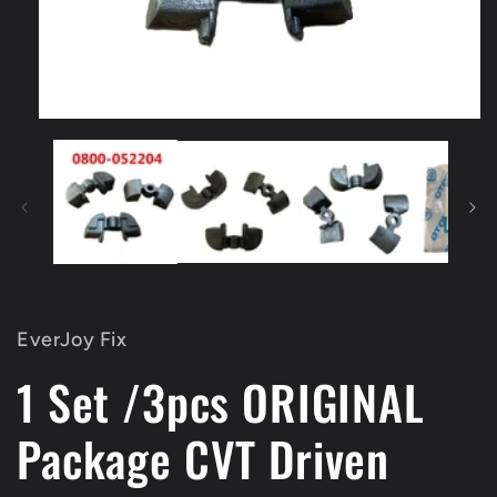
Open
media
1
in
modal
EverJoy Fix
1 Set /3pcs ORIGINAL
Package CVT Driven