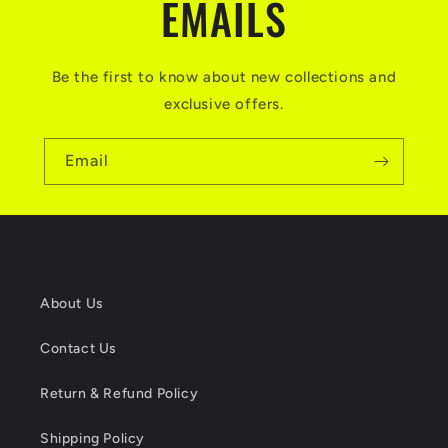
EMAILS
Be the first to know about new collections and
exclusive offers.
Email
About Us
Contact Us
Return & Refund Policy
Shipping Policy