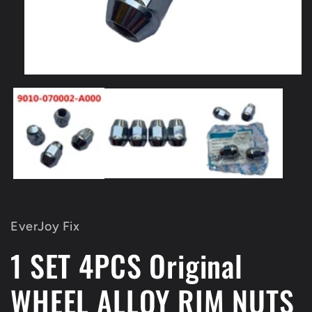
Open
media
1
in
modal
EverJoy Fix
1 SET 4PCS Original
WHEEL ALLOY RIM NUTS