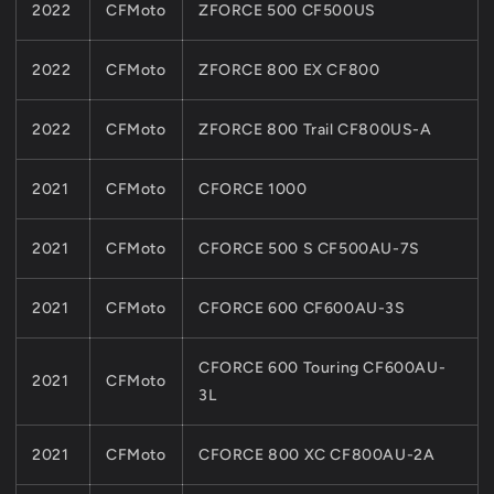
2022
CFMoto
ZFORCE 500 CF500US
2022
CFMoto
ZFORCE 800 EX CF800
2022
CFMoto
ZFORCE 800 Trail CF800US-A
2021
CFMoto
CFORCE 1000
2021
CFMoto
CFORCE 500 S CF500AU-7S
2021
CFMoto
CFORCE 600 CF600AU-3S
CFORCE 600 Touring CF600AU-
2021
CFMoto
3L
2021
CFMoto
CFORCE 800 XC CF800AU-2A