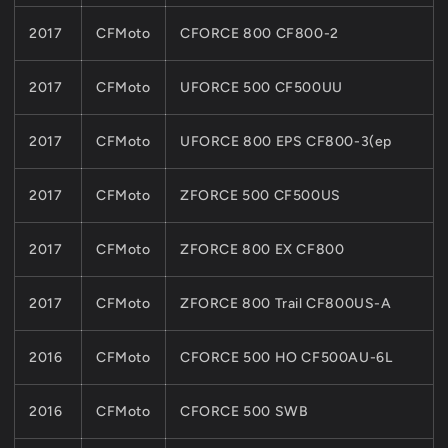
2017
CFMoto
CFORCE 800 CF800-2
2017
CFMoto
UFORCE 500 CF500UU
2017
CFMoto
UFORCE 800 EPS CF800-3(ep
2017
CFMoto
ZFORCE 500 CF500US
2017
CFMoto
ZFORCE 800 EX CF800
2017
CFMoto
ZFORCE 800 Trail CF800US-A
2016
CFMoto
CFORCE 500 HO CF500AU-6L
2016
CFMoto
CFORCE 500 SWB