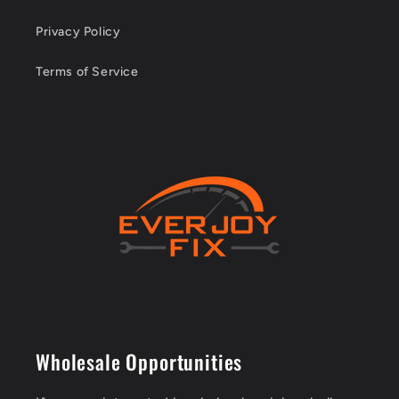
Privacy Policy
Terms of Service
Wholesale Opportunities