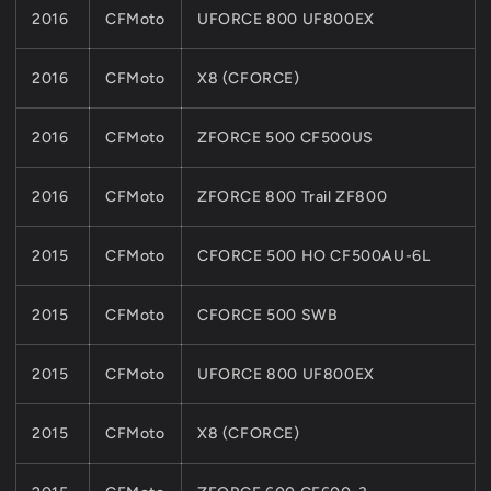
2016
CFMoto
UFORCE 800 UF800EX
2016
CFMoto
X8 (CFORCE)
2016
CFMoto
ZFORCE 500 CF500US
2016
CFMoto
ZFORCE 800 Trail ZF800
2015
CFMoto
CFORCE 500 HO CF500AU-6L
2015
CFMoto
CFORCE 500 SWB
2015
CFMoto
UFORCE 800 UF800EX
2015
CFMoto
X8 (CFORCE)