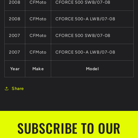
2008
CFMoto
CFORCE 500 SWB/07-08
2008
CFMoto
CFORCE 500-A LWB/07-08
2007
CFMoto
CFORCE 500 SWB/07-08
2007
CFMoto
CFORCE 500-A LWB/07-08
Year
Make
Model
Share
SUBSCRIBE TO OUR