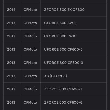
2014
CFMoto
ZFORCE 800 EX CF800
2013
CFMoto
CFORCE 500 SWB
2013
CFMoto
CFORCE 600 LWB
2013
CFMoto
UFORCE 600 CF600-5
2013
CFMoto
UFORCE 800 CF800-3
2013
CFMoto
X8 (CFORCE)
2013
CFMoto
ZFORCE 600 CF600-3
2013
CFMoto
ZFORCE 600 CF600-6