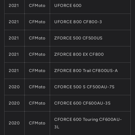
2021
CFMoto
UFORCE 600
2021
CFMoto
UFORCE 800 CF800-3
2021
CFMoto
ZFORCE 500 CF500US
2021
CFMoto
ZFORCE 800 EX CF800
2021
CFMoto
ZFORCE 800 Trail CF800US-A
2020
CFMoto
CFORCE 500 S CF500AU-7S
2020
CFMoto
CFORCE 600 CF600AU-3S
CFORCE 600 Touring CF600AU-
2020
CFMoto
3L