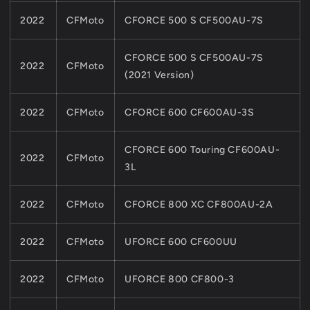
2022
CFMoto
CFORCE 500 S CF500AU-7S
CFORCE 500 S CF500AU-7S
2022
CFMoto
(2021 Version)
2022
CFMoto
CFORCE 600 CF600AU-3S
CFORCE 600 Touring CF600AU-
2022
CFMoto
3L
2022
CFMoto
CFORCE 800 XC CF800AU-2A
2022
CFMoto
UFORCE 600 CF600UU
2022
CFMoto
UFORCE 800 CF800-3