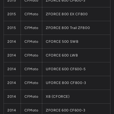
2015
CFMoto
ZFORCE 600 CF600-3
2015
CFMoto
ZFORCE 800 EX CF800
2015
CFMoto
ZFORCE 800 Trail ZF800
2014
CFMoto
CFORCE 500 SWB
2014
CFMoto
CFORCE 600 LWB
2014
CFMoto
UFORCE 600 CF600-5
2014
CFMoto
UFORCE 800 CF800-3
2014
CFMoto
X8 (CFORCE)
2014
CFMoto
ZFORCE 600 CF600-3