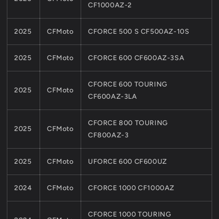
CF1000AZ-2
MODELS
MODELS
9010-
9010-
070002-
070002-
2025
CFMoto
CFORCE 500 S CF500AZ-10S
A000
A000
2025
CFMoto
CFORCE 600 CF600AZ-3SA
CFORCE 600 TOURING
2025
CFMoto
CF600AZ-3LA
CFORCE 800 TOURING
2025
CFMoto
CF800AZ-3
2025
CFMoto
UFORCE 600 CF600UZ
2024
CFMoto
CFORCE 1000 CF1000AZ
CFORCE 1000 TOURING