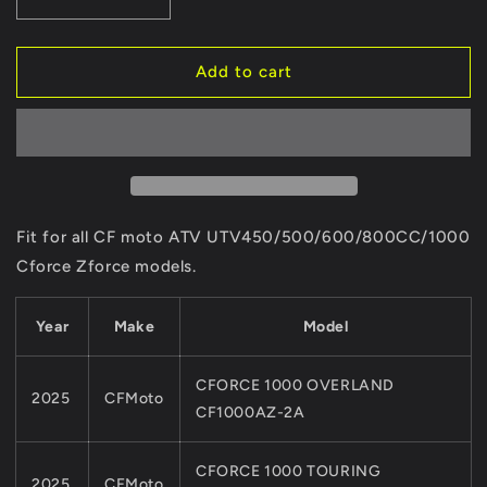
Decrease
Increase
quantity
quantity
for
for
1
1
Add to cart
SET
SET
4PCS
4PCS
Original
Original
WHEEL
WHEEL
ALLOY
ALLOY
RIM
RIM
NUTS
NUTS
Fit for all CF moto ATV UTV450/500/600/800CC/1000
For
For
Cforce Zforce models.
CF
CF
MOTO
MOTO
ATV
ATV
Year
Make
Model
UTV
UTV
PARTS
PARTS
CFORCE 1000 OVERLAND
450/550/600/800/1000
450/550/600/800/1000
2025
CFMoto
X5
X5
CF1000AZ-2A
X6
X6
X8
X8
CFORCE 1000 TOURING
QUAD
QUAD
2025
CFMoto