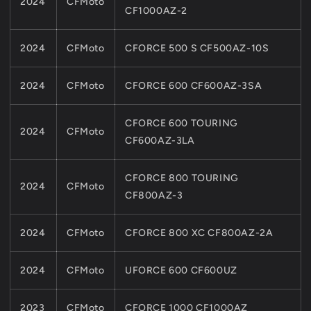
2024
CFMoto
CF1000AZ-2
2024
CFMoto
CFORCE 500 S CF500AZ-10S
2024
CFMoto
CFORCE 600 CF600AZ-3SA
CFORCE 600 TOURING
2024
CFMoto
CF600AZ-3LA
CFORCE 800 TOURING
2024
CFMoto
CF800AZ-3
2024
CFMoto
CFORCE 800 XC CF800AZ-2A
2024
CFMoto
UFORCE 600 CF600UZ
2023
CFMoto
CFORCE 1000 CF1000AZ