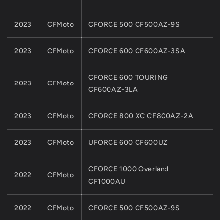
2023
CFMoto
CFORCE 500 CF500AZ-9S
2023
CFMoto
CFORCE 600 CF600AZ-3SA
CFORCE 600 TOURING
2023
CFMoto
CF600AZ-3LA
2023
CFMoto
CFORCE 800 XC CF800AZ-2A
2023
CFMoto
UFORCE 600 CF600UZ
CFORCE 1000 Overland
2022
CFMoto
CF1000AU
2022
CFMoto
CFORCE 500 CF500AZ-9S