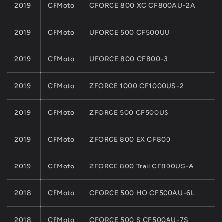
2019
CFMoto
CFORCE 800 XC CF800AU-2A
2019
CFMoto
UFORCE 500 CF500UU
2019
CFMoto
UFORCE 800 CF800-3
2019
CFMoto
ZFORCE 1000 CF1000US-2
2019
CFMoto
ZFORCE 500 CF500US
2019
CFMoto
ZFORCE 800 EX CF800
2019
CFMoto
ZFORCE 800 Trail CF800US-A
2018
CFMoto
CFORCE 500 HO CF500AU-6L
2018
CFMoto
CFORCE 500 S CF500AU-7S