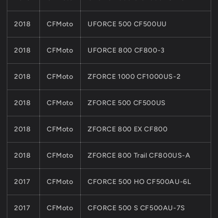
2018
CFMoto
UFORCE 500 CF500UU
2018
CFMoto
UFORCE 800 CF800-3
2018
CFMoto
ZFORCE 1000 CF1000US-2
2018
CFMoto
ZFORCE 500 CF500US
2018
CFMoto
ZFORCE 800 EX CF800
2018
CFMoto
ZFORCE 800 Trail CF800US-A
2017
CFMoto
CFORCE 500 HO CF500AU-6L
2017
CFMoto
CFORCE 500 S CF500AU-7S