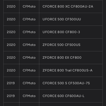
2020
CFMoto
CFORCE 800 XC CF800AU-2A
2020
CFMoto
UFORCE 500 CF500UU
2020
CFMoto
UFORCE 800 CF800-3
2020
CFMoto
ZFORCE 500 CF500US
2020
CFMoto
ZFORCE 800 EX CF800
2020
CFMoto
ZFORCE 800 Trail CF800US-A
2019
CFMoto
CFORCE 500 S CF500AU-7S
2019
CFMoto
CFORCE 600 CF600AU-L