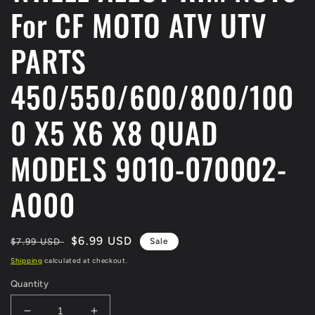
For CF MOTO ATV UTV
PARTS
450/550/600/800/100
0 X5 X6 X8 QUAD
MODELS 9010-070002-
A000
Regular
Sale
$6.99 USD
$7.99 USD
Sale
price
price
Shipping
calculated at checkout.
Quantity