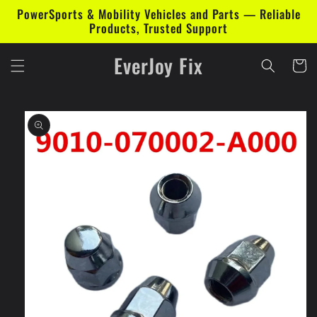
Skip to
PowerSports & Mobility Vehicles and Parts — Reliable
content
Products, Trusted Support
EverJoy Fix
Cart
Skip to
product
information