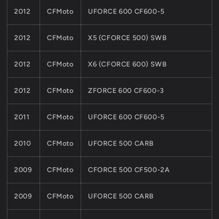
2012
CFMoto
UFORCE 600 CF600-5
2012
CFMoto
X5 (CFORCE 500) SWB
2012
CFMoto
X6 (CFORCE 600) SWB
2012
CFMoto
ZFORCE 600 CF600-3
2011
CFMoto
UFORCE 600 CF600-5
2010
CFMoto
UFORCE 500 CARB
2009
CFMoto
CFORCE 500 CF500-2A
2009
CFMoto
UFORCE 500 CARB