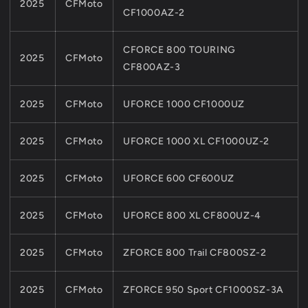
2025
CFMoto
CF1000AZ-2
CFORCE 800 TOURING
2025
CFMoto
CF800AZ-3
2025
CFMoto
UFORCE 1000 CF1000UZ
2025
CFMoto
UFORCE 1000 XL CF1000UZ-2
2025
CFMoto
UFORCE 600 CF600UZ
2025
CFMoto
UFORCE 800 XL CF800UZ-4
2025
CFMoto
ZFORCE 800 Trail CF800SZ-2
2025
CFMoto
ZFORCE 950 Sport CF1000SZ-3A