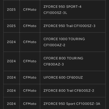
ZFORCE 950 SPORT-4
2025
CFMoto
CF1000SZ-3L
2025
CFMoto
ZFORCE 950 Trail CF1000SZ-3
CFORCE 1000 TOURING
2024
CFMoto
CF1000AZ-2
CFORCE 800 TOURING
2024
CFMoto
CF800AZ-3
2024
CFMoto
UFORCE 600 CF600UZ
2024
CFMoto
ZFORCE 800 Trail CF800SZ-2
2024
CFMoto
ZFORCE 950 Sport CF1000SZ-3A