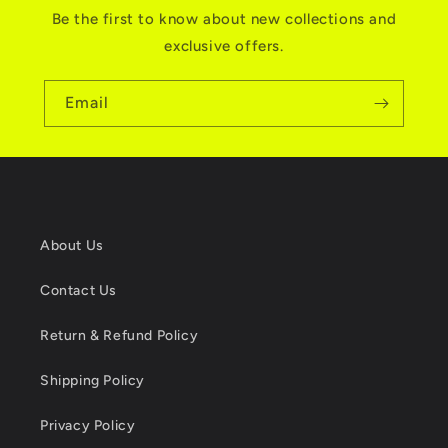
Be the first to know about new collections and
exclusive offers.
Email
About Us
Contact Us
Return & Refund Policy
Shipping Policy
Privacy Policy