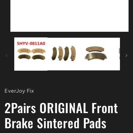
Open
media
1
in
modal
EverJoy Fix
2Pairs ORIGINAL Front
Brake Sintered Pads