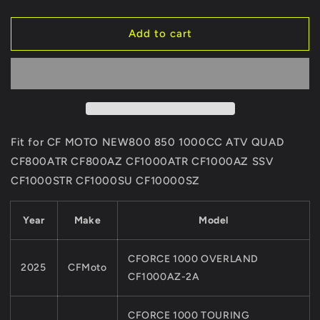
quantity
quantity
for
for
2Pairs
2Pairs
Add to cart
ORIGINAL
ORIGINAL
Front
Front
Brake
Brake
Sintered
Sintered
Pads
Pads
5HYV-
5HYV-
0811A0
0811A0
Fit for CF MOTO NEW800 850 1000CC ATV QUAD
For
For
CF800ATR CF800AZ CF1000ATR CF1000AZ SSV
CFMoto
CFMoto
CF1000STR CF1000SU CF10000SZ
ATV
ATV
SSV
SSV
CF800ATR
CF800ATR
Year
Make
Model
CF800AZ
CF800AZ
CF1000ATR
CF1000ATR
CF1000AZCF1000STR
CF1000AZCF1000STR
CFORCE 1000 OVERLAND
2025
CFMoto
CF1000S
CF1000S
CF1000AZ-2A
CFORCE 1000 TOURING