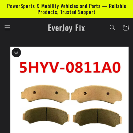
Skip to
PowerSports & Mobility Vehicles and Parts — Reliable
content
Products, Trusted Support
EverJoy Fix
Cart
Skip to
product
information