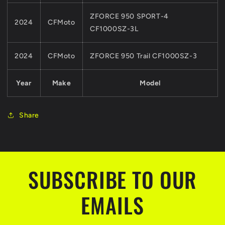
ZFORCE 950 SPORT-4
2024
CFMoto
CF1000SZ-3L
2024
CFMoto
ZFORCE 950 Trail CF1000SZ-3
Year
Make
Model
Share
SUBSCRIBE TO OUR
EMAILS