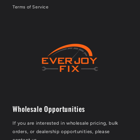
Terms of Service
Wholesale Opportunities
If you are interested in wholesale pricing, bulk
orders, or dealership opportunities, please