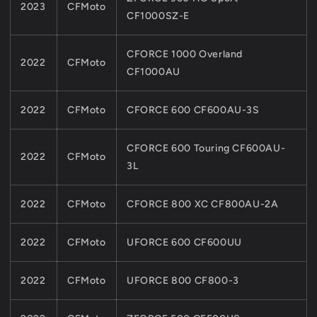
2023
CFMoto
CF1000SZ-E
CFORCE 1000 Overland
2022
CFMoto
CF1000AU
2022
CFMoto
CFORCE 600 CF600AU-3S
CFORCE 600 Touring CF600AU-
2022
CFMoto
3L
2022
CFMoto
CFORCE 800 XC CF800AU-2A
2022
CFMoto
UFORCE 600 CF600UU
2022
CFMoto
UFORCE 800 CF800-3