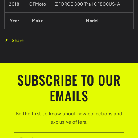
2018
CFMoto
ZFORCE 800 Trail CF800US-A
Year
Make
Model
Share
SUBSCRIBE TO OUR
EMAILS
Be the first to know about new collections and
exclusive offers.