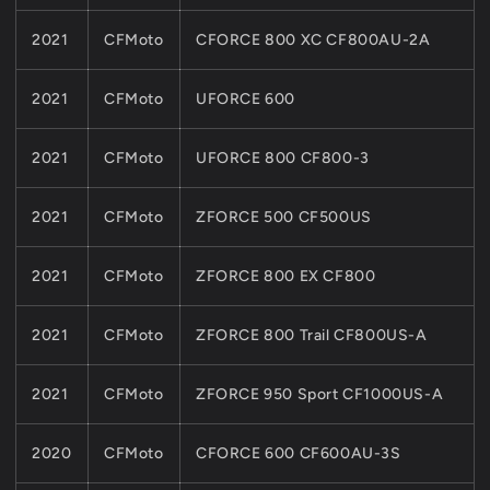
2021
CFMoto
CFORCE 800 XC CF800AU-2A
2021
CFMoto
UFORCE 600
2021
CFMoto
UFORCE 800 CF800-3
2021
CFMoto
ZFORCE 500 CF500US
2021
CFMoto
ZFORCE 800 EX CF800
2021
CFMoto
ZFORCE 800 Trail CF800US-A
2021
CFMoto
ZFORCE 950 Sport CF1000US-A
2020
CFMoto
CFORCE 600 CF600AU-3S