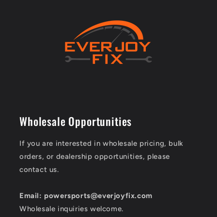
Wholesale Opportunities
If you are interested in wholesale pricing, bulk
orders, or dealership opportunities, please
contact us.
Email: powersports@everjoyfix.com
Wholesale inquiries welcome.