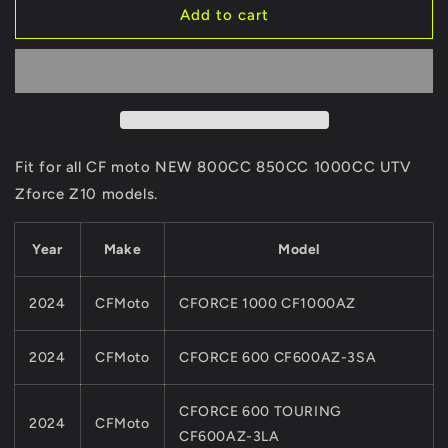
2pcs
2pcs
Add to cart
Front
Front
and
and
2pcs
2pcs
Rear
Rear
SINTERED
SINTERED
Brake
Brake
Pads
Pads
Fit for all CF moto NEW 800CC 850CC 1000CC UTV
ASSY
ASSY
Zforce Z10 models.
9AWA-
9AWA-
0811A0
0811A0
&amp;7020-
&amp;7020-
Year
Make
Model
0810A0
0810A0
For
For
2024
CFMoto
CFORCE 1000 CF1000AZ
CFMoto
CFMoto
NEW
NEW
800CC
800CC
2024
CFMoto
CFORCE 600 CF600AZ-3SA
850
850
1000
1000
CFORCE 600 TOURING
ATV
ATV
2024
CFMoto
UTV
UTV
CF600AZ-3LA