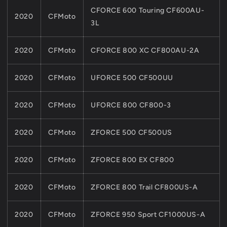
CFORCE 600 Touring CF600AU-
2020
CFMoto
3L
2020
CFMoto
CFORCE 800 XC CF800AU-2A
2020
CFMoto
UFORCE 500 CF500UU
2020
CFMoto
UFORCE 800 CF800-3
2020
CFMoto
ZFORCE 500 CF500US
2020
CFMoto
ZFORCE 800 EX CF800
2020
CFMoto
ZFORCE 800 Trail CF800US-A
2020
CFMoto
ZFORCE 950 Sport CF1000US-A