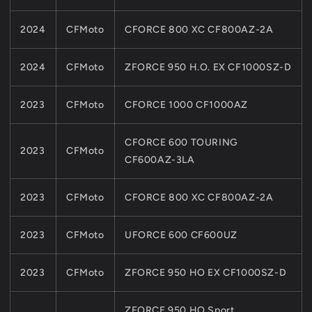
U8
U8
Z10
Z10
2024
CFMoto
CFORCE 800 XC CF800AZ-2A
2024
CFMoto
ZFORCE 950 H.O. EX CF1000SZ-D
2023
CFMoto
CFORCE 1000 CF1000AZ
CFORCE 600 TOURING
2023
CFMoto
CF600AZ-3LA
2023
CFMoto
CFORCE 800 XC CF800AZ-2A
2023
CFMoto
UFORCE 600 CF600UZ
2023
CFMoto
ZFORCE 950 HO EX CF1000SZ-D
ZFORCE 950 HO Sport