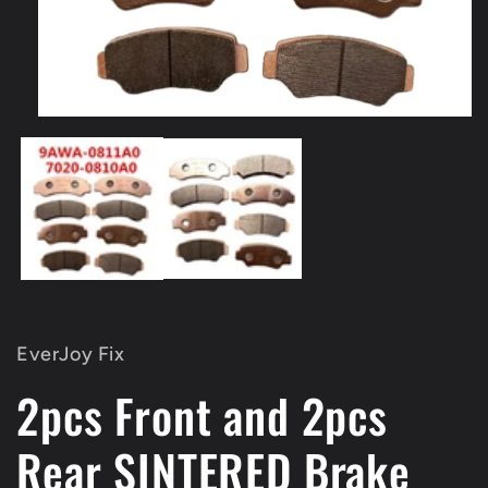
Open
media
1
in
modal
EverJoy Fix
2pcs Front and 2pcs
Rear SINTERED Brake