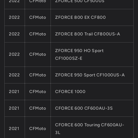
2022
CFMoto
ZFORCE 500 CF500US
2022
CFMoto
ZFORCE 800 EX CF800
2022
CFMoto
ZFORCE 800 Trail CF800US-A
ZFORCE 950 HO Sport
2022
CFMoto
CF1000SZ-E
2022
CFMoto
ZFORCE 950 Sport CF1000US-A
2021
CFMoto
CFORCE 1000
2021
CFMoto
CFORCE 600 CF600AU-3S
CFORCE 600 Touring CF600AU-
2021
CFMoto
3L