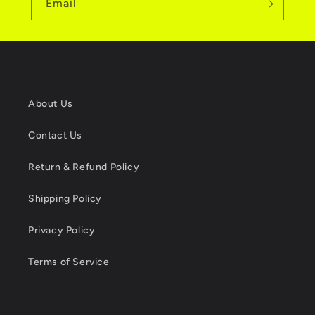
Email
About Us
Contact Us
Return & Refund Policy
Shipping Policy
Privacy Policy
Terms of Service