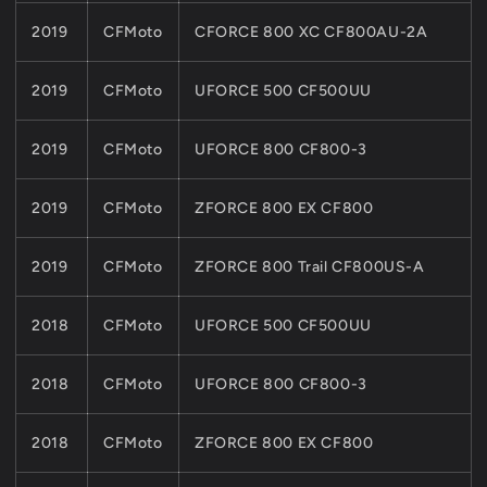
2019
CFMoto
CFORCE 800 XC CF800AU-2A
2019
CFMoto
UFORCE 500 CF500UU
2019
CFMoto
UFORCE 800 CF800-3
2019
CFMoto
ZFORCE 800 EX CF800
2019
CFMoto
ZFORCE 800 Trail CF800US-A
2018
CFMoto
UFORCE 500 CF500UU
2018
CFMoto
UFORCE 800 CF800-3
2018
CFMoto
ZFORCE 800 EX CF800