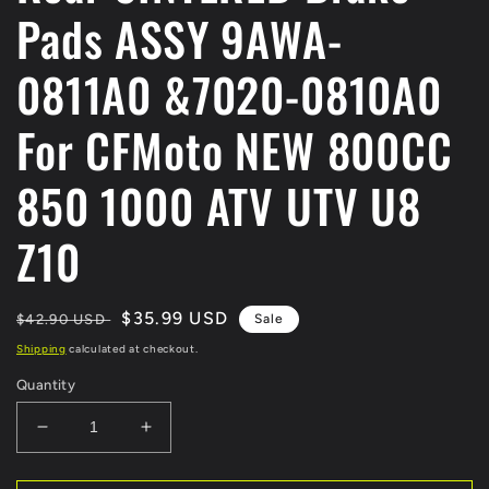
Pads ASSY 9AWA-
0811A0 &7020-0810A0
For CFMoto NEW 800CC
850 1000 ATV UTV U8
Z10
Regular
Sale
$35.99 USD
$42.90 USD
Sale
price
price
Shipping
calculated at checkout.
Quantity
Decrease
Increase
quantity
quantity
for
for