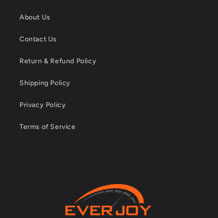
About Us
Contact Us
Return & Refund Policy
Shipping Policy
Privacy Policy
Terms of Service