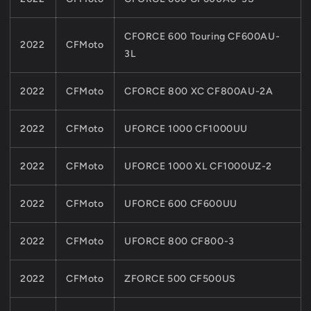
CFORCE 600 Touring CF600AU-
2022
CFMoto
3L
2022
CFMoto
CFORCE 800 XC CF800AU-2A
2022
CFMoto
UFORCE 1000 CF1000UU
2022
CFMoto
UFORCE 1000 XL CF1000UZ-2
2022
CFMoto
UFORCE 600 CF600UU
2022
CFMoto
UFORCE 800 CF800-3
2022
CFMoto
ZFORCE 500 CF500US