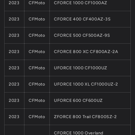
2023
CFMoto
CFORCE 1000 CF1000AZ
2023
CFMoto
CFORCE 400 CF400AZ-3S
2023
CFMoto
CFORCE 500 CF500AZ-9S
2023
CFMoto
CFORCE 800 XC CF800AZ-2A
2023
CFMoto
UFORCE 1000 CF1000UZ
2023
CFMoto
UFORCE 1000 XL CF1000UZ-2
2023
CFMoto
UFORCE 600 CF600UZ
2023
CFMoto
ZFORCE 800 Trail CF800SZ-2
CFORCE 1000 Overland