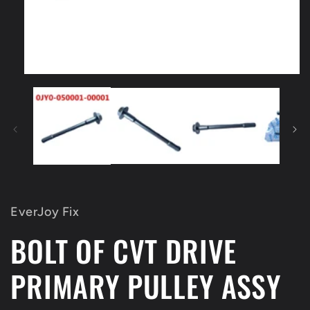
Open
media
1
in
modal
EverJoy Fix
BOLT OF CVT DRIVE
PRIMARY PULLEY ASSY