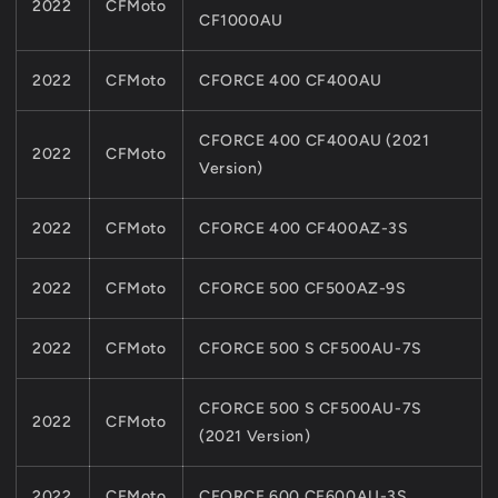
2022
CFMoto
CF1000AU
2022
CFMoto
CFORCE 400 CF400AU
CFORCE 400 CF400AU (2021
2022
CFMoto
Version)
2022
CFMoto
CFORCE 400 CF400AZ-3S
2022
CFMoto
CFORCE 500 CF500AZ-9S
2022
CFMoto
CFORCE 500 S CF500AU-7S
CFORCE 500 S CF500AU-7S
2022
CFMoto
(2021 Version)
2022
CFMoto
CFORCE 600 CF600AU-3S