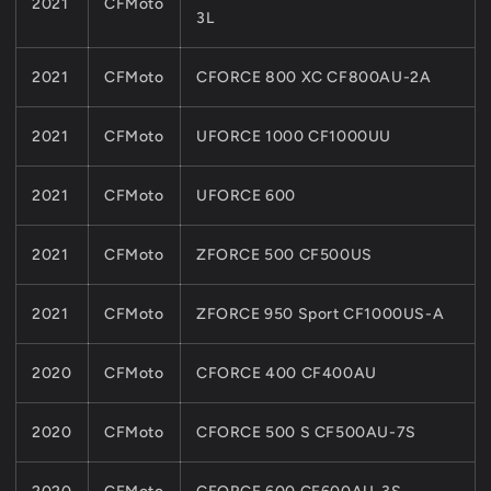
2021
CFMoto
3L
2021
CFMoto
CFORCE 800 XC CF800AU-2A
2021
CFMoto
UFORCE 1000 CF1000UU
2021
CFMoto
UFORCE 600
2021
CFMoto
ZFORCE 500 CF500US
2021
CFMoto
ZFORCE 950 Sport CF1000US-A
2020
CFMoto
CFORCE 400 CF400AU
2020
CFMoto
CFORCE 500 S CF500AU-7S