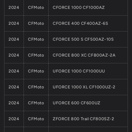
2024
CFMoto
CFORCE 1000 CF1000AZ
2024
CFMoto
CFORCE 400 CF400AZ-6S
2024
CFMoto
CFORCE 500 S CF500AZ-10S
2024
CFMoto
CFORCE 800 XC CF800AZ-2A
2024
CFMoto
UFORCE 1000 CF1000UU
2024
CFMoto
UFORCE 1000 XL CF1000UZ-2
2024
CFMoto
UFORCE 600 CF600UZ
2024
CFMoto
ZFORCE 800 Trail CF800SZ-2