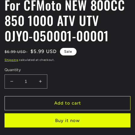
For CFMoto NEW 800CC
850 1000 ATV UTV
0JY0-050001-00001
Regular
Sale
$5.99 USD
$6.99 USD
Sale
price
price
Shipping
calculated at checkout.
Quantity
Decrease
Increase
quantity
quantity
for
for
BOLT
BOLT
Add to cart
OF
OF
CVT
CVT
Buy it now
DRIVE
DRIVE
PRIMARY
PRIMARY
PULLEY
PULLEY