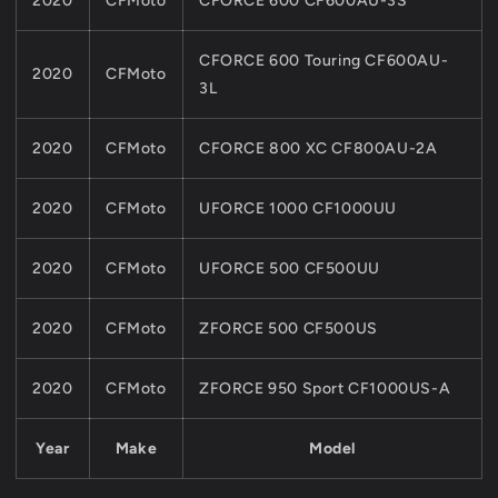
2020
CFMoto
CFORCE 600 CF600AU-3S
CFORCE 600 Touring CF600AU-
2020
CFMoto
3L
2020
CFMoto
CFORCE 800 XC CF800AU-2A
2020
CFMoto
UFORCE 1000 CF1000UU
2020
CFMoto
UFORCE 500 CF500UU
2020
CFMoto
ZFORCE 500 CF500US
2020
CFMoto
ZFORCE 950 Sport CF1000US-A
Year
Make
Model