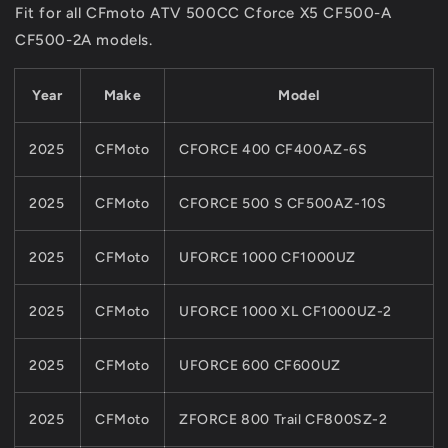
Fit for all CFmoto ATV 500CC Cforce X5 CF500-A
ASSY
ASSY
CF500-2A models.
For
For
CFMoto
CFMoto
NEW
NEW
Year
Make
Model
800CC
800CC
850
850
1000
1000
2025
CFMoto
CFORCE 400 CF400AZ-6S
ATV
ATV
UTV
UTV
2025
CFMoto
CFORCE 500 S CF500AZ-10S
0JY0-
0JY0-
050001-
050001-
00001
00001
2025
CFMoto
UFORCE 1000 CF1000UZ
2025
CFMoto
UFORCE 1000 XL CF1000UZ-2
2025
CFMoto
UFORCE 600 CF600UZ
2025
CFMoto
ZFORCE 800 Trail CF800SZ-2