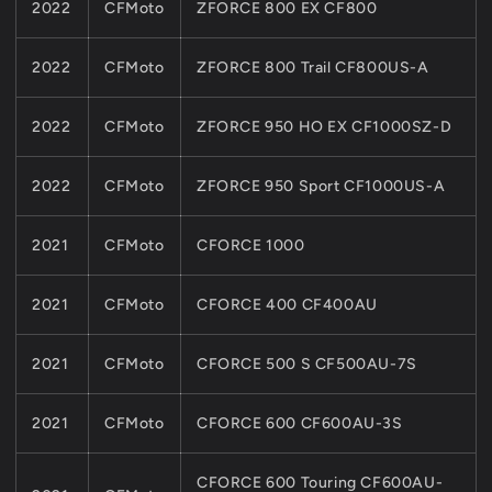
2022
CFMoto
ZFORCE 800 EX CF800
2022
CFMoto
ZFORCE 800 Trail CF800US-A
2022
CFMoto
ZFORCE 950 HO EX CF1000SZ-D
2022
CFMoto
ZFORCE 950 Sport CF1000US-A
2021
CFMoto
CFORCE 1000
2021
CFMoto
CFORCE 400 CF400AU
2021
CFMoto
CFORCE 500 S CF500AU-7S
2021
CFMoto
CFORCE 600 CF600AU-3S
CFORCE 600 Touring CF600AU-