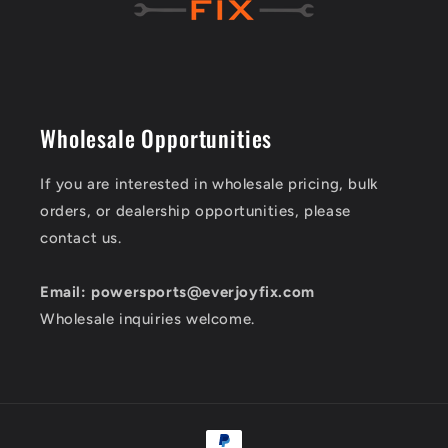
Wholesale Opportunities
If you are interested in wholesale pricing, bulk
orders, or dealership opportunities, please
contact us.
Email: powersports@everjoyfix.com
Wholesale inquiries welcome.
Payment