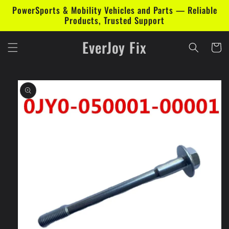
Skip to
PowerSports & Mobility Vehicles and Parts — Reliable
content
Products, Trusted Support
EverJoy Fix
Cart
Skip to
product
information