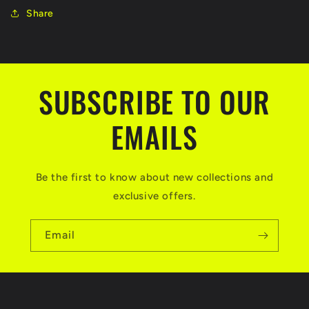
Share
SUBSCRIBE TO OUR
EMAILS
Be the first to know about new collections and
exclusive offers.
Email