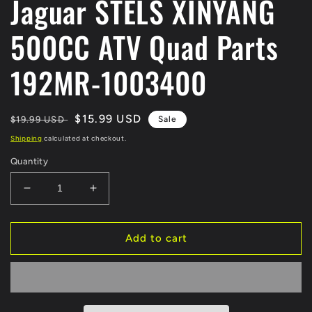
Jaguar STELS XINYANG
500CC ATV Quad Parts
192MR-1003400
Regular
Sale
$15.99 USD
$19.99 USD
Sale
price
price
Shipping
calculated at checkout.
Quantity
Decrease
Increase
quantity
quantity
for
for
CARBURETOR
CARBURETOR
Add to cart
JOINT
JOINT
ATV
ATV
Parts
Parts
For
For
KAZUMA
KAZUMA