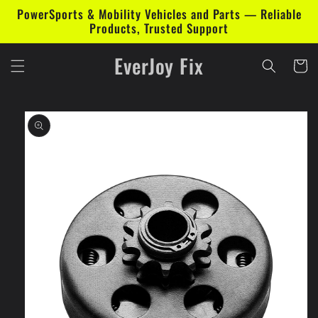
Skip to
PowerSports & Mobility Vehicles and Parts — Reliable
content
Products, Trusted Support
EverJoy Fix
Cart
Skip to
product
information