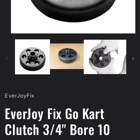
Open
media
1
in
modal
EverJoyFix
EverJoy Fix Go Kart
Clutch 3/4" Bore 10