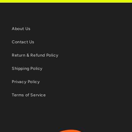
About Us
Contact Us
Return & Refund Policy
Shipping Policy
Privacy Policy
Terms of Service