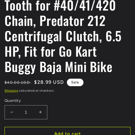
Tooth for #40/41/420
Chain, Predator 212
Centrifugal Clutch, 6.5
HP, Fit for Go Kart
Buggy Baja Mini Bike
Regular
Sale
$28.99 USD
$40.00 USD
Sale
price
price
Shipping
calculated at checkout.
Quantity
Decrease
Increase
quantity
quantity
for
for
EverJoy
EverJoy
Add to cart