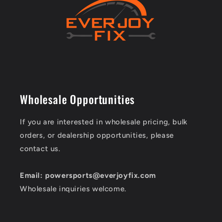
Wholesale Opportunities
If you are interested in wholesale pricing, bulk
orders, or dealership opportunities, please
contact us.
Email: powersports@everjoyfix.com
Wholesale inquiries welcome.