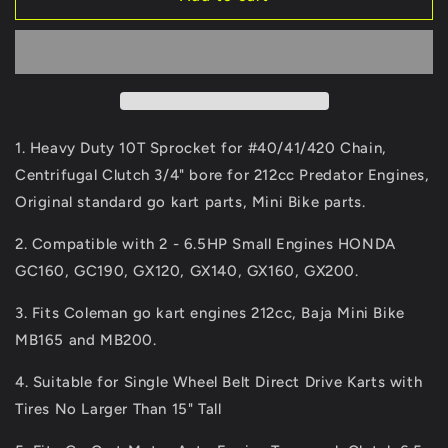
Fix
Fix
Go
Go
Kart
Kart
Clutch
Clutch
3/4&quot;
3/4&quot;
Bore
Bore
10
10
1. Heavy Duty 10T Sprocket for #40/41/420 Chain,
Tooth
Tooth
Centrifugal Clutch 3/4" bore for 212cc Predator Engines,
for
for
Original standard go kart parts, Mini Bike parts.
#40/41/420
#40/41/420
Chain,
Chain,
2. Compatible with 2 - 6.5HP Small Engines HONDA
Predator
Predator
212
212
GC160, GC190, GX120, GX140, GX160, GX200.
Centrifugal
Centrifugal
Clutch,
Clutch,
3. Fits Coleman go kart engines 212cc, Baja Mini Bike
6.5
6.5
MB165 and MB200.
HP,
HP,
Fit
Fit
4. Suitable for Single Wheel Belt Direct Drive Karts with
for
for
Tires No Larger Than 15" Tall
Go
Go
Kart
Kart