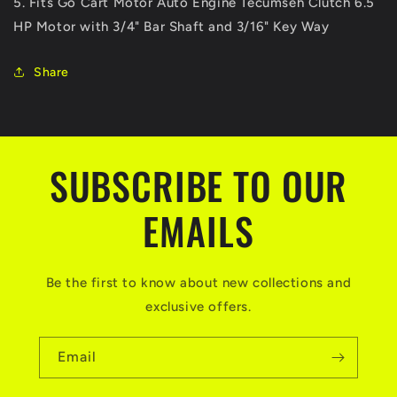
5. Fits Go Cart Motor Auto Engine Tecumseh Clutch 6.5
Buggy
Buggy
HP Motor with 3/4" Bar Shaft and 3/16" Key Way
Baja
Baja
Mini
Mini
Bike
Bike
Share
SUBSCRIBE TO OUR
EMAILS
Be the first to know about new collections and
exclusive offers.
Email