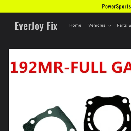
Skip to
PowerSports
content
EverJoy Fix
Home
Vehicles
Parts 
Skip to
product
information