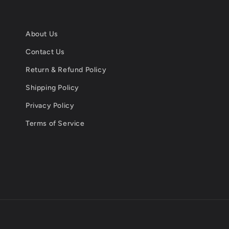
About Us
Contact Us
Return & Refund Policy
Shipping Policy
Privacy Policy
Terms of Service