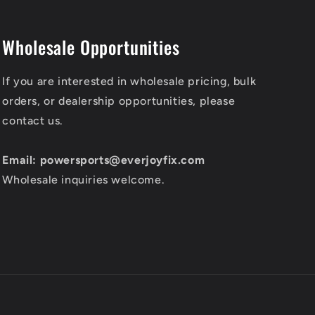
Wholesale Opportunities
If you are interested in wholesale pricing, bulk
orders, or dealership opportunities, please
contact us.
Email: powersports@everjoyfix.com
Wholesale inquiries welcome.