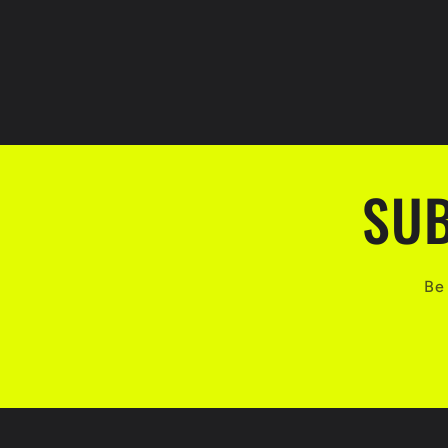
SUB
Be 