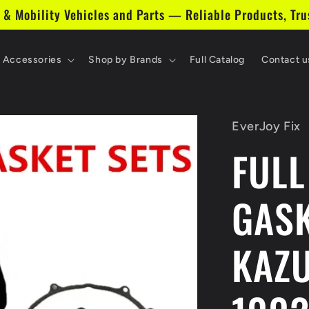
 & Mobility Vehicles and Parts — Reliable Products, Tru
& Accessories
Shop by Brands
Full Catalog
Contact u
EverJoy Fix
FULL
GASK
KAZ