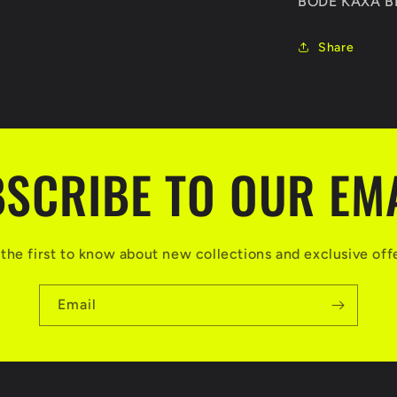
BODE KAXA 
Share
SCRIBE TO OUR EM
the first to know about new collections and exclusive off
Email