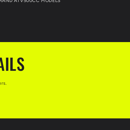
BRAND ATV500CC MODELS
AILS
ers.