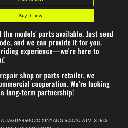
ENGINE
REPAIR
Buy it now
GASKET
Kits
For
l the models' parts available. Just send
KAZUMA
code, and we can provide it for you.
192MR-
1002100
 riding experience—we're here to
Jaguar
ou!
500CC
STELS
500CC
 repair shop or parts retailer, we
500CC
XINYANG500CC
mmercial cooperation. We're looking
ATV
Quad
 a long-term partnership!
Parts
UMA JAGUAR500CC XINYANG 500CC ATV ,STELS