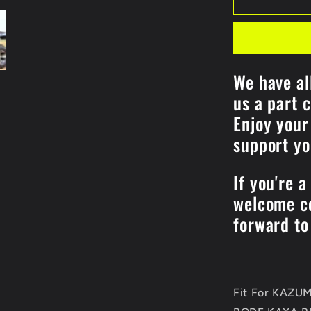
ENGINE
REPAIR
GASKET
Kits
For
We have al
KAZUMA
us a part 
192MR-
1002100
Enjoy your
Jaguar
support y
500CC
STELS
500CC
If you're a
XINYANG
welcome co
ATV
Quad
forward to
Parts
Fit For KAZ