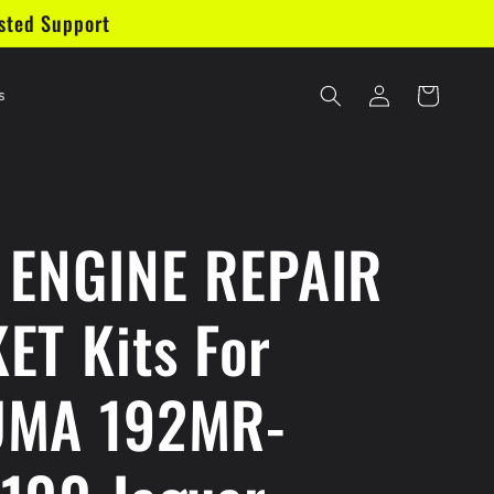
sted Support
Log
Cart
s
in
 ENGINE REPAIR
ET Kits For
UMA 192MR-