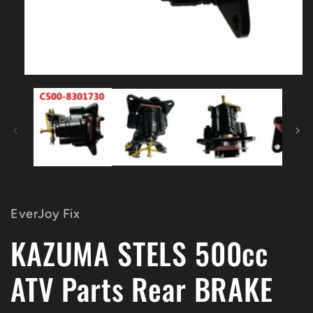
Open
media
1
in
modal
EverJoy Fix
KAZUMA STELS 500cc
ATV Parts Rear BRAKE