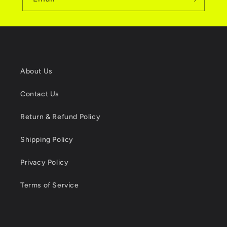
About Us
Contact Us
Return & Refund Policy
Shipping Policy
Privacy Policy
Terms of Service