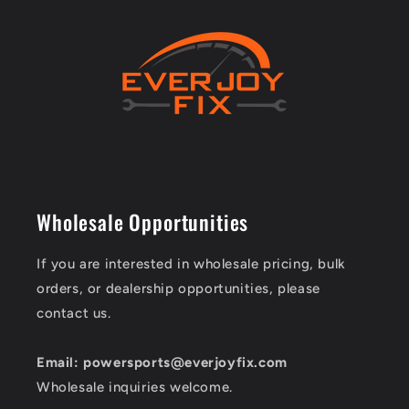
Wholesale Opportunities
If you are interested in wholesale pricing, bulk
orders, or dealership opportunities, please
contact us.
Email: powersports@everjoyfix.com
Wholesale inquiries welcome.