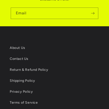
Email
About Us
Contact Us
Return & Refund Policy
Shipping Policy
Privacy Policy
Terms of Service