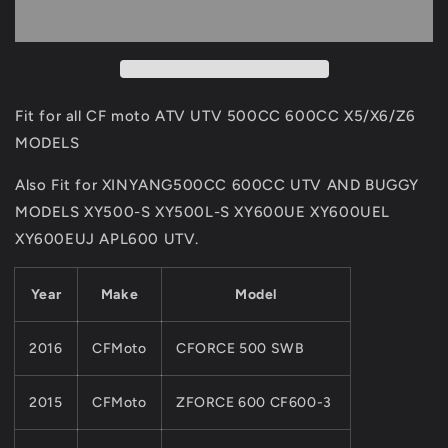
Fit
Fit
For
For
CF
CF
MOTO
MOTO
500cc
500cc
600cc
600cc
Fit for all CF moto ATV UTV 500CC 600CC X5/X6/Z6
ATV
ATV
MODELS
UTV
UTV
Part
Part
Also Fit for XINYANG500CC 600CC UTV AND BUGGY
0180-
0180-
MODELS XY500-S XY500L-S XY600UE XY600UEL
032000
032000
X5/X6/Z6
X5/X6/Z6
XY600EUJ APL600 UTV.
Models
Models
CF188
CF188
Year
Make
Model
And
And
CF196
CF196
Engine
Engine
2016
CFMoto
CFORCE 500 SWB
2015
CFMoto
ZFORCE 600 CF600-3