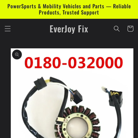
Skip to
PowerSports & Mobility Vehicles and Parts — Reliable
content
Products, Trusted Support
EverJoy Fix
Cart
Skip to
product
information