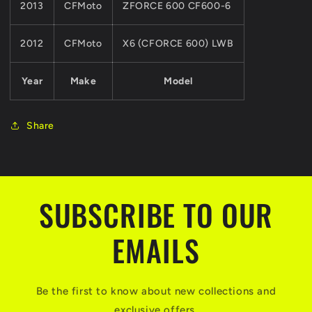
2013
CFMoto
ZFORCE 600 CF600-6
2012
CFMoto
X6 (CFORCE 600) LWB
Year
Make
Model
Share
SUBSCRIBE TO OUR
EMAILS
Be the first to know about new collections and
exclusive offers.