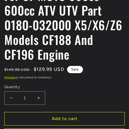
600cc ATV UTV Part
0180-032000 X5/X6/Z6
Models CF188 And
CF196 Engine
Regular
Sale
$129.99 USD
$149.99 USD
Sale
price
price
Shipping
calculated at checkout.
Quantity
Decrease
Increase
quantity
quantity
for
for
MAGNETO
MAGNETO
Add to cart
STATOR
STATOR