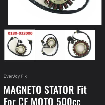
Open
media
1
in
modal
EverJoy Fix
MAGNETO STATOR Fit
For CF MOTO 500cc