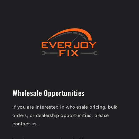
Wholesale Opportunities
If you are interested in wholesale pricing, bulk
orders, or dealership opportunities, please
contact us.