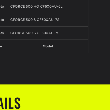
to
CFORCE 500 HO CF500AU-6L
to
CFORCE 500 S CF500AU-7S
to
CFORCE 500 S CF500AU-7S
e
Model
AILS