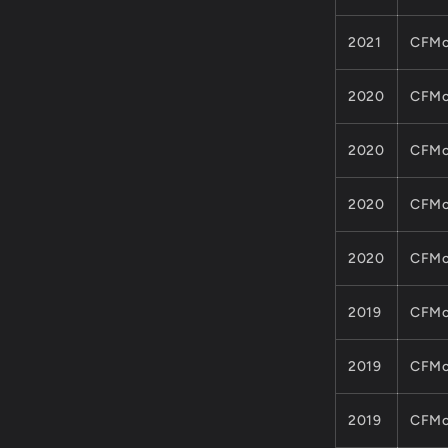
2021
CFMo
2020
CFMo
2020
CFMo
2020
CFMo
2020
CFMo
2019
CFMo
2019
CFMo
2019
CFMo