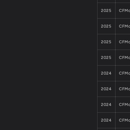
ATV
UTV
2025
CFMo
CFORCE
ZFORCE
MODEL
2025
CFMo
2025
CFMo
2025
CFMo
2024
CFMo
2024
CFMo
2024
CFMo
2024
CFMo