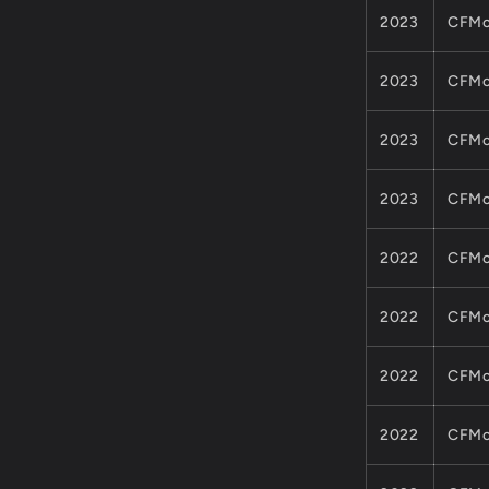
2023
CFMo
2023
CFMo
2023
CFMo
2023
CFMo
2022
CFMo
2022
CFMo
2022
CFMo
2022
CFMo