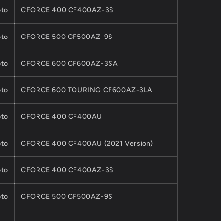
to
CFORCE 400 CF400AZ-3S
to
CFORCE 500 CF500AZ-9S
to
CFORCE 600 CF600AZ-3SA
to
CFORCE 600 TOURING CF600AZ-3LA
to
CFORCE 400 CF400AU
to
CFORCE 400 CF400AU (2021 Version)
to
CFORCE 400 CF400AZ-3S
to
CFORCE 500 CF500AZ-9S