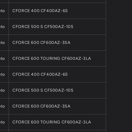
ATV
UTV
to
CFORCE 400 CF400AZ-6S
CFORCE
ZFORCE
MODEL
to
CFORCE 500 S CF500AZ-10S
to
CFORCE 600 CF600AZ-3SA
to
CFORCE 600 TOURING CF600AZ-3LA
to
CFORCE 400 CF400AZ-6S
to
CFORCE 500 S CF500AZ-10S
to
CFORCE 600 CF600AZ-3SA
to
CFORCE 600 TOURING CF600AZ-3LA