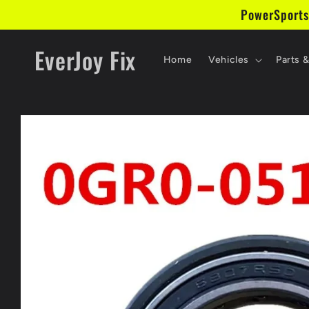
Skip to
PowerSports
content
EverJoy Fix
Home
Vehicles
Parts 
Skip to
product
information