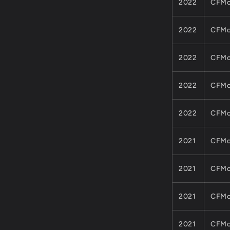
2022
CFMo
2022
CFMo
2022
CFMo
2022
CFMo
2022
CFMo
2021
CFMo
2021
CFMo
2021
CFMo
2021
CFMo