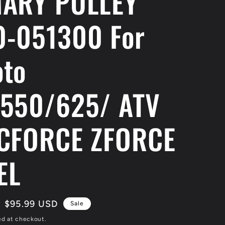
ARY PULLEY
-051300 For
to
550/625/ ATV
CFORCE ZFORCE
EL
Sale
$95.99 USD
Sale
price
ed at checkout.