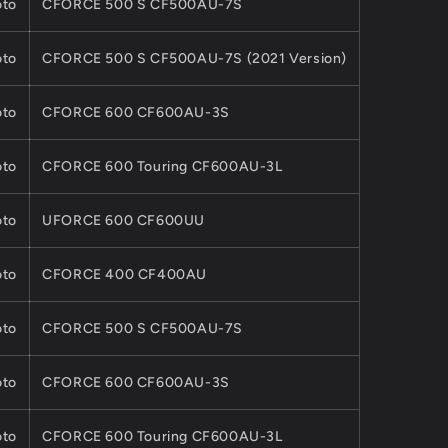
to
CFORCE 500 S CF500AU-7S
to
CFORCE 500 S CF500AU-7S (2021 Version)
to
CFORCE 600 CF600AU-3S
to
CFORCE 600 Touring CF600AU-3L
to
UFORCE 600 CF600UU
to
CFORCE 400 CF400AU
to
CFORCE 500 S CF500AU-7S
to
CFORCE 600 CF600AU-3S
to
CFORCE 600 Touring CF600AU-3L