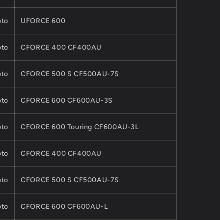
to
UFORCE 600
to
CFORCE 400 CF400AU
to
CFORCE 500 S CF500AU-7S
to
CFORCE 600 CF600AU-3S
to
CFORCE 600 Touring CF600AU-3L
to
CFORCE 400 CF400AU
to
CFORCE 500 S CF500AU-7S
to
CFORCE 600 CF600AU-L