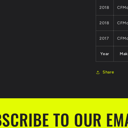
2018
CFMo
2018
CFMo
2017
CFMo
Year
Mak
Share
SCRIBE TO OUR EM