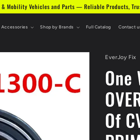
 & Mobility Vehicles and Parts — Reliable Products, Tru
& Accessories
Shop by Brands
Full Catalog
Contact u
EverJoy Fix
One 
OVER
Of C