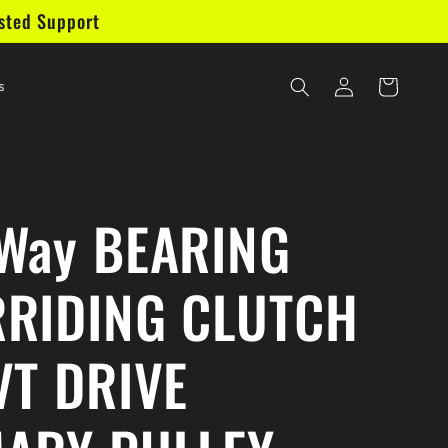
sted Support
Log
Cart
s
in
Way BEARING
RIDING CLUTCH
VT DRIVE