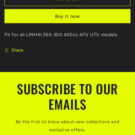
2WD/4WD
2WD/4WD
Controller
Controller
Buy it now
Front
Front
Shift
Shift
Motor
Motor
Fit for all LINHAI 260 300 400cc ATV UTV models.
24446C
24446C
With
With
Water
Water
Share
Proof
Proof
PLUG
PLUG
For
For
LINHAI260
LINHAI260
300
300
SUBSCRIBE TO OUR
400CC
400CC
ATV
ATV
EMAILS
UTV
UTV
QUAD
QUAD
LH300
LH300
LH400
LH400
Be the first to know about new collections and
exclusive offers.