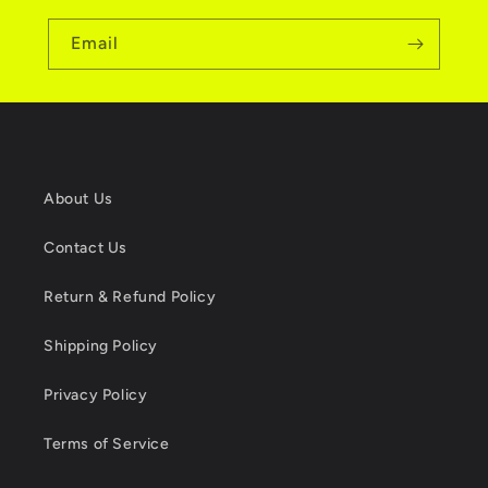
Email
About Us
Contact Us
Return & Refund Policy
Shipping Policy
Privacy Policy
Terms of Service