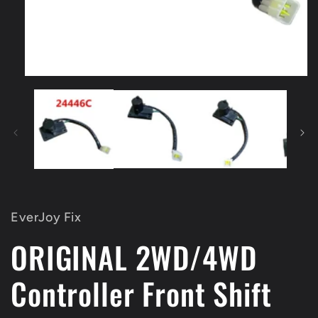
Open
media
1
in
modal
EverJoy Fix
ORIGINAL 2WD/4WD
Controller Front Shift