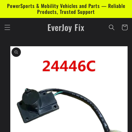
Skip to
PowerSports & Mobility Vehicles and Parts — Reliable
content
Products, Trusted Support
EverJoy Fix
Cart
Skip to
product
information