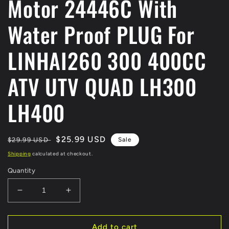
Motor 24446C With
Water Proof PLUG For
LINHAI260 300 400CC
ATV UTV QUAD LH300
LH400
Regular
Sale
$25.99 USD
$29.99 USD
Sale
price
price
Shipping
calculated at checkout.
Quantity
Decrease
Increase
quantity
quantity
for
for
ORIGINAL
ORIGINAL
Add to cart