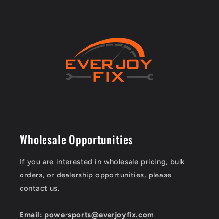
Wholesale Opportunities
If you are interested in wholesale pricing, bulk
orders, or dealership opportunities, please
contact us.
Email: powersports@everjoyfix.com