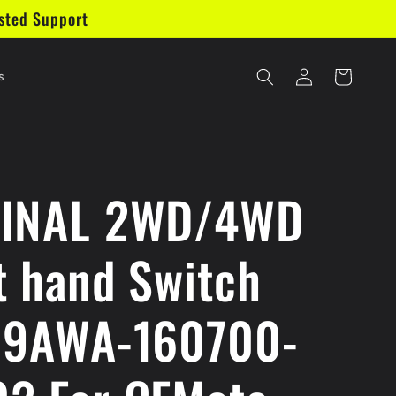
sted Support
Log
Cart
s
in
GINAL 2WD/4WD
t hand Switch
 9AWA-160700-