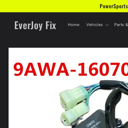
Skip to
PowerSports
content
EverJoy Fix
Home
Vehicles
Parts 
Skip to
product
information