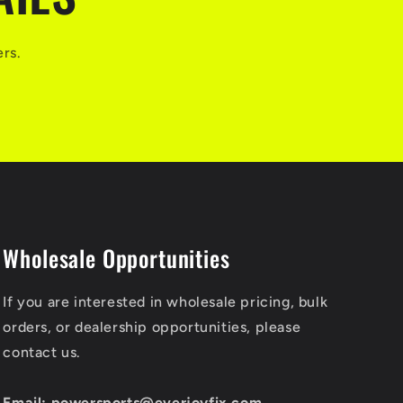
ers.
Wholesale Opportunities
If you are interested in wholesale pricing, bulk
orders, or dealership opportunities, please
contact us.
Email: powersports@everjoyfix.com