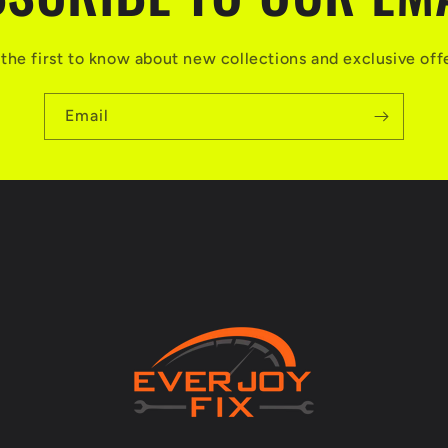
the first to know about new collections and exclusive off
Email