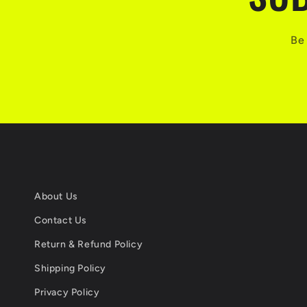
Be 
About Us
Contact Us
Return & Refund Policy
Shipping Policy
Privacy Policy