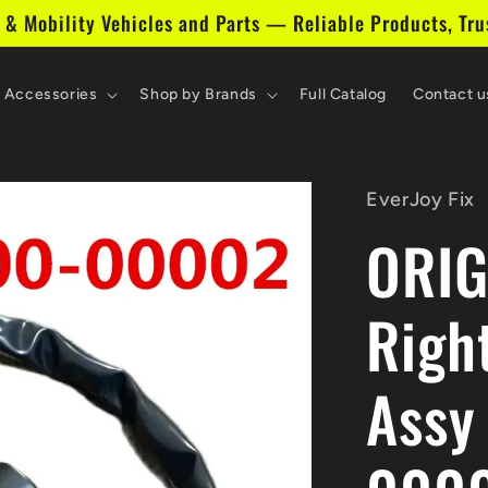
 & Mobility Vehicles and Parts — Reliable Products, Tru
& Accessories
Shop by Brands
Full Catalog
Contact u
EverJoy Fix
ORI
Righ
Assy