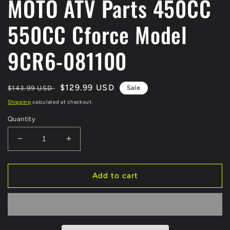
MOTO ATV Parts 450CC
550CC Cforce Model
9CR6-081100
Regular
Sale
$129.99 USD
$143.99 USD
Sale
price
price
Shipping
calculated at checkout.
Quantity
Decrease
Increase
quantity
quantity
for
for
Original
Original
Add to cart
BRAKE
BRAKE
PUMP
PUMP
MASTER
MASTER
Cylinder
Cylinder
For
For