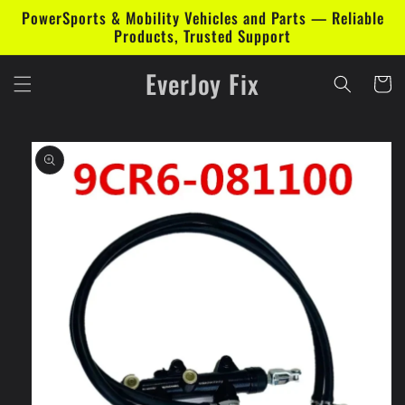
Skip to
PowerSports & Mobility Vehicles and Parts — Reliable
content
Products, Trusted Support
EverJoy Fix
Cart
Skip to
product
information