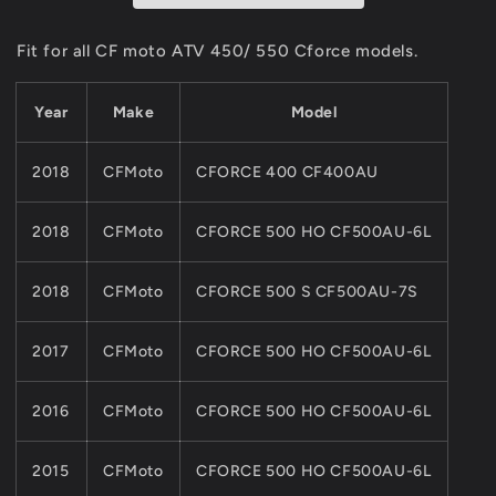
CF
CF
MOTO
MOTO
Fit for all CF moto ATV 450/ 550 Cforce models.
ATV
ATV
Parts
Parts
Year
Make
Model
450CC
450CC
550CC
550CC
Cforce
Cforce
2018
CFMoto
CFORCE 400 CF400AU
Model
Model
9CR6-
9CR6-
081100
081100
2018
CFMoto
CFORCE 500 HO CF500AU-6L
2018
CFMoto
CFORCE 500 S CF500AU-7S
2017
CFMoto
CFORCE 500 HO CF500AU-6L
2016
CFMoto
CFORCE 500 HO CF500AU-6L
2015
CFMoto
CFORCE 500 HO CF500AU-6L