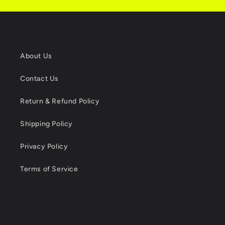
About Us
Contact Us
Return & Refund Policy
Shipping Policy
Privacy Policy
Terms of Service