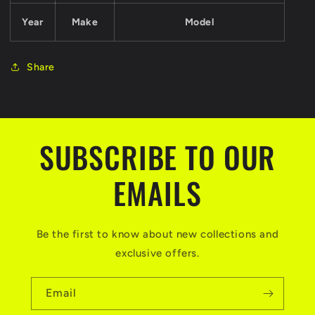
Year
Make
Model
Share
SUBSCRIBE TO OUR
EMAILS
Be the first to know about new collections and
exclusive offers.
Email