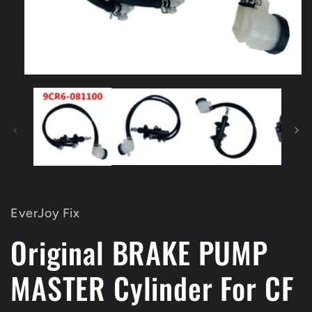
Open
media
1
in
modal
EverJoy Fix
Original BRAKE PUMP
MASTER Cylinder For CF