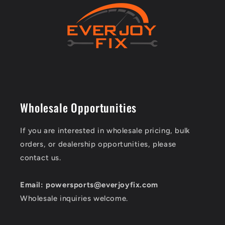
Wholesale Opportunities
If you are interested in wholesale pricing, bulk
orders, or dealership opportunities, please
contact us.
Email: powersports@everjoyfix.com
Wholesale inquiries welcome.