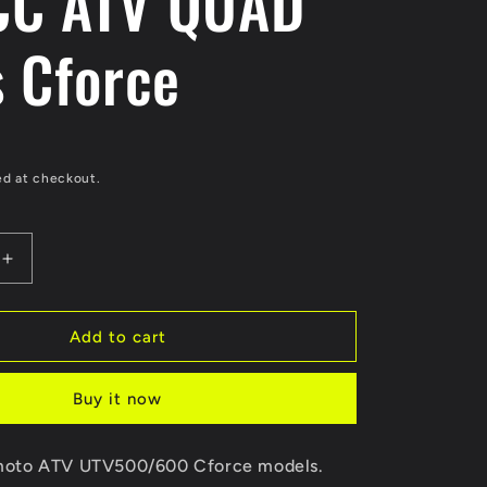
CC ATV QUAD
s Cforce
ed at checkout.
Increase
quantity
for
ORIGINAL
Add to cart
Choke
Cable
Buy it now
9010-
100520-
A000
F moto ATV UTV500/600 Cforce models.
For