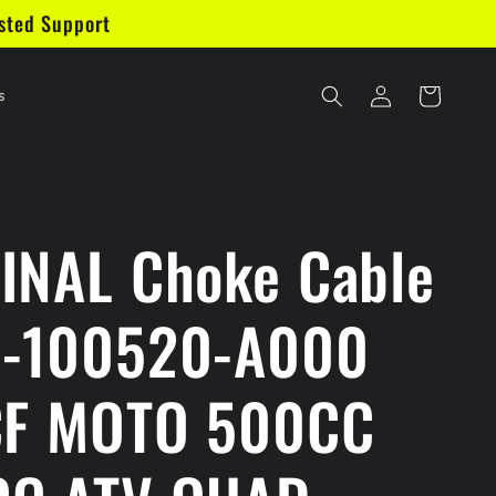
sted Support
Log
Cart
s
in
INAL Choke Cable
-100520-A000
CF MOTO 500CC