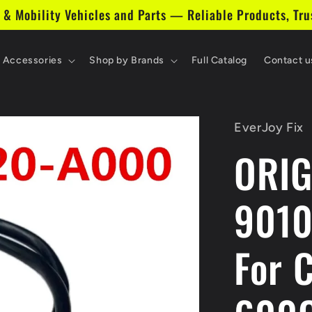
 & Mobility Vehicles and Parts — Reliable Products, Tru
& Accessories
Shop by Brands
Full Catalog
Contact u
EverJoy Fix
ORIG
9010
For 