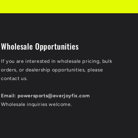
Wholesale Opportunities
If you are interested in wholesale pricing, bulk
orders, or dealership opportunities, please
contact us.
Email: powersports@everjoyfix.com
Wholesale inquiries welcome.