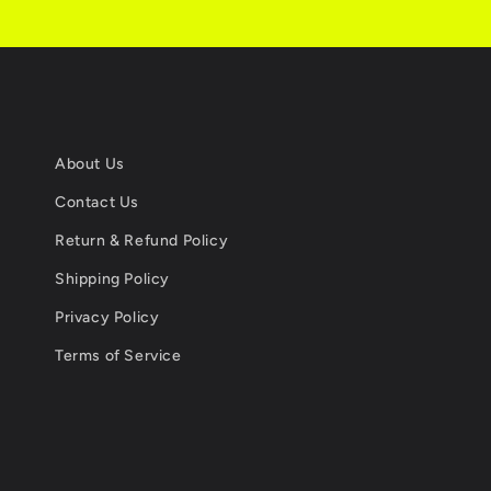
About Us
Contact Us
Return & Refund Policy
Shipping Policy
Privacy Policy
Terms of Service