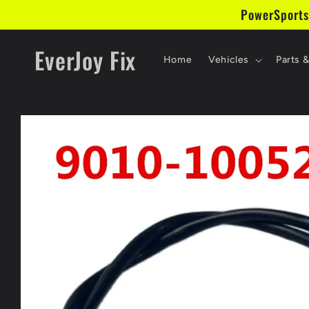
Skip to
PowerSports
content
EverJoy Fix
Home
Vehicles
Parts 
Skip to
product
information