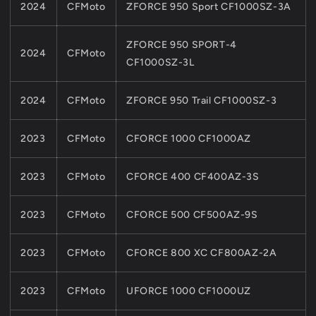
2024
CFMoto
ZFORCE 950 Sport CF1000SZ-3A
ZFORCE 950 SPORT-4
2024
CFMoto
CF1000SZ-3L
2024
CFMoto
ZFORCE 950 Trail CF1000SZ-3
2023
CFMoto
CFORCE 1000 CF1000AZ
2023
CFMoto
CFORCE 400 CF400AZ-3S
2023
CFMoto
CFORCE 500 CF500AZ-9S
2023
CFMoto
CFORCE 800 XC CF800AZ-2A
2023
CFMoto
UFORCE 1000 CF1000UZ