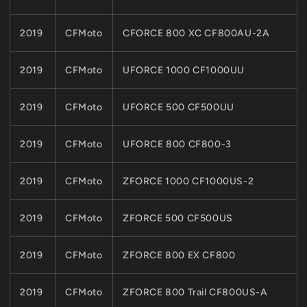
2019
CFMoto
CFORCE 800 XC CF800AU-2A
2019
CFMoto
UFORCE 1000 CF1000UU
2019
CFMoto
UFORCE 500 CF500UU
2019
CFMoto
UFORCE 800 CF800-3
2019
CFMoto
ZFORCE 1000 CF1000US-2
2019
CFMoto
ZFORCE 500 CF500US
2019
CFMoto
ZFORCE 800 EX CF800
2019
CFMoto
ZFORCE 800 Trail CF800US-A