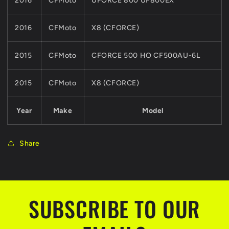
2016
CFMoto
UFORCE 800 UF800EX
2016
CFMoto
X8 (CFORCE)
2015
CFMoto
CFORCE 500 HO CF500AU-6L
2015
CFMoto
X8 (CFORCE)
Year
Make
Model
Share
SUBSCRIBE TO OUR