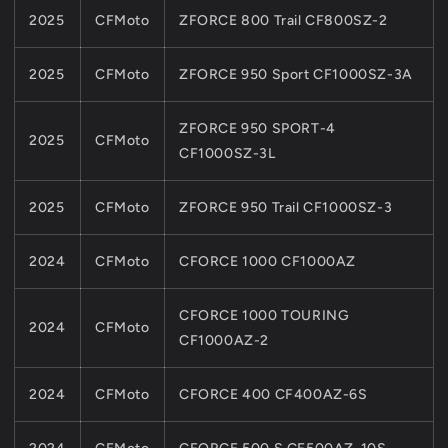
2025
CFMoto
ZFORCE 800 Trail CF800SZ-2
2025
CFMoto
ZFORCE 950 Sport CF1000SZ-3A
ZFORCE 950 SPORT-4
2025
CFMoto
CF1000SZ-3L
2025
CFMoto
ZFORCE 950 Trail CF1000SZ-3
2024
CFMoto
CFORCE 1000 CF1000AZ
CFORCE 1000 TOURING
2024
CFMoto
CF1000AZ-2
2024
CFMoto
CFORCE 400 CF400AZ-6S