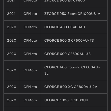
2021
CFMoto
ZFORCE 800 EX CF800
2021
CFMoto
ZFORCE 950 Sport CF1000US-A
2020
CFMoto
CFORCE 400 CF400AU
2020
CFMoto
CFORCE 500 S CF500AU-7S
2020
CFMoto
CFORCE 600 CF600AU-3S
CFORCE 600 Touring CF600AU-
2020
CFMoto
3L
2020
CFMoto
CFORCE 800 XC CF800AU-2A
2020
CFMoto
UFORCE 1000 CF1000UU