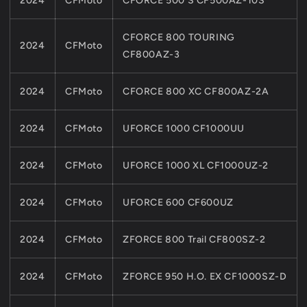
2024
CFMoto
CFORCE 500 S CF500AZ-10S
CFORCE 800 TOURING
2024
CFMoto
CF800AZ-3
2024
CFMoto
CFORCE 800 XC CF800AZ-2A
2024
CFMoto
UFORCE 1000 CF1000UU
2024
CFMoto
UFORCE 1000 XL CF1000UZ-2
2024
CFMoto
UFORCE 600 CF600UZ
2024
CFMoto
ZFORCE 800 Trail CF800SZ-2
2024
CFMoto
ZFORCE 950 H.O. EX CF1000SZ-D