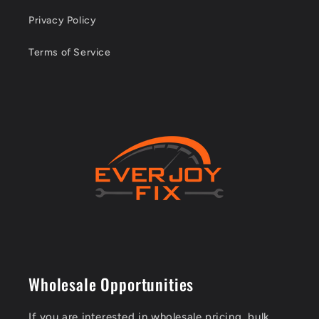
Privacy Policy
Terms of Service
Wholesale Opportunities
If you are interested in wholesale pricing, bulk