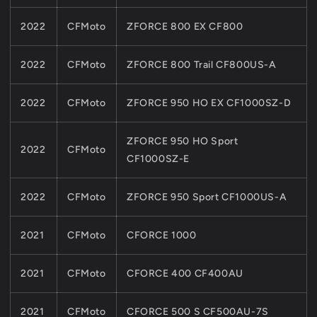
2022
CFMoto
ZFORCE 800 EX CF800
2022
CFMoto
ZFORCE 800 Trail CF800US-A
2022
CFMoto
ZFORCE 950 HO EX CF1000SZ-D
ZFORCE 950 HO Sport
2022
CFMoto
CF1000SZ-E
2022
CFMoto
ZFORCE 950 Sport CF1000US-A
2021
CFMoto
CFORCE 1000
2021
CFMoto
CFORCE 400 CF400AU
2021
CFMoto
CFORCE 500 S CF500AU-7S