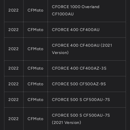
CFORCE 1000 Overland
2022
CFMoto
CF1000AU
2022
CFMoto
CFORCE 400 CF400AU
CFORCE 400 CF400AU (2021
2022
CFMoto
Version)
2022
CFMoto
CFORCE 400 CF400AZ-3S
2022
CFMoto
CFORCE 500 CF500AZ-9S
2022
CFMoto
CFORCE 500 S CF500AU-7S
CFORCE 500 S CF500AU-7S
2022
CFMoto
(2021 Version)