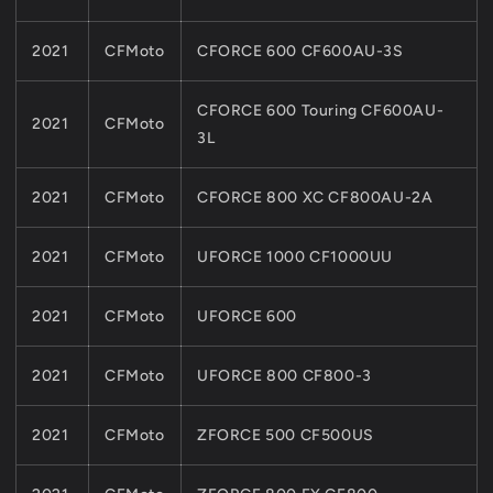
2021
CFMoto
CFORCE 600 CF600AU-3S
CFORCE 600 Touring CF600AU-
2021
CFMoto
3L
2021
CFMoto
CFORCE 800 XC CF800AU-2A
2021
CFMoto
UFORCE 1000 CF1000UU
2021
CFMoto
UFORCE 600
2021
CFMoto
UFORCE 800 CF800-3
2021
CFMoto
ZFORCE 500 CF500US