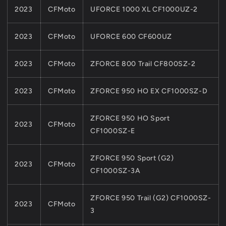
2023
CFMoto
UFORCE 1000 XL CF1000UZ-2
2023
CFMoto
UFORCE 600 CF600UZ
2023
CFMoto
ZFORCE 800 Trail CF800SZ-2
2023
CFMoto
ZFORCE 950 HO EX CF1000SZ-D
ZFORCE 950 HO Sport
2023
CFMoto
CF1000SZ-E
ZFORCE 950 Sport (G2)
2023
CFMoto
CF1000SZ-3A
ZFORCE 950 Trail (G2) CF1000SZ-
2023
CFMoto
3