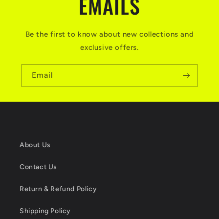
EMAILS
Be the first to know about new collections and
exclusive offers.
Email
About Us
Contact Us
Return & Refund Policy
Shipping Policy