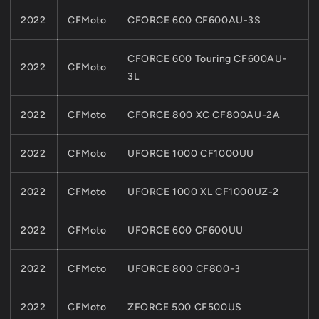
2022
CFMoto
CFORCE 600 CF600AU-3S
CFORCE 600 Touring CF600AU-
2022
CFMoto
3L
2022
CFMoto
CFORCE 800 XC CF800AU-2A
2022
CFMoto
UFORCE 1000 CF1000UU
2022
CFMoto
UFORCE 1000 XL CF1000UZ-2
2022
CFMoto
UFORCE 600 CF600UU
2022
CFMoto
UFORCE 800 CF800-3
2022
CFMoto
ZFORCE 500 CF500US