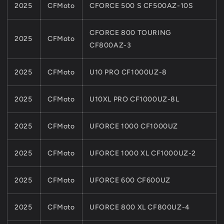
2025
CFMoto
CFORCE 500 S CF500AZ-10S
CFORCE 800 TOURING
2025
CFMoto
CF800AZ-3
2025
CFMoto
U10 PRO CF1000UZ-8
2025
CFMoto
U10XL PRO CF1000UZ-8L
2025
CFMoto
UFORCE 1000 CF1000UZ
2025
CFMoto
UFORCE 1000 XL CF1000UZ-2
2025
CFMoto
UFORCE 600 CF600UZ
2025
CFMoto
UFORCE 800 XL CF800UZ-4