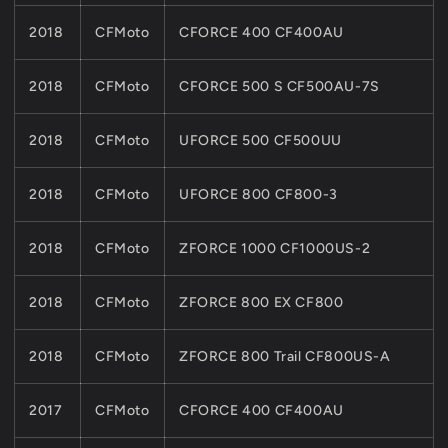
2018
CFMoto
CFORCE 400 CF400AU
2018
CFMoto
CFORCE 500 S CF500AU-7S
2018
CFMoto
UFORCE 500 CF500UU
2018
CFMoto
UFORCE 800 CF800-3
2018
CFMoto
ZFORCE 1000 CF1000US-2
2018
CFMoto
ZFORCE 800 EX CF800
2018
CFMoto
ZFORCE 800 Trail CF800US-A
2017
CFMoto
CFORCE 400 CF400AU