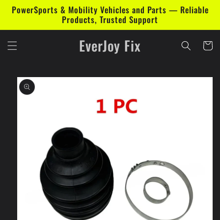
Skip to
PowerSports & Mobility Vehicles and Parts — Reliable
content
Products, Trusted Support
EverJoy Fix
Cart
Skip to
product
information