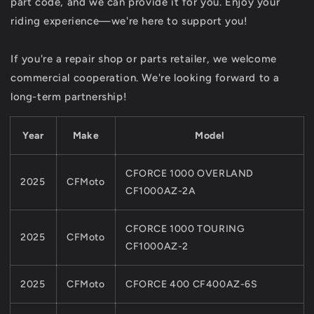
part code, and we can provide it for you. Enjoy your
800
800
riding experience—we're here to support you!
1000
1000
X8
X8
X10
X10
If you're a repair shop or parts retailer, we welcome
commercial cooperation. We're looking forward to a
long-term partnership!
Year
Make
Model
CFORCE 1000 OVERLAND
2025
CFMoto
CF1000AZ-2A
CFORCE 1000 TOURING
2025
CFMoto
CF1000AZ-2
2025
CFMoto
CFORCE 400 CF400AZ-6S