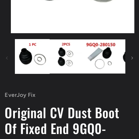
Open
media
1
in
modal
EverJoy Fix
Original CV Dust Boot
Of Fixed End 9GQ0-