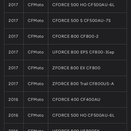
2017
CFMoto
CFORCE 500 HO CF500AU-6L
2017
CFMoto
CFORCE 500 S CF500AU-7S
2017
CFMoto
CFORCE 800 CF800-2
2017
CFMoto
UFORCE 800 EPS CF800-3(ep
2017
CFMoto
ZFORCE 800 EX CF800
2017
CFMoto
ZFORCE 800 Trail CF800US-A
2016
CFMoto
CFORCE 400 CF400AU
2016
CFMoto
CFORCE 500 HO CF500AU-6L