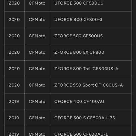
2020
CFMoto
UFORCE 500 CF500UU
2020
CFMoto
UFORCE 800 CF800-3
2020
CFMoto
ZFORCE 500 CF500US
2020
CFMoto
ZFORCE 800 EX CF800
2020
CFMoto
ZFORCE 800 Trail CF800US-A
2020
CFMoto
ZFORCE 950 Sport CF1000US-A
2019
CFMoto
CFORCE 400 CF400AU
2019
CFMoto
CFORCE 500 S CF500AU-7S
2019
CFMoto
CFORCE 600 CF600AU-L