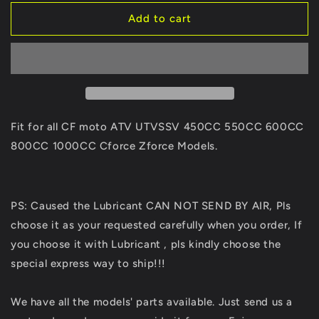
for
for
Original
Original
Add to cart
CV
CV
Dust
Dust
Boot
Boot
Of
Of
Fixed
Fixed
End
End
9GQ0-
9GQ0-
Fit for all CF moto ATV UTVSSV 450CC 550CC 600CC
280150
280150
800CC 1000CC Cforce Zforce Models.
For
For
CFmoto
CFmoto
ATV
ATV
UTV
UTV
PS: Caused the Lubricant CAN NOT SEND BY AIR, Pls
SSV
SSV
choose it as your requested carefully when you order, If
CForce
CForce
UForce
UForce
you choose it with Lubricant , pls kindly choose the
ZForce
ZForce
special express way to ship!!!
450L
450L
X5
X5
We have all the models' parts available. Just send us a
520
520
625
625