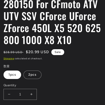
280150 For CFmoto ATV
UTV SSV CForce UForce
ZForce 450L X5 520 625
800 1000 X8 X10
Regular
Sale
$20.99 USD
$28.99 USD
Sale
price
price
Shipping
calculated at checkout.
数量
1pcs
2pcs
Quantity
Decrease
Increase
quantity
quantity