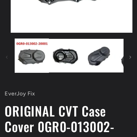
Open
media
1
in
modal
EverJoy Fix
ORIGINAL CVT Case
Cover 0GR0-013002-