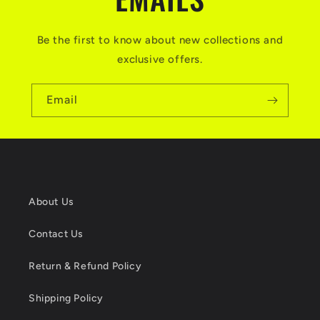
Be the first to know about new collections and
exclusive offers.
Email
About Us
Contact Us
Return & Refund Policy
Shipping Policy