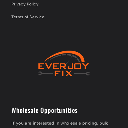
Privacy Policy
Terms of Service
Wholesale Opportunities
If you are interested in wholesale pricing, bulk