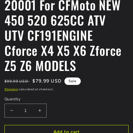
20001 For CFMoto NEW
450 520 625CC ATV
UTV CF191ENGINE
Cforce X4 X5 X6 Zforce
Z5 Z6 MODELS
Regular
Sale
$79.99 USD
$99.99 USD
Sale
price
price
Shipping
calculated at checkout.
Quantity
Decrease
Increase
quantity
quantity
for
for
ORIGINAL
ORIGINAL
Add to cart