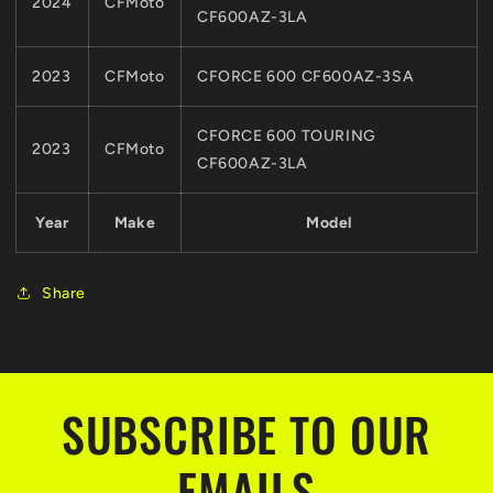
2024
CFMoto
Z6
Z6
CF600AZ-3LA
MODELS
MODELS
2023
CFMoto
CFORCE 600 CF600AZ-3SA
CFORCE 600 TOURING
2023
CFMoto
CF600AZ-3LA
Year
Make
Model
Share
SUBSCRIBE TO OUR
EMAILS