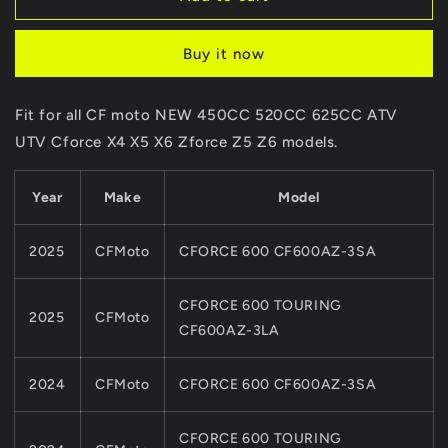
CVT
CVT
Case
Case
Buy it now
Cover
Cover
0GR0-
0GR0-
013002-
013002-
Fit for all CF moto NEW 450CC 520CC 625CC ATV
20001
20001
UTV Cforce X4 X5 X6 Zforce Z5 Z6 models.
For
For
CFMoto
CFMoto
NEW
NEW
Year
Make
Model
450
450
520
520
625CC
625CC
2025
CFMoto
CFORCE 600 CF600AZ-3SA
ATV
ATV
UTV
UTV
CFORCE 600 TOURING
CF191ENGINE
CF191ENGINE
2025
CFMoto
Cforce
Cforce
CF600AZ-3LA
X4
X4
X5
X5
2024
CFMoto
CFORCE 600 CF600AZ-3SA
X6
X6
Zforce
Zforce
Z5
Z5
CFORCE 600 TOURING