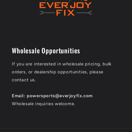
Wholesale Opportunities
If you are interested in wholesale pricing, bulk
orders, or dealership opportunities, please
contact us.
Email: powersports@everjoyfix.com
Wholesale inquiries welcome.