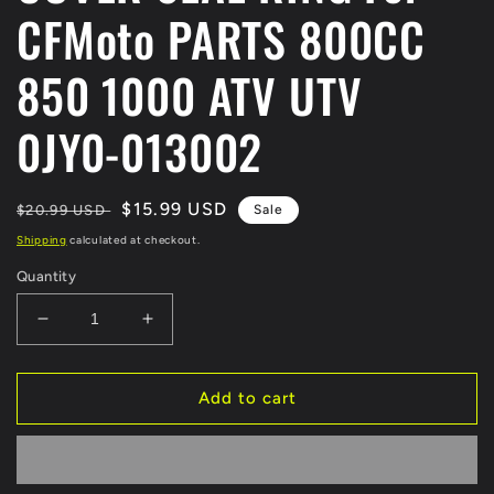
CFMoto PARTS 800CC
850 1000 ATV UTV
0JY0-013002
Regular
Sale
$15.99 USD
$20.99 USD
Sale
price
price
Shipping
calculated at checkout.
Quantity
Decrease
Increase
quantity
quantity
for
for
ORIGINAL
ORIGINAL
Add to cart
CVT
CVT
CASE
CASE
COVER
COVER
SEAL
SEAL