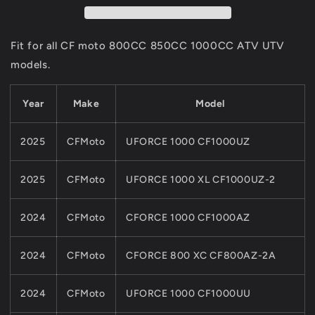
RING
RING
For
For
CFMoto
CFMoto
Fit for all CF moto 800CC 850CC 1000CC ATV UTV
PARTS
PARTS
models.
800CC
800CC
850
850
1000
1000
Year
Make
Model
ATV
ATV
UTV
UTV
2025
CFMoto
UFORCE 1000 CF1000UZ
0JY0-
0JY0-
013002
013002
2025
CFMoto
UFORCE 1000 XL CF1000UZ-2
2024
CFMoto
CFORCE 1000 CF1000AZ
2024
CFMoto
CFORCE 800 XC CF800AZ-2A
2024
CFMoto
UFORCE 1000 CF1000UU