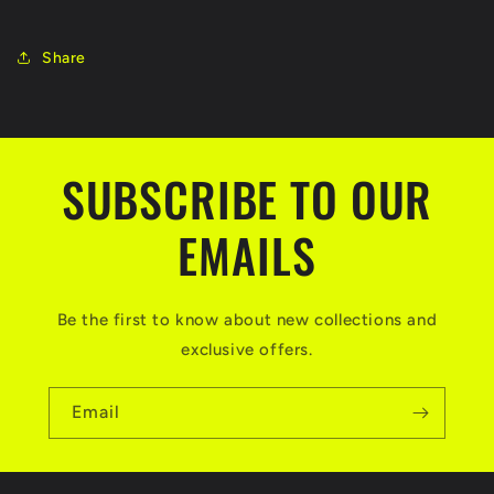
Share
SUBSCRIBE TO OUR
EMAILS
Be the first to know about new collections and
exclusive offers.
Email