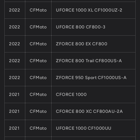
2022
CFMoto
UFORCE 1000 XL CF1000UZ-2
2022
CFMoto
UFORCE 800 CF800-3
2022
CFMoto
ZFORCE 800 EX CF800
2022
CFMoto
ZFORCE 800 Trail CF800US-A
2022
CFMoto
ZFORCE 950 Sport CF1000US-A
2021
CFMoto
CFORCE 1000
2021
CFMoto
CFORCE 800 XC CF800AU-2A
2021
CFMoto
UFORCE 1000 CF1000UU