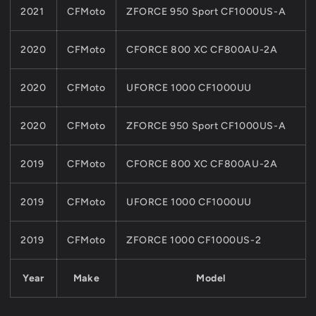
2021
CFMoto
ZFORCE 950 Sport CF1000US-A
2020
CFMoto
CFORCE 800 XC CF800AU-2A
2020
CFMoto
UFORCE 1000 CF1000UU
2020
CFMoto
ZFORCE 950 Sport CF1000US-A
2019
CFMoto
CFORCE 800 XC CF800AU-2A
2019
CFMoto
UFORCE 1000 CF1000UU
2019
CFMoto
ZFORCE 1000 CF1000US-2
Year
Make
Model