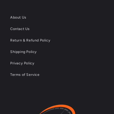
About Us
Contact Us
Return & Refund Policy
Shipping Policy
Privacy Policy
Terms of Service