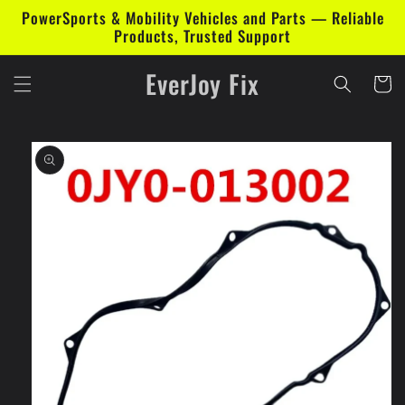
Skip to
PowerSports & Mobility Vehicles and Parts — Reliable
content
Products, Trusted Support
EverJoy Fix
Cart
Skip to
product
information