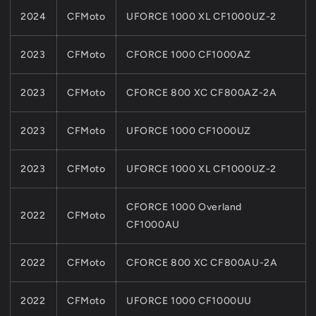
2024
CFMoto
UFORCE 1000 XL CF1000UZ-2
2023
CFMoto
CFORCE 1000 CF1000AZ
2023
CFMoto
CFORCE 800 XC CF800AZ-2A
2023
CFMoto
UFORCE 1000 CF1000UZ
2023
CFMoto
UFORCE 1000 XL CF1000UZ-2
CFORCE 1000 Overland
2022
CFMoto
CF1000AU
2022
CFMoto
CFORCE 800 XC CF800AU-2A
2022
CFMoto
UFORCE 1000 CF1000UU