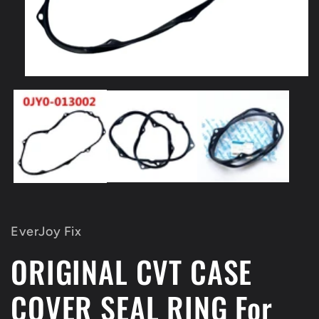
Open
media
1
in
modal
EverJoy Fix
ORIGINAL CVT CASE
COVER SEAL RING For