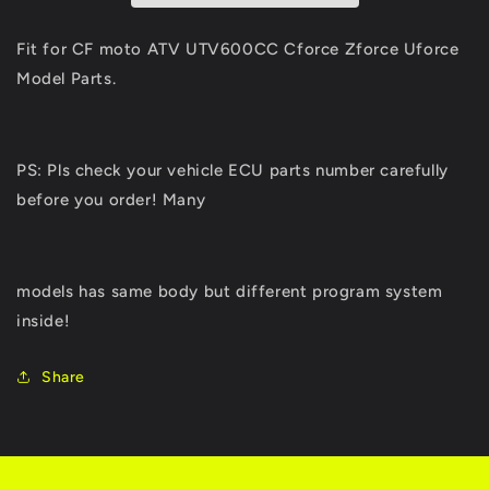
CF
CF
MOTO
MOTO
Fit for CF moto ATV UTV600CC Cforce Zforce Uforce
600cc
600cc
Model Parts.
625
625
UTV
UTV
Parts
Parts
Zforce
Zforce
PS: Pls check your vehicle ECU parts number carefully
Uforce
Uforce
before you order! Many
EFI
EFI
Engine
Engine
Model
Model
Z6
Z6
models has same body but different program system
U6
U6
inside!
Share