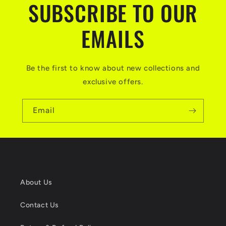
SUBSCRIBE TO OUR
EMAILS
Be the first to know about new collections and
exclusive offers.
Email
About Us
Contact Us