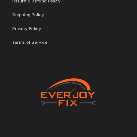
Return & Refund Policy
Shipping Policy
Privacy Policy
Terms of Service