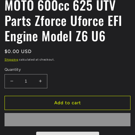
MOTO 600cc 625 UTV
Parts Zforce Uforce EFI
Engine Model Z6 U6
Regular
$0.00 USD
price
Shipping
calculated at checkout.
Quantity
Decrease
Increase
quantity
quantity
for
for
Original
Original
Add to cart
ECU
ECU
computer
computer
060C-
060C-
174000
174000
For
For