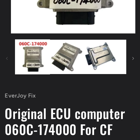
Open
media
1
in
modal
EverJoy Fix
Original ECU computer
060C-174000 For CF