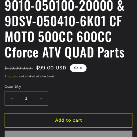
9010-050100-20000 &
9DSV-050410-6K01 CF
MOTO 500CC 600CC
Cforce ATV QUAD Parts
Regular
Sale
$99.00 USD
$139.00 USD
Sale
price
price
Shipping
calculated at checkout.
Quantity
Decrease
Increase
quantity
quantity
for
for
ORIGINAL
ORIGINAL
Add to cart
FRONT
FRONT
RIGHT
RIGHT