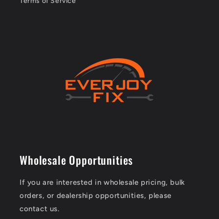
Terms of Service
Wholesale Opportunities
If you are interested in wholesale pricing, bulk
orders, or dealership opportunities, please
contact us.