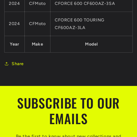
2024
CFMoto
CFORCE 600 CF600AZ-3SA
CFORCE 600 TOURING
2024
CFMoto
CF600AZ-3LA
Year
Make
Model
Share
SUBSCRIBE TO OUR
EMAILS
Be the first to know about new collections and