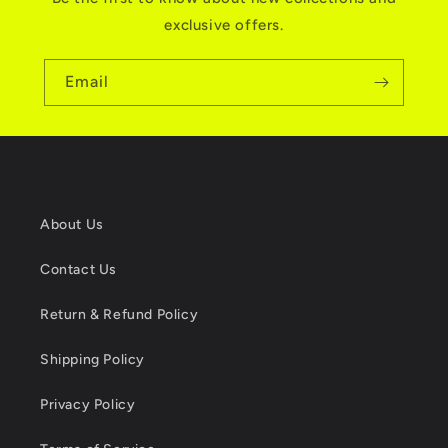
exclusive offers.
Email
About Us
Contact Us
Return & Refund Policy
Shipping Policy
Privacy Policy