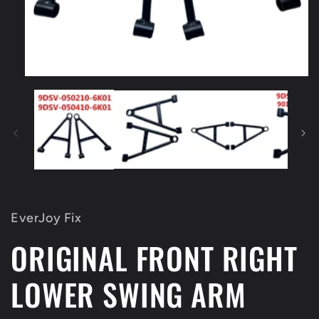
Open
media
1
in
modal
EverJoy Fix
ORIGINAL FRONT RIGHT
LOWER SWING ARM