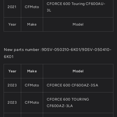
CFORCE 600 Touring CF600AU-
2021
CFMoto
3L
Year
Make
Model
New parts number :9DSV-050210-6K01/9DSV-050410-
6K01
Year
Make
Model
2023
CFMoto
CFORCE 600 CF600AZ-3SA
CFORCE 600 TOURING
2023
CFMoto
CF600AZ-3LA