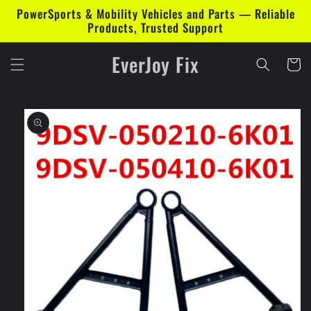
Skip to
PowerSports & Mobility Vehicles and Parts — Reliable
content
Products, Trusted Support
EverJoy Fix
Cart
Skip to
product
information