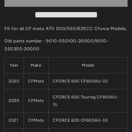
LOWER
LOWER
SWING
SWING
ARM
ARM
9010-
9010-
050100-
050100-
Fit for all CF moto ATV 500/550/625CC Cforce Models.
20000
20000
&amp;
&amp;
Old parts number : 9010-050100-20000/9010-
9DSV-
9DSV-
050300-20000
050410-
050410-
6K01
6K01
CF
CF
Year
Make
Model
MOTO
MOTO
500CC
500CC
2020
CFMoto
CFORCE 600 CF600AU-3S
600CC
600CC
Cforce
Cforce
ATV
ATV
CFORCE 600 Touring CF600AU-
2020
CFMoto
QUAD
QUAD
3L
Parts
Parts
2021
CFMoto
CFORCE 600 CF600AU-3S