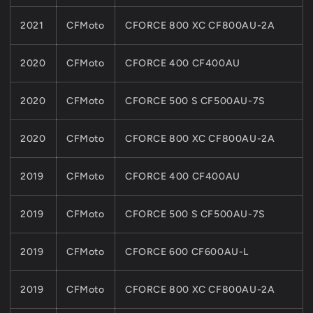
2021
CFMoto
CFORCE 800 XC CF800AU-2A
2020
CFMoto
CFORCE 400 CF400AU
2020
CFMoto
CFORCE 500 S CF500AU-7S
2020
CFMoto
CFORCE 800 XC CF800AU-2A
2019
CFMoto
CFORCE 400 CF400AU
2019
CFMoto
CFORCE 500 S CF500AU-7S
2019
CFMoto
CFORCE 600 CF600AU-L
2019
CFMoto
CFORCE 800 XC CF800AU-2A