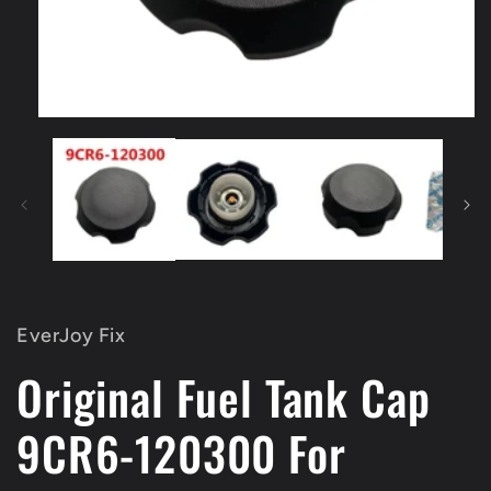
Open
media
1
in
modal
EverJoy Fix
Original Fuel Tank Cap
9CR6-120300 For