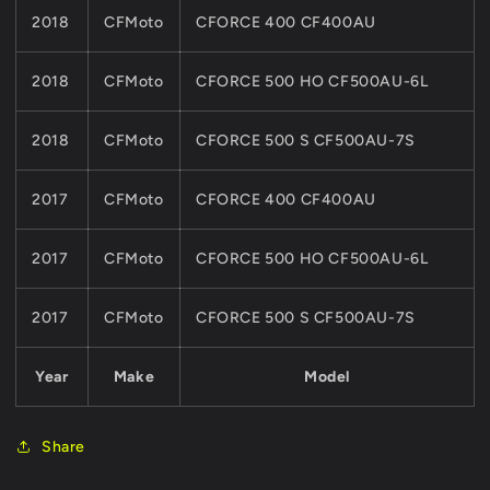
2018
CFMoto
CFORCE 400 CF400AU
2018
CFMoto
CFORCE 500 HO CF500AU-6L
2018
CFMoto
CFORCE 500 S CF500AU-7S
2017
CFMoto
CFORCE 400 CF400AU
2017
CFMoto
CFORCE 500 HO CF500AU-6L
2017
CFMoto
CFORCE 500 S CF500AU-7S
Year
Make
Model
Share