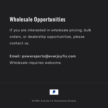
Wholesale Opportunities
If you are interested in wholesale pricing, bulk
orders, or dealership opportunities, please
contact us.
Email: powersports@everjoyfix.com
Wholesale inquiries welcome.
Payment
methods
© 2026,
EverJoy Fix
Powered by Shopify