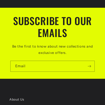
SUBSCRIBE TO OUR
EMAILS
Be the first to know about new collections and
exclusive offers.
Email
About Us