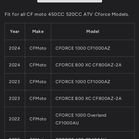
For
For
CFMOTO
CFMOTO
Fit for all CF moto 450CC 520CC ATV Cforce Models.
450CC
450CC
520CC
520CC
Year
Make
Model
850CC
850CC
1000CC
1000CC
ATV
ATV
2024
CFMoto
CFORCE 1000 CF1000AZ
CFORCE
CFORCE
Quads
Quads
Part
Part
2024
CFMoto
CFORCE 800 XC CF800AZ-2A
2023
CFMoto
CFORCE 1000 CF1000AZ
2023
CFMoto
CFORCE 800 XC CF800AZ-2A
CFORCE 1000 Overland
2022
CFMoto
CF1000AU