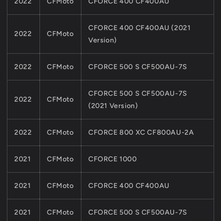
2022
CFMoto
CFORCE 400 CF400AU
CFORCE 400 CF400AU (2021
2022
CFMoto
Version)
2022
CFMoto
CFORCE 500 S CF500AU-7S
CFORCE 500 S CF500AU-7S
2022
CFMoto
(2021 Version)
2022
CFMoto
CFORCE 800 XC CF800AU-2A
2021
CFMoto
CFORCE 1000
2021
CFMoto
CFORCE 400 CF400AU
2021
CFMoto
CFORCE 500 S CF500AU-7S