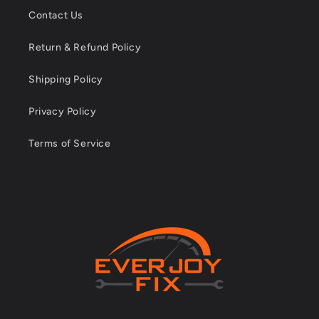
Contact Us
Return & Refund Policy
Shipping Policy
Privacy Policy
Terms of Service