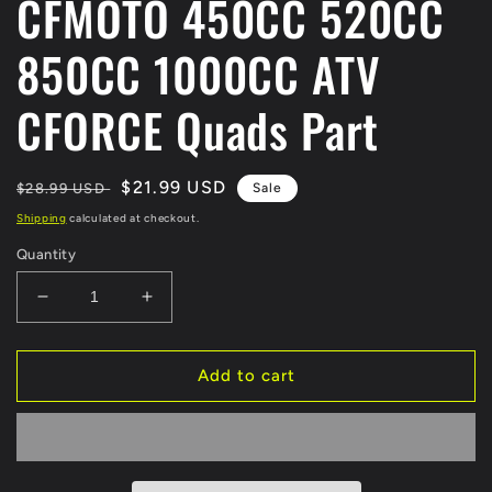
CFMOTO 450CC 520CC
850CC 1000CC ATV
CFORCE Quads Part
Regular
Sale
$21.99 USD
$28.99 USD
Sale
price
price
Shipping
calculated at checkout.
Quantity
Decrease
Increase
quantity
quantity
for
for
Original
Original
Add to cart
Fuel
Fuel
Tank
Tank
Cap
Cap
9CR6-
9CR6-
120300
120300