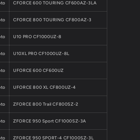
to
CFORCE 600 TOURING CF600AZ-3LA
to
CFORCE 800 TOURING CF800AZ-3
to
U10 PRO CF1000UZ-8
to
U10XL PRO CF1000UZ-8L
to
UFORCE 600 CF600UZ
to
UFORCE 800 XL CF800UZ-4
to
ZFORCE 800 Trail CF800SZ-2
to
ZFORCE 950 Sport CF1000SZ-3A
to
ZFORCE 950 SPORT-4 CF1000SZ-3L