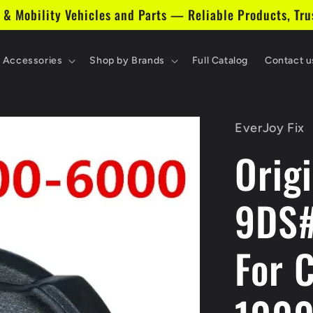
 & Mobility Vehicles and Parts — Reliable Products, Tru
& Accessories
Shop by Brands
Full Catalog
Contact u
EverJoy Fix
Orig
9DS
For 