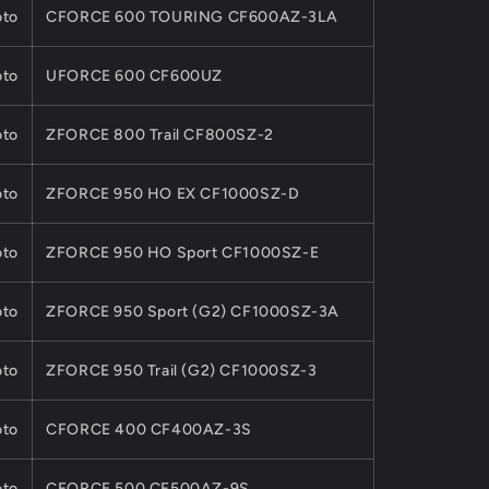
to
CFORCE 600 TOURING CF600AZ-3LA
to
UFORCE 600 CF600UZ
to
ZFORCE 800 Trail CF800SZ-2
to
ZFORCE 950 HO EX CF1000SZ-D
to
ZFORCE 950 HO Sport CF1000SZ-E
to
ZFORCE 950 Sport (G2) CF1000SZ-3A
to
ZFORCE 950 Trail (G2) CF1000SZ-3
to
CFORCE 400 CF400AZ-3S
to
CFORCE 500 CF500AZ-9S