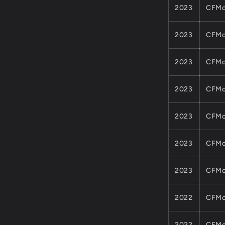
2023
CFMo
2023
CFMo
2023
CFMo
2023
CFMo
2023
CFMo
2023
CFMo
2023
CFMo
2022
CFMo
2022
CFMo