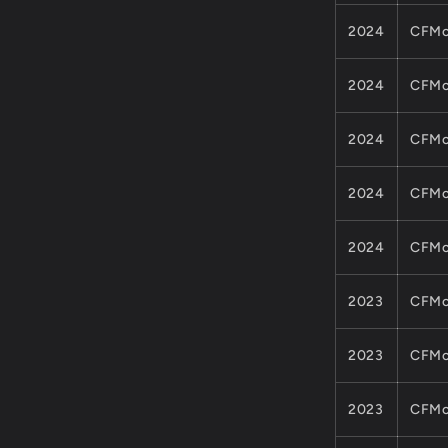
2024
CFMo
2024
CFMo
2024
CFMo
2024
CFMo
2024
CFMo
2023
CFMo
2023
CFMo
2023
CFMo