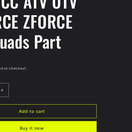
CC ATV UTV
CE ZFORCE
uads Part
ed at checkout.
Increase
quantity
for
Original
Add to cart
Fuel
Tank
Buy it now
Cap