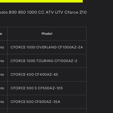
00-
9DS#120300-
6000
F moto 800 850 1000 CC ATV UTV Cforce Z10
For
CFMoto
850CC
1000CC
e
Model
ATV
UTV
CFORCE
to
CFORCE 1000 OVERLAND CF1000AZ-2A
ZFORCE
Z10Quads
to
CFORCE 1000 TOURING CF1000AZ-2
Part
to
CFORCE 400 CF400AZ-6S
to
CFORCE 500 S CF500AZ-10S
to
CFORCE 600 CF600AZ-3SA