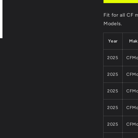
9DS#1203
6000
Fit for all C
For
CFMoto
Models.
850CC
1000CC
Year
Mak
ATV
UTV
CFORCE
2025
CFMo
ZFORCE
Z10Quads
2025
CFMo
Part
2025
CFMo
2025
CFMo
2025
CFMo