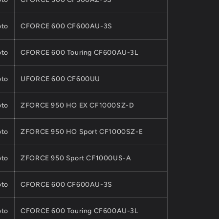
to
CFORCE 600 CF600AU-3S
to
CFORCE 600 Touring CF600AU-3L
to
UFORCE 600 CF600UU
to
ZFORCE 950 HO EX CF1000SZ-D
to
ZFORCE 950 HO Sport CF1000SZ-E
to
ZFORCE 950 Sport CF1000US-A
to
CFORCE 600 CF600AU-3S
to
CFORCE 600 Touring CF600AU-3L