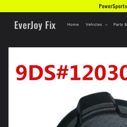
Skip to
PowerSports
content
EverJoy Fix
Home
Vehicles
Parts 
Skip to
product
information