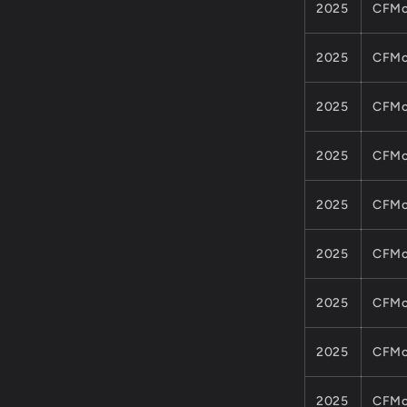
2025
CFMo
2025
CFMo
2025
CFMo
2025
CFMo
2025
CFMo
2025
CFMo
2025
CFMo
2025
CFMo
2025
CFMo