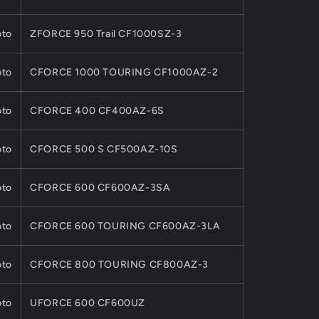
to
ZFORCE 950 Trail CF1000SZ-3
to
CFORCE 1000 TOURING CF1000AZ-2
to
CFORCE 400 CF400AZ-6S
to
CFORCE 500 S CF500AZ-10S
to
CFORCE 600 CF600AZ-3SA
to
CFORCE 600 TOURING CF600AZ-3LA
to
CFORCE 800 TOURING CF800AZ-3
to
UFORCE 600 CF600UZ