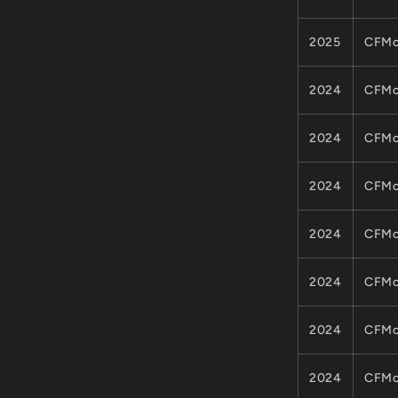
2025
CFMo
2024
CFMo
2024
CFMo
2024
CFMo
2024
CFMo
2024
CFMo
2024
CFMo
2024
CFMo