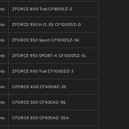
to
ZFORCE 800 Trail CF800SZ-2
to
ZFORCE 950 H.O. EX CF1000SZ-D
to
ZFORCE 950 Sport CF1000SZ-3A
to
ZFORCE 950 SPORT-4 CF1000SZ-3L
to
ZFORCE 950 Trail CF1000SZ-3
to
CFORCE 400 CF400AZ-3S
to
CFORCE 500 CF500AZ-9S
to
CFORCE 600 CF600AZ-3SA