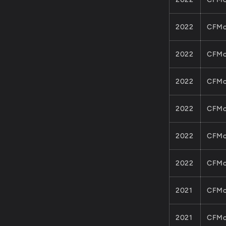
2022
CFMo
2022
CFMo
2022
CFMo
2022
CFMo
2022
CFMo
2022
CFMo
2021
CFMo
2021
CFMo