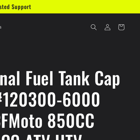
sted Support
Log
Cart
s
in
inal Fuel Tank Cap
#120300-6000
CFMoto 850CC