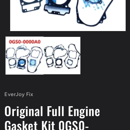
Open
media
1
in
modal
EverJoy Fix
Original Full Engine
Gasket Kit 0GS0-