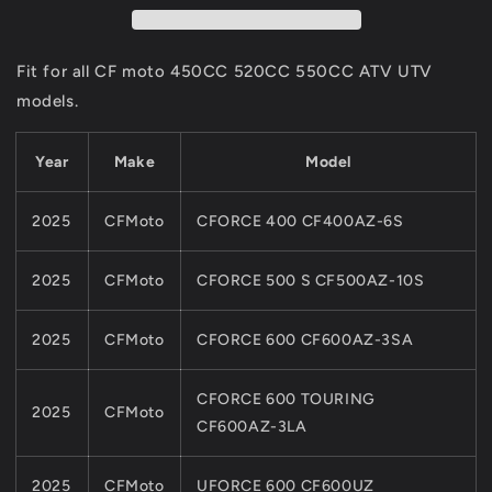
0GS0-
0GS0-
0000A0
0000A0
For
For
Fit for all CF moto 450CC 520CC 550CC ATV UTV
CF
CF
models.
450CC
450CC
520CC
520CC
550CC
550CC
Year
Make
Model
ATV
ATV
UTV
UTV
2025
CFMoto
CFORCE 400 CF400AZ-6S
PARTS
PARTS
2025
CFMoto
CFORCE 500 S CF500AZ-10S
2025
CFMoto
CFORCE 600 CF600AZ-3SA
CFORCE 600 TOURING
2025
CFMoto
CF600AZ-3LA
2025
CFMoto
UFORCE 600 CF600UZ