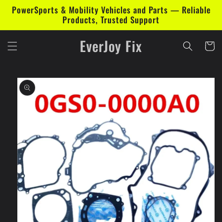
Skip to
PowerSports & Mobility Vehicles and Parts — Reliable
content
Products, Trusted Support
EverJoy Fix
Cart
Skip to
product
information