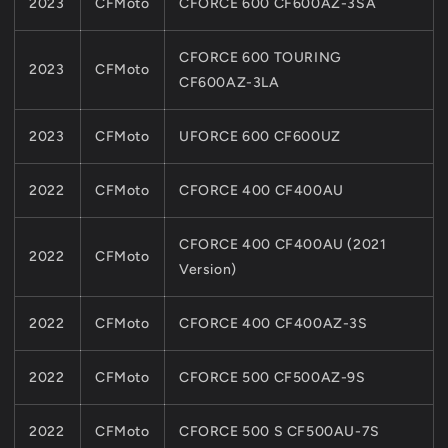
2023
CFMoto
CFORCE 600 CF600AZ-3SA
CFORCE 600 TOURING
2023
CFMoto
CF600AZ-3LA
2023
CFMoto
UFORCE 600 CF600UZ
2022
CFMoto
CFORCE 400 CF400AU
CFORCE 400 CF400AU (2021
2022
CFMoto
Version)
2022
CFMoto
CFORCE 400 CF400AZ-3S
2022
CFMoto
CFORCE 500 CF500AZ-9S
2022
CFMoto
CFORCE 500 S CF500AU-7S