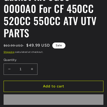
0000A0 For CF 450CC
520CC 550CC ATV UTV
PARTS
Regular
Sale
$49.99 USD
$60.99 USD
Sale
price
price
Shipping
calculated at checkout.
Quantity
Decrease
Increase
quantity
quantity
for
for
Original
Original
Add to cart
Full
Full
Engine
Engine
Gasket
Gasket
Kit
Kit