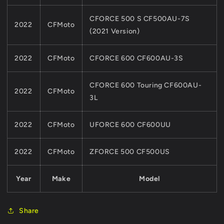
CFORCE 500 S CF500AU-7S
2022
CFMoto
(2021 Version)
2022
CFMoto
CFORCE 600 CF600AU-3S
CFORCE 600 Touring CF600AU-
2022
CFMoto
3L
2022
CFMoto
UFORCE 600 CF600UU
2022
CFMoto
ZFORCE 500 CF500US
Year
Make
Model
Share