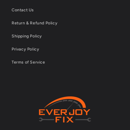
Contact Us
Return & Refund Policy
Shipping Policy
Privacy Policy
Terms of Service