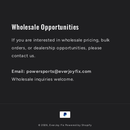
Wholesale Opportunities
If you are interested in wholesale pricing, bulk
orders, or dealership opportunities, please
contact us.
Email: powersports@everjoyfix.com
Wholesale inquiries welcome.
Payment
methods
© 2026,
EverJoy Fix
Powered by Shopify