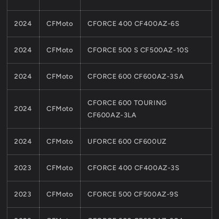
2024
CFMoto
CFORCE 400 CF400AZ-6S
2024
CFMoto
CFORCE 500 S CF500AZ-10S
2024
CFMoto
CFORCE 600 CF600AZ-3SA
CFORCE 600 TOURING
2024
CFMoto
CF600AZ-3LA
2024
CFMoto
UFORCE 600 CF600UZ
2023
CFMoto
CFORCE 400 CF400AZ-3S
2023
CFMoto
CFORCE 500 CF500AZ-9S