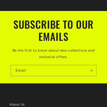
SUBSCRIBE TO OUR
EMAILS
Be the first to know about new collections and
exclusive offers.
Email
About Us