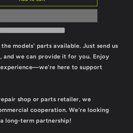
IGNITION
COIL
018B-
178000
For
CF
MOTO
 the models' parts available. Just send us
450CC
550CC
, and we can provide it for you.
Enjoy
600CC
g experience—we're here to support
625CC
ATV
UTV
Cforce
Zforce
repair shop or parts retailer, we
Uforce
Model
mmercial cooperation.
We're looking
Parts
Renli
a long-term partnership!
buggy