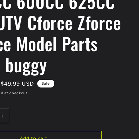
CC 600CC 625CC
UTV Cforce Zforce
ce Model Parts
i buggy
Sale
$49.99 USD
Sale
price
ed at checkout.
Increase
quantity
for
Original
Add to cart