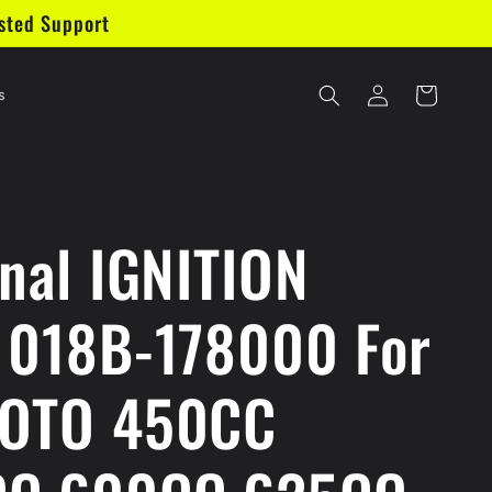
sted Support
Log
Cart
s
in
inal IGNITION
 018B-178000 For
MOTO 450CC