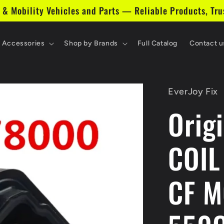
 & Mobility Vehicles and Parts — Reliable Products, Tru
& Accessories
Shop by Brands
Full Catalog
Contact u
EverJoy Fix
Orig
COIL
CF 