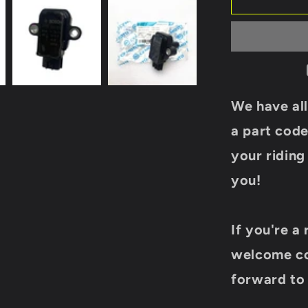
IGNITION
COIL
018B-
178000
For
CF
MOTO
We have all
450CC
550CC
a part code
600CC
your ridin
625CC
ATV
you!
UTV
Cforce
Zforce
If you're a 
Uforce
Model
welcome co
Parts
Renli
forward to 
buggy