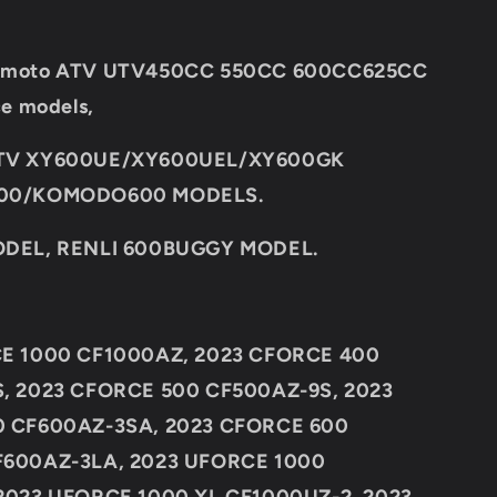
 CF moto ATV UTV450CC 550CC 600CC625CC
ce models,
TV XY600UE/XY600UEL/XY600GK
00/KOMODO600 MODELS.
DEL, RENLI 600BUGGY MODEL.
E 1000 CF1000AZ, 2023 CFORCE 400
, 2023 CFORCE 500 CF500AZ-9S, 2023
 CF600AZ-3SA, 2023 CFORCE 600
600AZ-3LA, 2023 UFORCE 1000