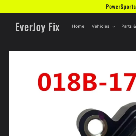
Skip to
PowerSports
content
EverJoy Fix
Home
Vehicles
Parts 
Skip to
product
information