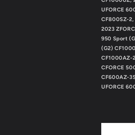
CF1000UZ, 
UFORCE 600
CF800SZ-2,
2023 ZFORC
950 Sport (
(G2) CF100
CF1000AZ-2
CFORCE 500
CF600AZ-3S
UFORCE 60