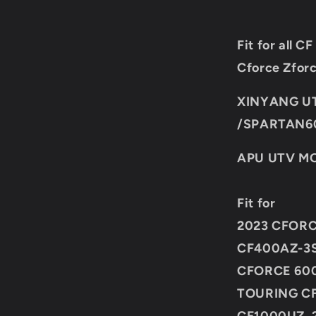
Fit for all
Cforce Zfor
XINYANG U
/SPARTAN6
APU UTV MO
Fit for
2023 CFORC
CF400AZ-3S
CFORCE 600
TOURING CF