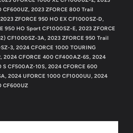
2023 UFORCE 1000 XL CF1000UZ-2, 2023
 CF600UZ, 2023 ZFORCE 800 Trail
 2023 ZFORCE 950 HO EX CF1000SZ-D,
E 950 HO Sport CF1000SZ-E, 2023 ZFORCE
G2) CF1000SZ-3A, 2023 ZFORCE 950 Trail
0SZ-3, 2024 CFORCE 1000 TOURING
, 2024 CFORCE 400 CF400AZ-6S, 2024
 S CF500AZ-10S, 2024 CFORCE 600
A, 2024 UFORCE 1000 CF1000UU, 2024
0 CF600UZ