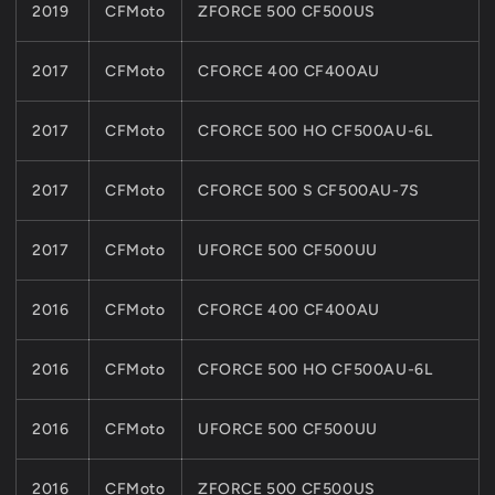
2019
CFMoto
ZFORCE 500 CF500US
2017
CFMoto
CFORCE 400 CF400AU
2017
CFMoto
CFORCE 500 HO CF500AU-6L
2017
CFMoto
CFORCE 500 S CF500AU-7S
2017
CFMoto
UFORCE 500 CF500UU
2016
CFMoto
CFORCE 400 CF400AU
2016
CFMoto
CFORCE 500 HO CF500AU-6L
2016
CFMoto
UFORCE 500 CF500UU
2016
CFMoto
ZFORCE 500 CF500US