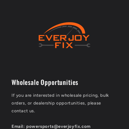
Wholesale Opportunities
If you are interested in wholesale pricing, bulk
orders, or dealership opportunities, please
contact us.
Email: powersports@everjoyfix.com