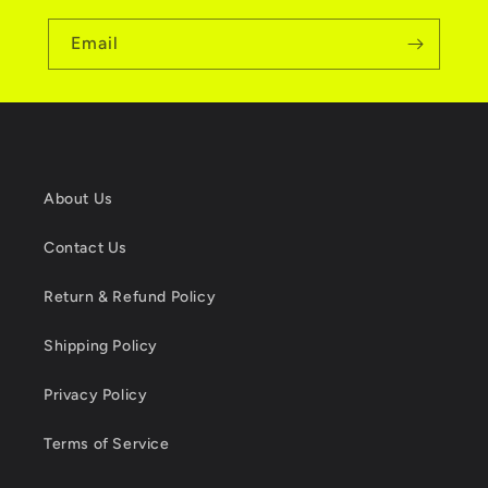
Email
About Us
Contact Us
Return & Refund Policy
Shipping Policy
Privacy Policy
Terms of Service