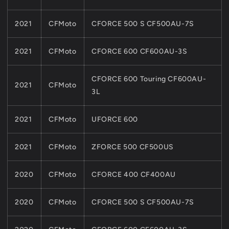
2021
CFMoto
CFORCE 500 S CF500AU-7S
2021
CFMoto
CFORCE 600 CF600AU-3S
CFORCE 600 Touring CF600AU-
2021
CFMoto
3L
2021
CFMoto
UFORCE 600
2021
CFMoto
ZFORCE 500 CF500US
2020
CFMoto
CFORCE 400 CF400AU
2020
CFMoto
CFORCE 500 S CF500AU-7S