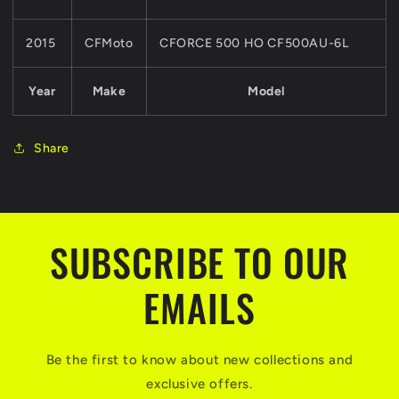
2015
CFMoto
CFORCE 500 HO CF500AU-6L
Year
Make
Model
Share
SUBSCRIBE TO OUR
EMAILS
Be the first to know about new collections and
exclusive offers.