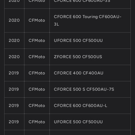
2020
CFMoto
CFORCE 600 CF600AU-3S
CFORCE 600 Touring CF600AU-
2020
CFMoto
3L
2020
CFMoto
UFORCE 500 CF500UU
2020
CFMoto
ZFORCE 500 CF500US
2019
CFMoto
CFORCE 400 CF400AU
2019
CFMoto
CFORCE 500 S CF500AU-7S
2019
CFMoto
CFORCE 600 CF600AU-L
2019
CFMoto
UFORCE 500 CF500UU