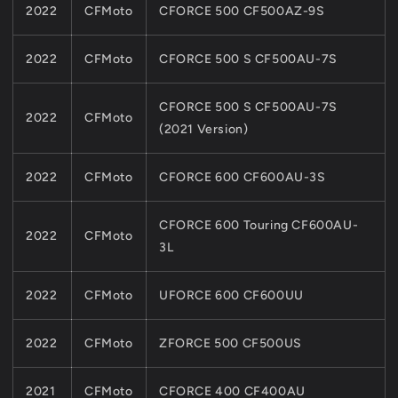
2022
CFMoto
CFORCE 500 CF500AZ-9S
2022
CFMoto
CFORCE 500 S CF500AU-7S
CFORCE 500 S CF500AU-7S
2022
CFMoto
(2021 Version)
2022
CFMoto
CFORCE 600 CF600AU-3S
CFORCE 600 Touring CF600AU-
2022
CFMoto
3L
2022
CFMoto
UFORCE 600 CF600UU
2022
CFMoto
ZFORCE 500 CF500US
2021
CFMoto
CFORCE 400 CF400AU