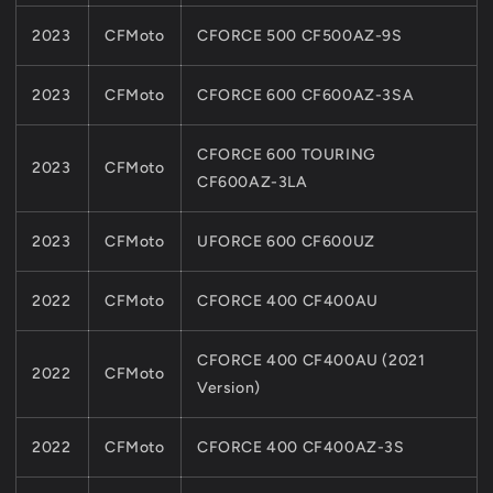
2023
CFMoto
CFORCE 500 CF500AZ-9S
2023
CFMoto
CFORCE 600 CF600AZ-3SA
CFORCE 600 TOURING
2023
CFMoto
CF600AZ-3LA
2023
CFMoto
UFORCE 600 CF600UZ
2022
CFMoto
CFORCE 400 CF400AU
CFORCE 400 CF400AU (2021
2022
CFMoto
Version)
2022
CFMoto
CFORCE 400 CF400AZ-3S