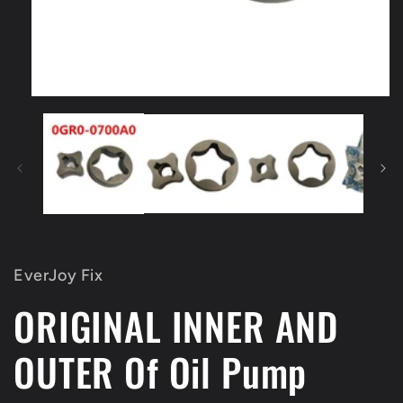
Open
media
1
in
modal
EverJoy Fix
ORIGINAL INNER AND
OUTER Of Oil Pump