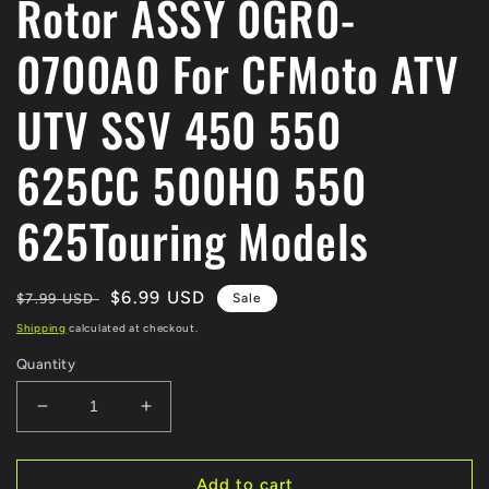
Rotor ASSY 0GR0-
0700A0 For CFMoto ATV
UTV SSV 450 550
625CC 500HO 550
625Touring Models
Regular
Sale
$6.99 USD
$7.99 USD
Sale
price
price
Shipping
calculated at checkout.
Quantity
Decrease
Increase
quantity
quantity
for
for
ORIGINAL
ORIGINAL
Add to cart