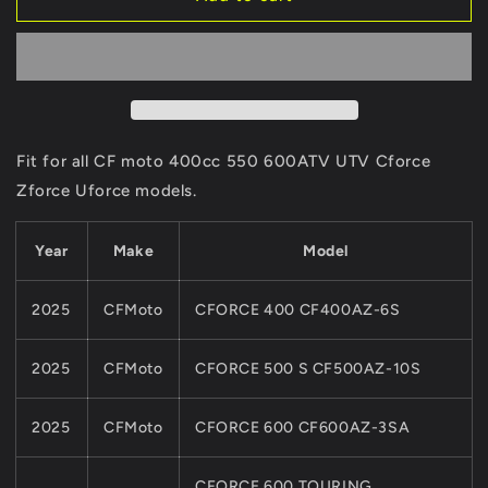
INNER
INNER
AND
AND
OUTER
OUTER
Of
Of
Oil
Oil
Pump
Pump
Rotor
Rotor
Fit for all CF moto 400cc 550 600ATV UTV Cforce
ASSY
ASSY
Zforce Uforce models.
0GR0-
0GR0-
0700A0
0700A0
For
For
Year
Make
Model
CFMoto
CFMoto
ATV
ATV
2025
CFMoto
CFORCE 400 CF400AZ-6S
UTV
UTV
SSV
SSV
450
450
2025
CFMoto
CFORCE 500 S CF500AZ-10S
550
550
625CC
625CC
2025
CFMoto
CFORCE 600 CF600AZ-3SA
500HO
500HO
550
550
625Touring
625Touring
CFORCE 600 TOURING