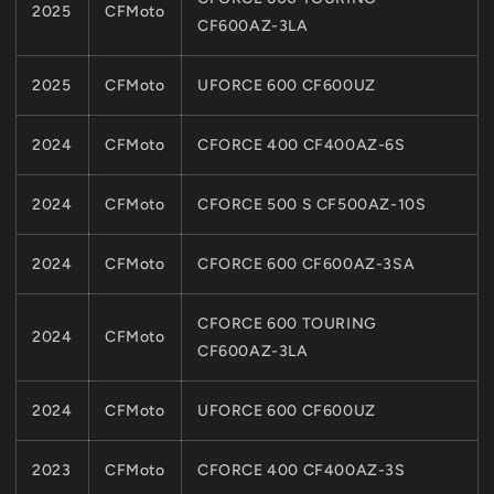
Models
Models
2025
CFMoto
CF600AZ-3LA
2025
CFMoto
UFORCE 600 CF600UZ
2024
CFMoto
CFORCE 400 CF400AZ-6S
2024
CFMoto
CFORCE 500 S CF500AZ-10S
2024
CFMoto
CFORCE 600 CF600AZ-3SA
CFORCE 600 TOURING
2024
CFMoto
CF600AZ-3LA
2024
CFMoto
UFORCE 600 CF600UZ
2023
CFMoto
CFORCE 400 CF400AZ-3S