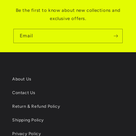
Be the first to know about new collections and
exclusive offers.
Email
About Us
Contact Us
Return & Refund Policy
Shipping Policy
Privacy Policy