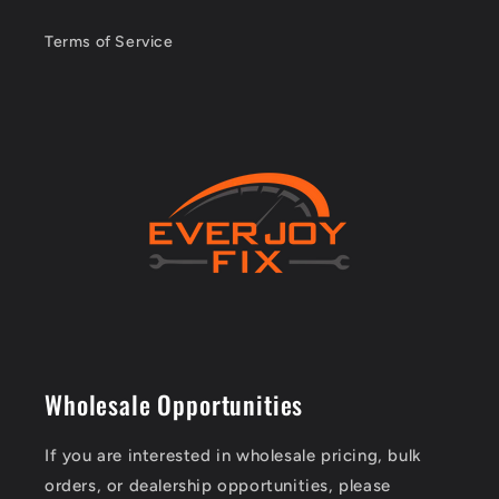
Terms of Service
Wholesale Opportunities
If you are interested in wholesale pricing, bulk
orders, or dealership opportunities, please