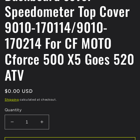
Speedometer Top Cover
9010-170114/9010-
170214 For CF MOTO
Cforce 500 X5 Goes 520
ATV
Regular
$0.00 USD
price
Shipping
calculated at checkout.
Quantity
Decrease
Increase
quantity
quantity
for
for