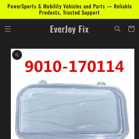
Skip to
PowerSports & Mobility Vehicles and Parts — Reliable
content
Products, Trusted Support
EverJoy Fix
Cart
Skip to
product
information