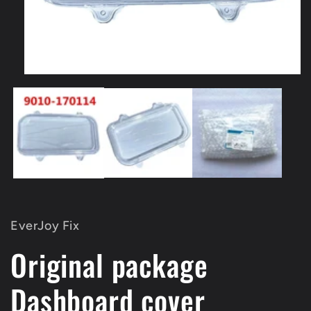
Open
media
1
in
modal
EverJoy Fix
Original package
Dashboard cover