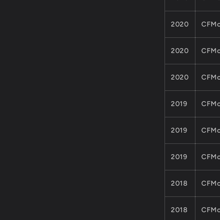
2020
CFMo
2020
CFMo
2020
CFMo
2019
CFMo
2019
CFMo
2019
CFMo
2018
CFMo
2018
CFMo