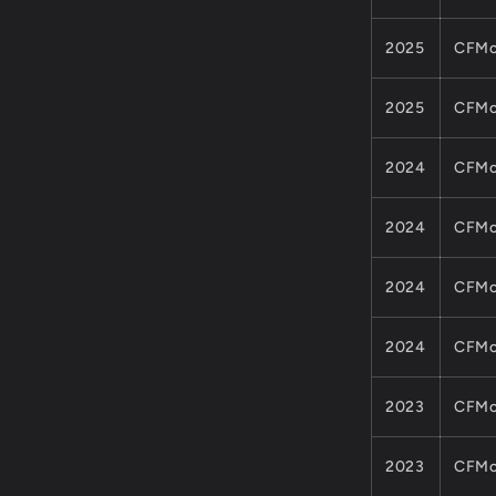
2025
CFMo
2025
CFMo
2024
CFMo
2024
CFMo
2024
CFMo
2024
CFMo
2023
CFMo
2023
CFMo