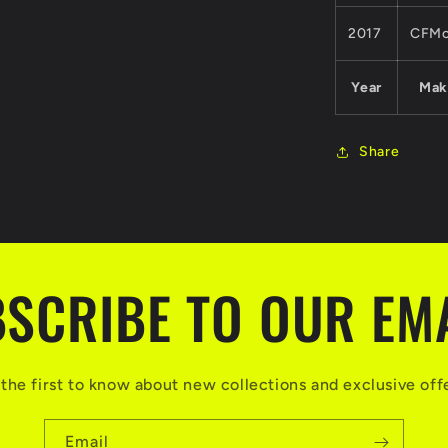
2017
CFMo
Year
Mak
Share
SCRIBE TO OUR EM
the first to know about new collections and exclusive off
Email