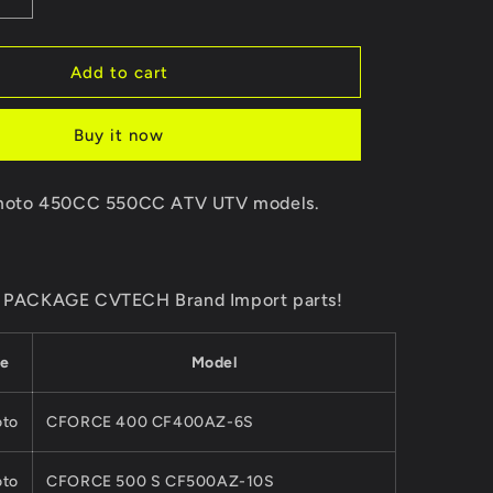
Increase
quantity
for
Original
Add to cart
Package
One
Buy it now
Way
BEARING
ING
OVERRIDING
F moto 450CC 550CC ATV UTV models.
CLUTCH
Of
CVT
PRIMARY
AL PACKAGE CVTECH Brand Import parts!
R0-
PULLEY0GR0-
051300For
CFMoto
e
Model
5/
450/550/625/
ATV
UTV
to
CFORCE 400 CF400AZ-6S
CFORCE
ZFORCE
to
CFORCE 500 S CF500AZ-10S