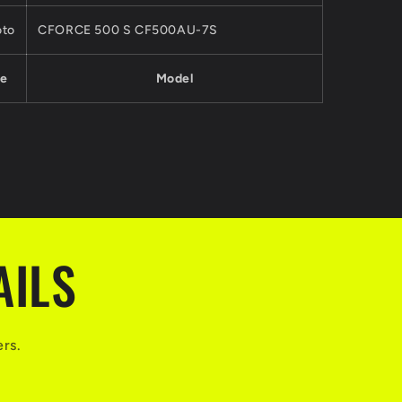
to
CFORCE 500 S CF500AU-7S
e
Model
AILS
ers.