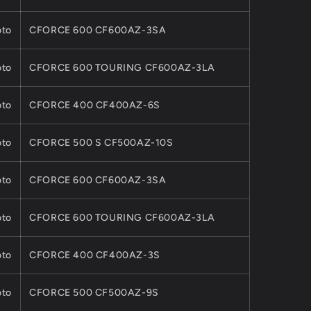
to
CFORCE 600 CF600AZ-3SA
to
CFORCE 600 TOURING CF600AZ-3LA
to
CFORCE 400 CF400AZ-6S
to
CFORCE 500 S CF500AZ-10S
to
CFORCE 600 CF600AZ-3SA
to
CFORCE 600 TOURING CF600AZ-3LA
to
CFORCE 400 CF400AZ-3S
to
CFORCE 500 CF500AZ-9S