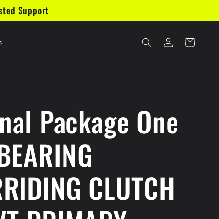
sted Support
Log
Cart
s
in
inal Package One
BEARING
RIDING CLUTCH