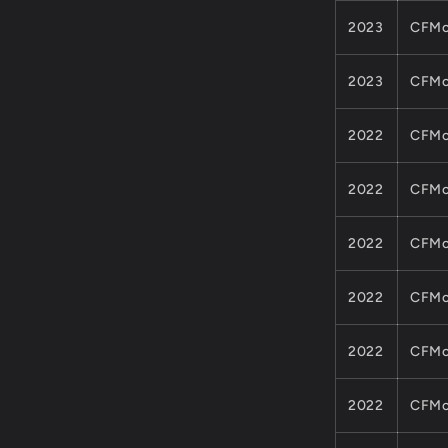
2023
CFMo
2023
CFMo
2022
CFMo
2022
CFMo
2022
CFMo
2022
CFMo
2022
CFMo
2022
CFMo