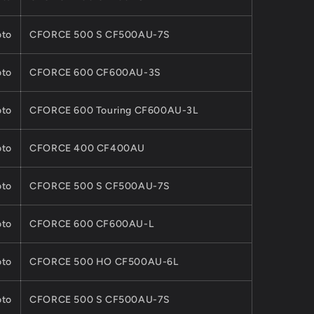
to
CFORCE 500 S CF500AU-7S
to
CFORCE 600 CF600AU-3S
to
CFORCE 600 Touring CF600AU-3L
to
CFORCE 400 CF400AU
to
CFORCE 500 S CF500AU-7S
to
CFORCE 600 CF600AU-L
to
CFORCE 500 HO CF500AU-6L
to
CFORCE 500 S CF500AU-7S