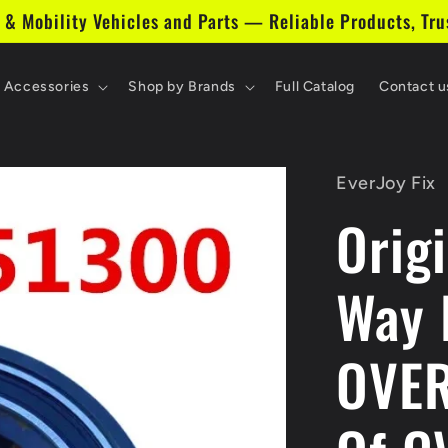
 & Mobility Vehicles and Parts — Reliable Products, Tru
& Accessories
Shop by Brands
Full Catalog
Contact u
EverJoy Fix
Orig
Way 
OVER