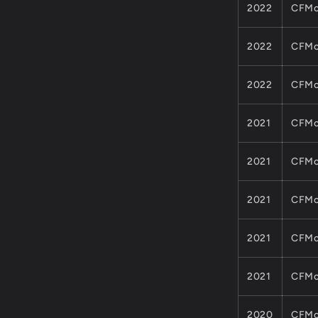
2022
CFMo
2022
CFMo
2022
CFMo
2021
CFMo
2021
CFMo
2021
CFMo
2021
CFMo
2021
CFMo
2020
CFMo