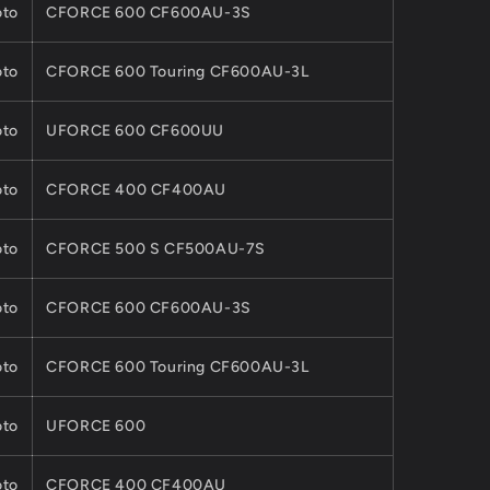
to
CFORCE 600 CF600AU-3S
to
CFORCE 600 Touring CF600AU-3L
to
UFORCE 600 CF600UU
to
CFORCE 400 CF400AU
to
CFORCE 500 S CF500AU-7S
to
CFORCE 600 CF600AU-3S
to
CFORCE 600 Touring CF600AU-3L
to
UFORCE 600
to
CFORCE 400 CF400AU