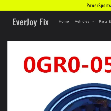
Skip to
PowerSports
content
EverJoy Fix
Home
Vehicles
Parts 
Skip to
product
information