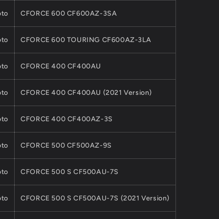
to
CFORCE 600 CF600AZ-3SA
to
CFORCE 600 TOURING CF600AZ-3LA
to
CFORCE 400 CF400AU
to
CFORCE 400 CF400AU (2021 Version)
to
CFORCE 400 CF400AZ-3S
to
CFORCE 500 CF500AZ-9S
to
CFORCE 500 S CF500AU-7S
to
CFORCE 500 S CF500AU-7S (2021 Version)