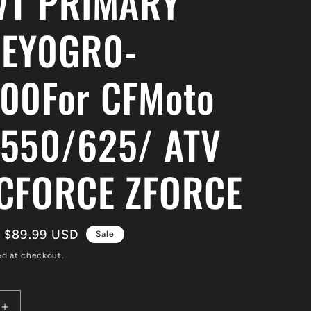
VT PRIMARY
LEY0GR0-
00For CFMoto
550/625/ ATV
CFORCE ZFORCE
Sale
$89.99 USD
Sale
price
ed at checkout.