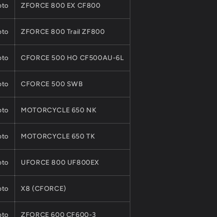
to
ZFORCE 800 EX CF800
to
ZFORCE 800 Trail ZF800
to
CFORCE 500 HO CF500AU-6L
to
CFORCE 500 SWB
to
MOTORCYCLE 650 NK
to
MOTORCYCLE 650 TK
to
UFORCE 800 UF800EX
to
X8 (CFORCE)
to
ZFORCE 600 CF600-3