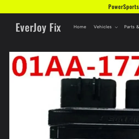
Skip to
PowerSports
content
EverJoy Fix
Home
Vehicles
Parts 
Skip to
product
information