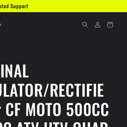
sted Support
Log
Cart
s
in
INAL
LATOR/RECTIFIE
r CF MOTO 500CC