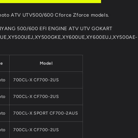
MOTO
500CC
F moto ATV UTV500/600 Cforce Zforce models.
600CC
ATV
XINYANG 500/600 EFI ENGINE ATV UTV GOKART
UTV
QUAD
0UE,XY500UEJ,XY500GKE,XY600UE,XY600EUJ,XY500AE-
Parts
01AA-
177000
Cforce
ke
Model
Zforce
to
700CL-X CF700-2US
to
700CL-X CF700-2US
to
700CL-X SPORT CF700-2AUS
to
700CL-X CF700-2US