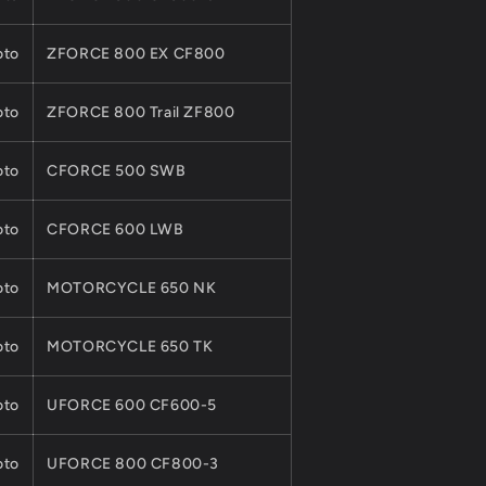
to
ZFORCE 800 EX CF800
to
ZFORCE 800 Trail ZF800
to
CFORCE 500 SWB
to
CFORCE 600 LWB
to
MOTORCYCLE 650 NK
to
MOTORCYCLE 650 TK
to
UFORCE 600 CF600-5
to
UFORCE 800 CF800-3