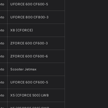
to
UFORCE 600 CF600-5
to
UFORCE 800 CF800-3
to
X8 (CFORCE)
to
ZFORCE 600 CF600-3
to
ZFORCE 600 CF600-6
to
Scooter Jetmax
to
UFORCE 600 CF600-5
to
X5 (CFORCE 500) LWB