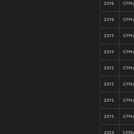
2016
CFMo
2016
CFMo
2015
CFMo
2015
CFMo
2015
CFMo
2015
CFMo
2015
CFMo
2015
CFMo
2015
CFMo