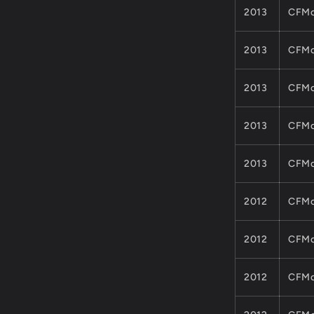
2013
CFMo
2013
CFMo
2013
CFMo
2013
CFMo
2013
CFMo
2012
CFMo
2012
CFMo
2012
CFMo