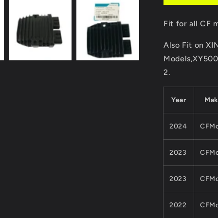
MOTO
500CC
Fit for all C
600CC
ATV
Also Fit on 
UTV
QUAD
Models,XY50
Parts
2.
01AA-
177000
Cforce
Year
Ma
Zforce
2024
CFMo
2023
CFMo
2023
CFMo
2022
CFMo