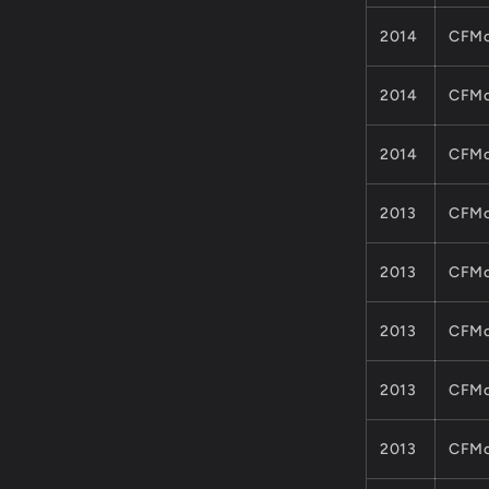
2014
CFMo
2014
CFMo
2014
CFMo
2013
CFMo
2013
CFMo
2013
CFMo
2013
CFMo
2013
CFMo