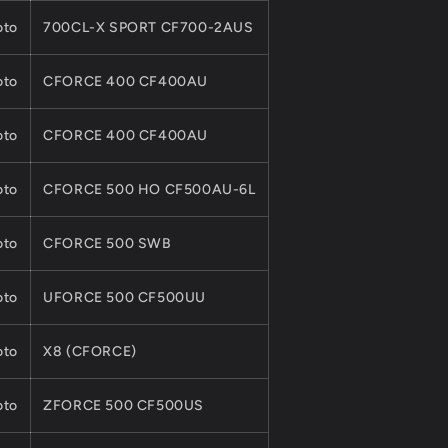
to
700CL-X SPORT CF700-2AUS
to
CFORCE 400 CF400AU
to
CFORCE 400 CF400AU
to
CFORCE 500 HO CF500AU-6L
to
CFORCE 500 SWB
to
UFORCE 500 CF500UU
to
X8 (CFORCE)
to
ZFORCE 500 CF500US