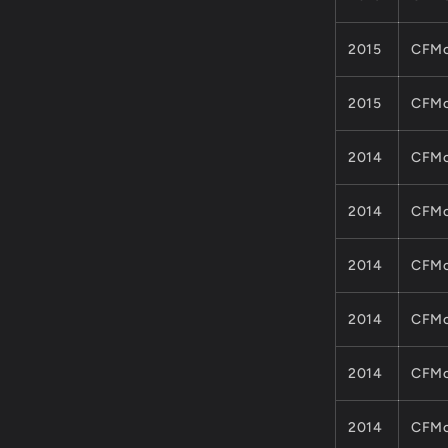
2015
CFMo
2015
CFMo
2014
CFMo
2014
CFMo
2014
CFMo
2014
CFMo
2014
CFMo
2014
CFMo