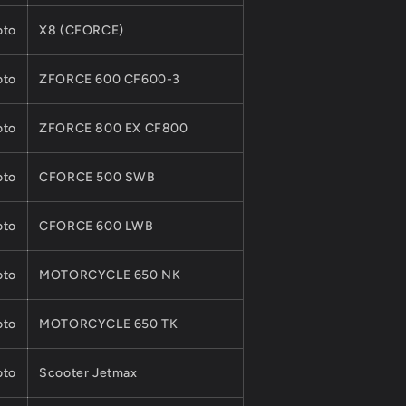
to
X8 (CFORCE)
to
ZFORCE 600 CF600-3
to
ZFORCE 800 EX CF800
to
CFORCE 500 SWB
to
CFORCE 600 LWB
to
MOTORCYCLE 650 NK
to
MOTORCYCLE 650 TK
to
Scooter Jetmax