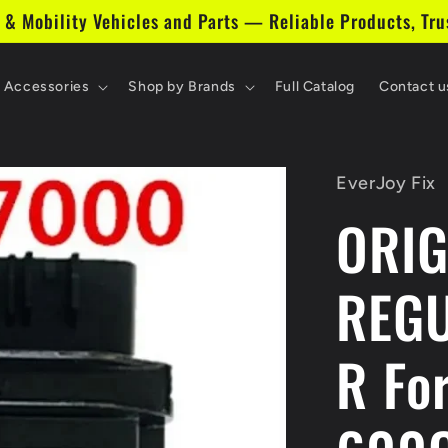
 & Mobility Vehicles and Parts — Reliable Products, Tru
& Accessories
Shop by Brands
Full Catalog
Contact u
EverJoy Fix
ORIG
REGU
R Fo