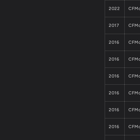
2022
CFMo
2017
CFMo
2016
CFMo
2016
CFMo
2016
CFMo
2016
CFMo
2016
CFMo
2016
CFMo