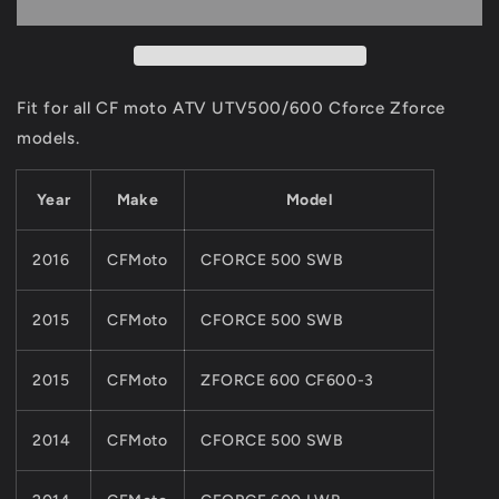
CHAIN
CHAIN
For
For
CF
CF
MOTO
MOTO
500CC
500CC
Fit for all CF moto ATV UTV500/600 Cforce Zforce
600CC
600CC
models.
ATV
ATV
UTV
UTV
X5
X5
Year
Make
Model
X6
X6
Z5
Z5
2016
CFMoto
CFORCE 500 SWB
Z6
Z6
QUAD
QUAD
Parts
Parts
2015
CFMoto
CFORCE 500 SWB
0180-
0180-
069000
069000
2015
CFMoto
ZFORCE 600 CF600-3
Cforce
Cforce
Zforce
Zforce
2014
CFMoto
CFORCE 500 SWB