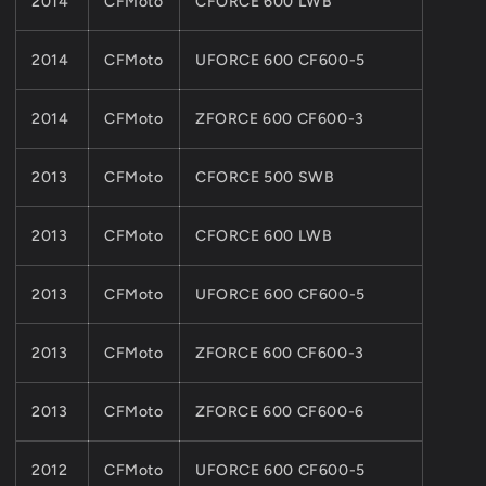
2014
CFMoto
CFORCE 600 LWB
2014
CFMoto
UFORCE 600 CF600-5
2014
CFMoto
ZFORCE 600 CF600-3
2013
CFMoto
CFORCE 500 SWB
2013
CFMoto
CFORCE 600 LWB
2013
CFMoto
UFORCE 600 CF600-5
2013
CFMoto
ZFORCE 600 CF600-3
2013
CFMoto
ZFORCE 600 CF600-6
2012
CFMoto
UFORCE 600 CF600-5