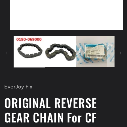
Open
media
1
in
modal
EverJoy Fix
ORIGINAL REVERSE
GEAR CHAIN For CF