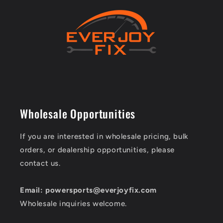
Wholesale Opportunities
If you are interested in wholesale pricing, bulk
orders, or dealership opportunities, please
contact us.
Email: powersports@everjoyfix.com
Wholesale inquiries welcome.