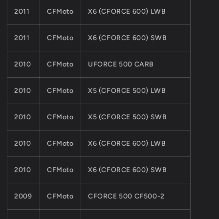
2011
CFMoto
X6 (CFORCE 600) LWB
2011
CFMoto
X6 (CFORCE 600) SWB
2010
CFMoto
UFORCE 500 CARB
2010
CFMoto
X5 (CFORCE 500) LWB
2010
CFMoto
X5 (CFORCE 500) SWB
2010
CFMoto
X6 (CFORCE 600) LWB
2010
CFMoto
X6 (CFORCE 600) SWB
2009
CFMoto
CFORCE 500 CF500-2