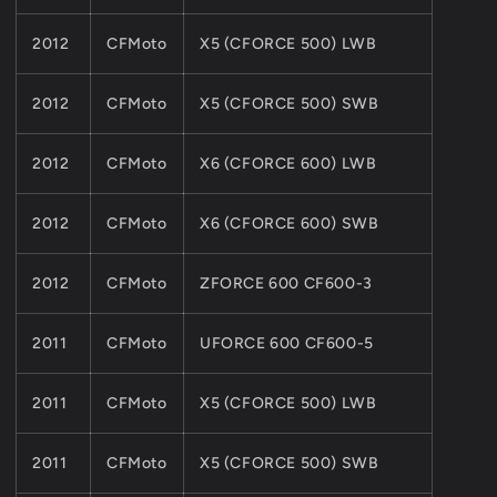
2012
CFMoto
X5 (CFORCE 500) LWB
2012
CFMoto
X5 (CFORCE 500) SWB
2012
CFMoto
X6 (CFORCE 600) LWB
2012
CFMoto
X6 (CFORCE 600) SWB
2012
CFMoto
ZFORCE 600 CF600-3
2011
CFMoto
UFORCE 600 CF600-5
2011
CFMoto
X5 (CFORCE 500) LWB
2011
CFMoto
X5 (CFORCE 500) SWB