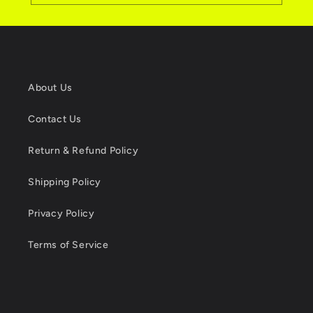
About Us
Contact Us
Return & Refund Policy
Shipping Policy
Privacy Policy
Terms of Service