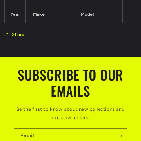
Year
Make
Model
Share
SUBSCRIBE TO OUR
EMAILS
Be the first to know about new collections and
exclusive offers.
Email