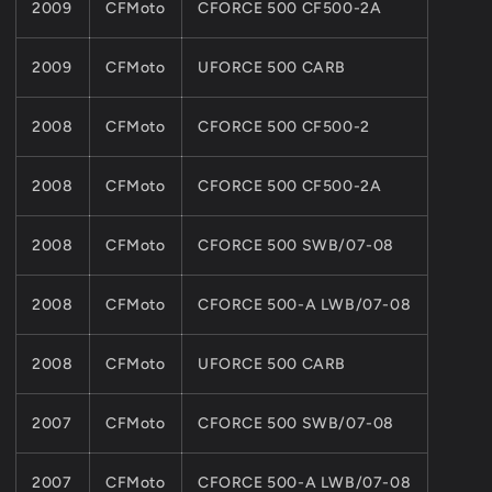
2009
CFMoto
CFORCE 500 CF500-2A
2009
CFMoto
UFORCE 500 CARB
2008
CFMoto
CFORCE 500 CF500-2
2008
CFMoto
CFORCE 500 CF500-2A
2008
CFMoto
CFORCE 500 SWB/07-08
2008
CFMoto
CFORCE 500-A LWB/07-08
2008
CFMoto
UFORCE 500 CARB
2007
CFMoto
CFORCE 500 SWB/07-08
2007
CFMoto
CFORCE 500-A LWB/07-08