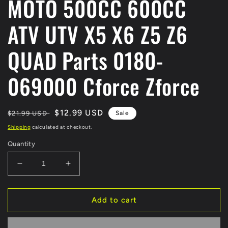
MOTO 500CC 600CC
ATV UTV X5 X6 Z5 Z6
QUAD Parts 0180-
069000 Cforce Zforce
Regular
Sale
$12.99 USD
$21.99 USD
Sale
price
price
Shipping
calculated at checkout.
Quantity
Decrease
Increase
quantity
quantity
for
for
ORIGINAL
ORIGINAL
Add to cart
REVERSE
REVERSE
GEAR
GEAR