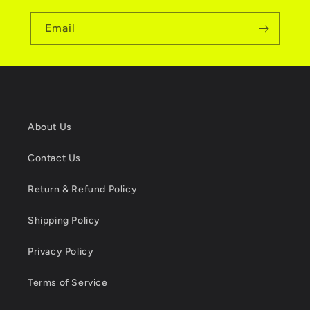
Email
About Us
Contact Us
Return & Refund Policy
Shipping Policy
Privacy Policy
Terms of Service