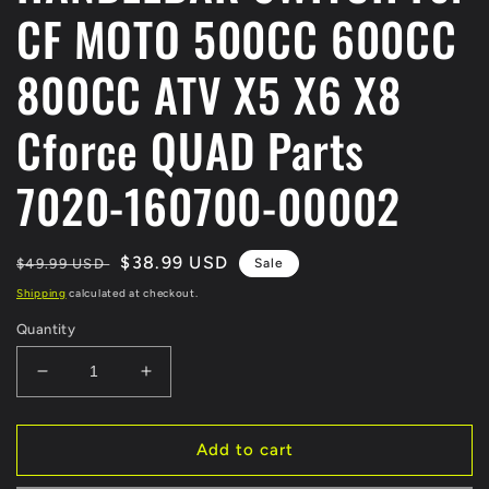
CF MOTO 500CC 600CC
800CC ATV X5 X6 X8
Cforce QUAD Parts
7020-160700-00002
Regular
Sale
$38.99 USD
$49.99 USD
Sale
price
price
Shipping
calculated at checkout.
Quantity
Decrease
Increase
quantity
quantity
for
for
Original
Original
Add to cart
Right
Right