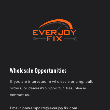
Wholesale Opportunities
If you are interested in wholesale pricing, bulk
orders, or dealership opportunities, please
contact us.
Email: powersports@everjoyfix.com