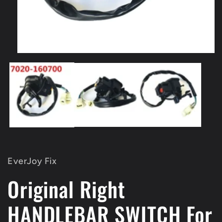
Open
media
1
in
modal
EverJoy Fix
Original Right
HANDLEBAR SWITCH For