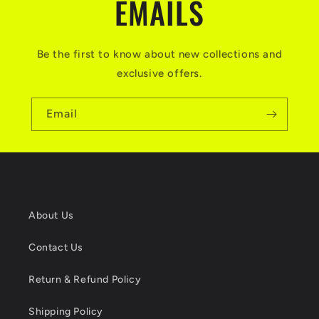
EMAILS
Be the first to know about new collections and
exclusive offers.
Email
About Us
Contact Us
Return & Refund Policy
Shipping Policy