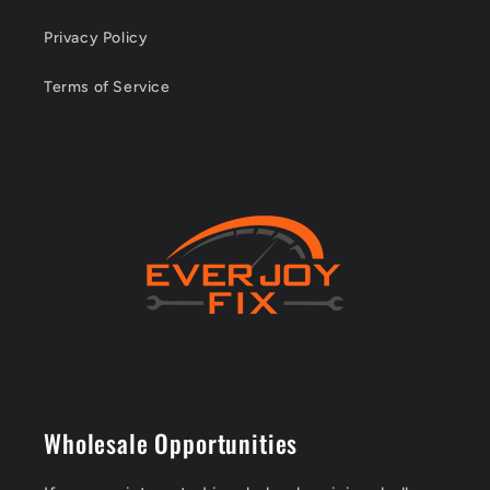
Privacy Policy
Terms of Service
Wholesale Opportunities