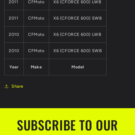
2011
CFMoto
X6 (CFORCE 600) LWB
2011
CFMoto
X6 (CFORCE 600) SWB
2010
CFMoto
X6 (CFORCE 600) LWB
2010
CFMoto
X6 (CFORCE 600) SWB
Year
Make
Model
Share
SUBSCRIBE TO OUR