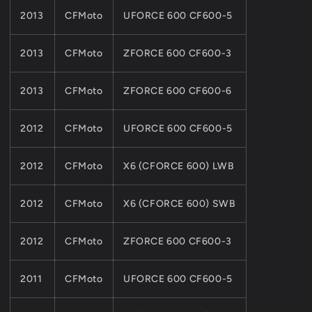
2013
CFMoto
UFORCE 600 CF600-5
2013
CFMoto
ZFORCE 600 CF600-3
2013
CFMoto
ZFORCE 600 CF600-6
2012
CFMoto
UFORCE 600 CF600-5
2012
CFMoto
X6 (CFORCE 600) LWB
2012
CFMoto
X6 (CFORCE 600) SWB
2012
CFMoto
ZFORCE 600 CF600-3
2011
CFMoto
UFORCE 600 CF600-5