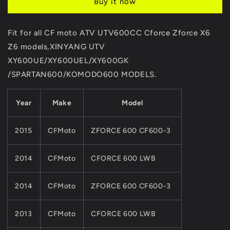
Buy it now
Starter
Starter
For
For
CF
CF
Fit for all CF moto ATV UTV600CC Cforce Zforce X6
MOTO
MOTO
Z6 models,XINYANG UTV
600cc625cc
600cc625cc
ATV
ATV
XY600UE/XY600UEL/XY600GK
UTV
UTV
/SPARTAN600/KOMODO600 MODELS.
Parts
Parts
X6
X6
Z6
Z6
Year
Make
Model
CF196S
CF196S
Engine
Engine
2015
CFMoto
ZFORCE 600 CF600-3
Part
Part
0600-
0600-
091100
091100
2014
CFMoto
CFORCE 600 LWB
2014
CFMoto
ZFORCE 600 CF600-3
2013
CFMoto
CFORCE 600 LWB