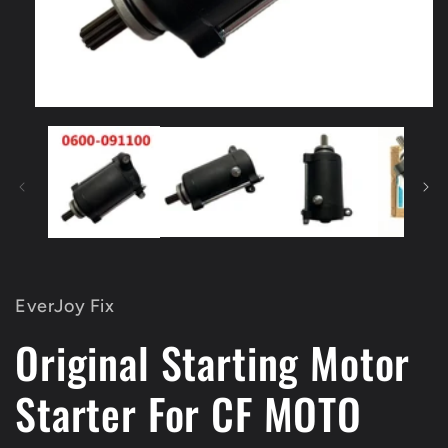
Open
media
1
in
modal
EverJoy Fix
Original Starting Motor
Starter For CF MOTO