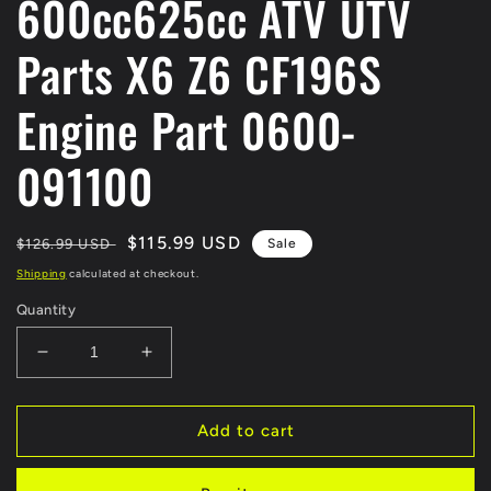
600cc625cc ATV UTV
Parts X6 Z6 CF196S
Engine Part 0600-
091100
Regular
Sale
$115.99 USD
$126.99 USD
Sale
price
price
Shipping
calculated at checkout.
Quantity
Decrease
Increase
quantity
quantity
for
for
Original
Original
Add to cart
Starting
Starting
Motor
Motor