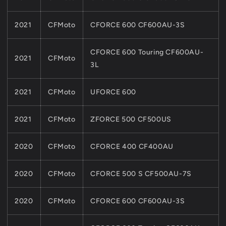
2021
CFMoto
CFORCE 600 CF600AU-3S
CFORCE 600 Touring CF600AU-
2021
CFMoto
3L
2021
CFMoto
UFORCE 600
2021
CFMoto
ZFORCE 500 CF500US
2020
CFMoto
CFORCE 400 CF400AU
2020
CFMoto
CFORCE 500 S CF500AU-7S
2020
CFMoto
CFORCE 600 CF600AU-3S