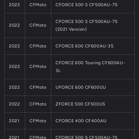
2022
CFMoto
CFORCE 500 S CF500AU-7S
CFORCE 500 S CF500AU-7S
2022
CFMoto
(2021 Version)
2022
CFMoto
CFORCE 600 CF600AU-3S
CFORCE 600 Touring CF600AU-
2022
CFMoto
3L
2022
CFMoto
UFORCE 600 CF600UU
2022
CFMoto
ZFORCE 500 CF500US
2021
CFMoto
CFORCE 400 CF400AU
2021
CFMoto
CFORCE 500 S CF500AU-7S