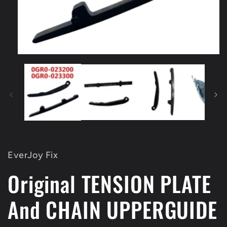
Open
media
1
in
modal
EverJoy Fix
Original TENSION PLATE
And CHAIN UPPERGUIDE