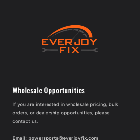
Wholesale Opportunities
If you are interested in wholesale pricing, bulk
orders, or dealership opportunities, please
contact us.
Email: powersports@everjoyfix.com