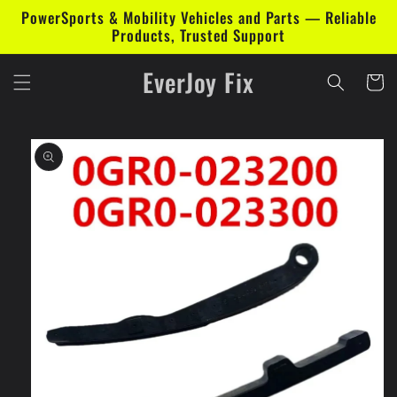
Skip to
PowerSports & Mobility Vehicles and Parts — Reliable
content
Products, Trusted Support
EverJoy Fix
Cart
Skip to
product
information