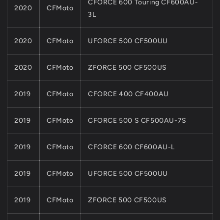
CFORCE 600 Touring CF600AU-
2020
CFMoto
3L
2020
CFMoto
UFORCE 500 CF500UU
2020
CFMoto
ZFORCE 500 CF500US
2019
CFMoto
CFORCE 400 CF400AU
2019
CFMoto
CFORCE 500 S CF500AU-7S
2019
CFMoto
CFORCE 600 CF600AU-L
2019
CFMoto
UFORCE 500 CF500UU
2019
CFMoto
ZFORCE 500 CF500US