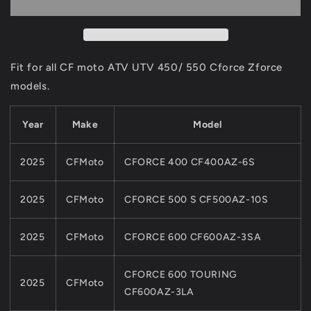
And
And
CHAIN
CHAIN
UPPERGUIDE
UPPERGUIDE
Set
Set
For
For
Fit for all CF moto ATV UTV 450/ 550 Cforce Zforce
CF
CF
models.
MOTO
MOTO
ATV
ATV
Parts
Parts
Year
Make
Model
450CC
450CC
550CC
550CC
2025
CFMoto
CFORCE 400 CF400AZ-6S
Cforce
Cforce
Model
Model
0GR0-
0GR0-
2025
CFMoto
CFORCE 500 S CF500AZ-10S
023200
023200
0GR0-
0GR0-
2025
CFMoto
CFORCE 600 CF600AZ-3SA
023300
023300
CFORCE 600 TOURING
2025
CFMoto
CF600AZ-3LA