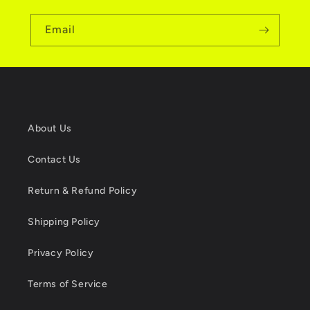
Email
About Us
Contact Us
Return & Refund Policy
Shipping Policy
Privacy Policy
Terms of Service