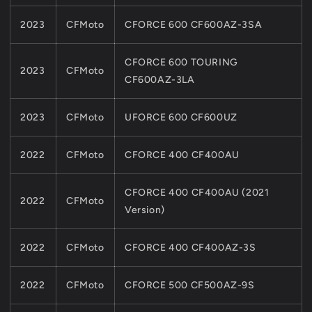
2023
CFMoto
CFORCE 600 CF600AZ-3SA
CFORCE 600 TOURING
2023
CFMoto
CF600AZ-3LA
2023
CFMoto
UFORCE 600 CF600UZ
2022
CFMoto
CFORCE 400 CF400AU
CFORCE 400 CF400AU (2021
2022
CFMoto
Version)
2022
CFMoto
CFORCE 400 CF400AZ-3S
2022
CFMoto
CFORCE 500 CF500AZ-9S