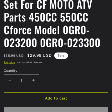
Set For CF MOTO ATV
Parts 450CC 550CC
Cforce Model 0GR0-
023200 0GR0-023300
Regular
Sale
$29.99 USD
$35.99 USD
Sale
price
price
Shipping
calculated at checkout.
Quantity
Decrease
Increase
quantity
quantity
for
for
Original
Original
Add to cart
TENSION
TENSION
PLATE
PLATE