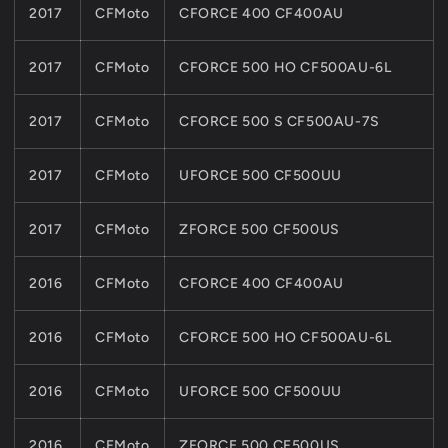
2017
CFMoto
CFORCE 400 CF400AU
2017
CFMoto
CFORCE 500 HO CF500AU-6L
2017
CFMoto
CFORCE 500 S CF500AU-7S
2017
CFMoto
UFORCE 500 CF500UU
2017
CFMoto
ZFORCE 500 CF500US
2016
CFMoto
CFORCE 400 CF400AU
2016
CFMoto
CFORCE 500 HO CF500AU-6L
2016
CFMoto
UFORCE 500 CF500UU
2016
CFMoto
ZFORCE 500 CF500US