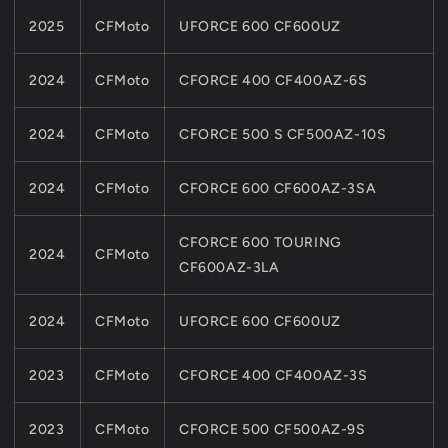
2025
CFMoto
UFORCE 600 CF600UZ
2024
CFMoto
CFORCE 400 CF400AZ-6S
2024
CFMoto
CFORCE 500 S CF500AZ-10S
2024
CFMoto
CFORCE 600 CF600AZ-3SA
CFORCE 600 TOURING
2024
CFMoto
CF600AZ-3LA
2024
CFMoto
UFORCE 600 CF600UZ
2023
CFMoto
CFORCE 400 CF400AZ-3S
2023
CFMoto
CFORCE 500 CF500AZ-9S