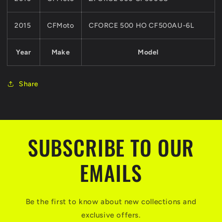
2015
CFMoto
CFORCE 500 HO CF500AU-6L
Year
Make
Model
Share
SUBSCRIBE TO OUR
EMAILS
Be the first to know about new collections and
exclusive offers.