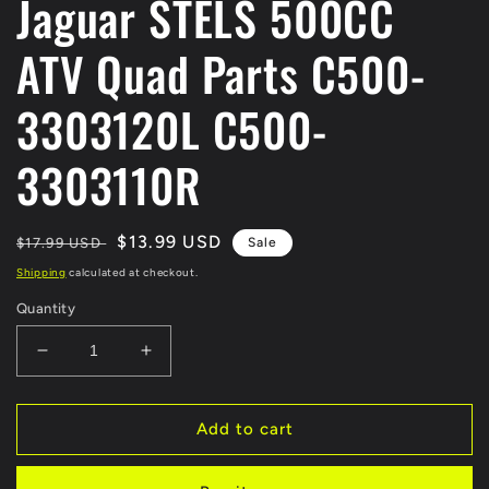
Jaguar STELS 500CC
ATV Quad Parts C500-
3303120L C500-
3303110R
Regular
Sale
$13.99 USD
$17.99 USD
Sale
price
price
Shipping
calculated at checkout.
Quantity
Decrease
Increase
quantity
quantity
for
for
Steering
Steering
Add to cart
TIE
TIE
ROD
ROD