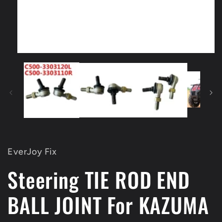
Open
media
1
in
modal
EverJoy Fix
Steering TIE ROD END
BALL JOINT For KAZUMA