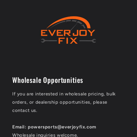
Wholesale Opportunities
If you are interested in wholesale pricing, bulk
orders, or dealership opportunities, please
contact us.
Email: powersports@everjoyfix.com
Wholesale inquiries welcome.