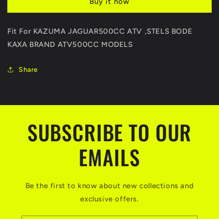
Buy it now
END
END
BALL
BALL
JOINT
JOINT
Fit For KAZUMA JAGUAR500CC ATV ,STELS BODE
For
For
KAXA BRAND ATV500CC MODELS
KAZUMA
KAZUMA
Jaguar
Jaguar
STELS
STELS
Share
500CC
500CC
ATV
ATV
Quad
Quad
Parts
Parts
C500-
C500-
SUBSCRIBE TO OUR
3303120L
3303120L
C500-
C500-
EMAILS
3303110R
3303110R
Be the first to know about new collections and
exclusive offers.