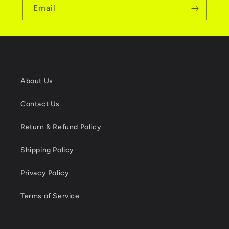
Email
About Us
Contact Us
Return & Refund Policy
Shipping Policy
Privacy Policy
Terms of Service