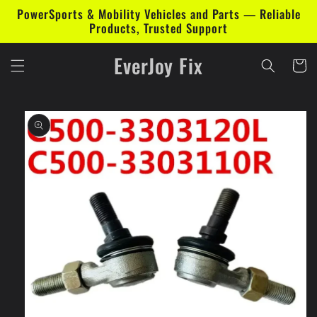
Skip to
PowerSports & Mobility Vehicles and Parts — Reliable
content
Products, Trusted Support
EverJoy Fix
Cart
Skip to
product
information