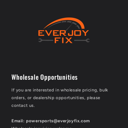
Wholesale Opportunities
If you are interested in wholesale pricing, bulk
orders, or dealership opportunities, please
contact us.
Email: powersports@everjoyfix.com