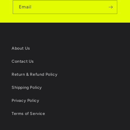
Email
About Us
Contact Us
Return & Refund Policy
Shipping Policy
Privacy Policy
Terms of Service