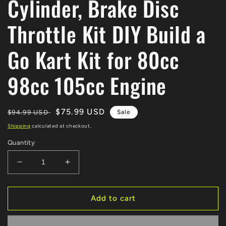
Cylinder, Brake Disc
Throttle Kit DIY Build a
Go Kart Kit for 80cc
98cc 105cc Engine
Regular
Sale
$75.99 USD
$94.99 USD
Sale
price
price
Shipping
calculated at checkout.
Quantity
Decrease
Increase
quantity
quantity
for
for
EverJoy
EverJoy
Add to cart
Fix
Fix
Go-
Go-