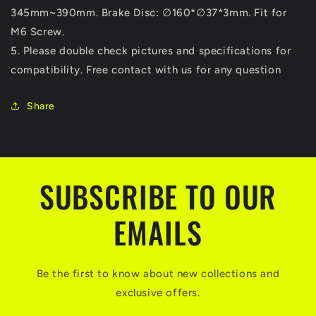
345mm~390mm. Brake Disc: ∅160*∅37*3mm. Fit for
M6 Screw.
5. Please double check pictures and specifications for
compatibility. Free contact with us for any question
Share
SUBSCRIBE TO OUR
EMAILS
Be the first to know about new collections and
exclusive offers.