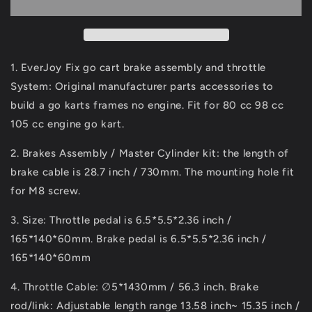
Kart
Kart
Brake
Brake
Assembly,
Assembly,
Master
Master
Cylinder,
Cylinder,
1. EverJoy Fix go cart brake assembly and throttle
Brake
Brake
System: Original manufacturer parts accessories to
Disc
Disc
build a go karts frames no engine. Fit for 80 cc 98 cc
Throttle
Throttle
Kit
Kit
105 cc engine go kart.
DIY
DIY
Build
Build
2. Brakes Assembly / Master Cylinder kit: the length of
a
a
brake cable is 28.7 inch / 730mm. The mounting hole fit
Go
Go
for M8 screw.
Kart
Kart
Kit
Kit
3. Size: Throttle pedal is 6.5*5.5*2.36 inch /
for
for
165*140*60mm. Brake pedal is 6.5*5.5*2.36 inch /
80cc
80cc
98cc
98cc
165*140*60mm
105cc
105cc
Engine
Engine
4. Throttle Cable: ∅5*1430mm / 56.3 inch. Brake
rod/link: Adjustable length range 13.58 inch~ 15.35 inch /