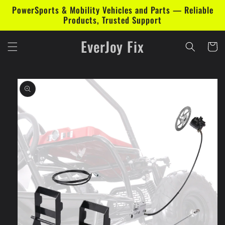
Skip to
PowerSports & Mobility Vehicles and Parts — Reliable
content
Products, Trusted Support
EverJoy Fix
Cart
Skip to
product
information