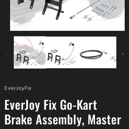
Open
media
1
in
modal
EverJoyFix
EverJoy Fix Go-Kart
Brake Assembly, Master