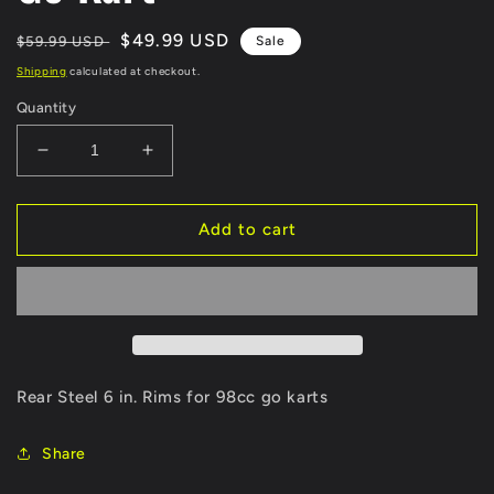
Regular
Sale
$49.99 USD
$59.99 USD
Sale
price
price
Shipping
calculated at checkout.
Quantity
Decrease
Increase
quantity
quantity
for
for
EverJoy
EverJoy
Add to cart
Fix
Fix
Rim
Rim
for
for
98cc
98cc
Go
Go
Kart
Kart
Rear Steel 6 in. Rims for 98cc go karts
Share