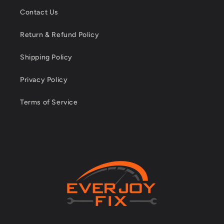
Contact Us
Return & Refund Policy
Shipping Policy
Privacy Policy
Terms of Service