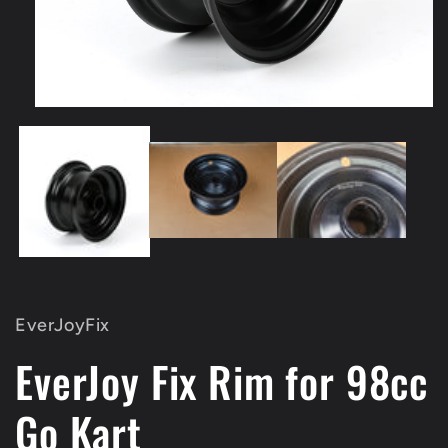
Open
media
1
in
modal
EverJoyFix
EverJoy Fix Rim for 98cc
Go Kart