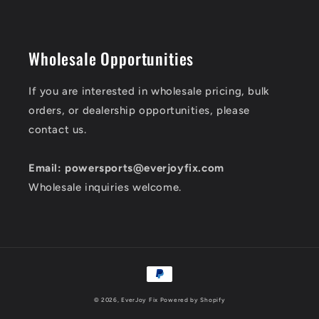
Wholesale Opportunities
If you are interested in wholesale pricing, bulk
orders, or dealership opportunities, please
contact us.
Email: powersports@everjoyfix.com
Wholesale inquiries welcome.
Payment
methods
© 2026,
EverJoy Fix
Powered by Shopify