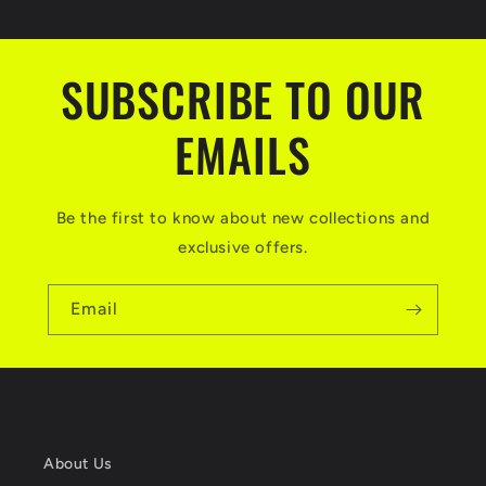
SUBSCRIBE TO OUR
EMAILS
Be the first to know about new collections and
exclusive offers.
Email
About Us