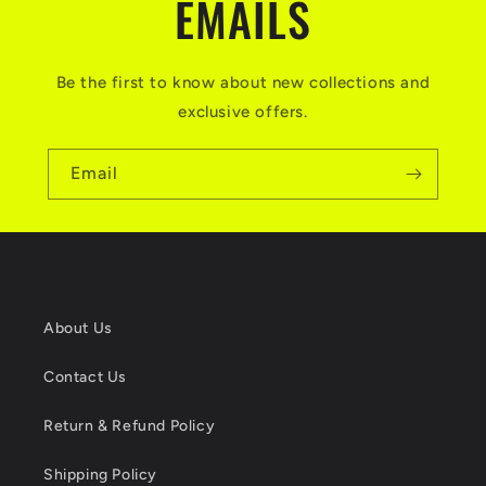
EMAILS
Be the first to know about new collections and
exclusive offers.
Email
About Us
Contact Us
Return & Refund Policy
Shipping Policy