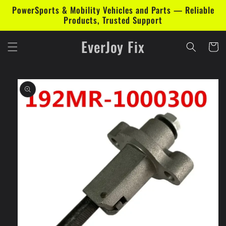
Skip to
PowerSports & Mobility Vehicles and Parts — Reliable
content
Products, Trusted Support
EverJoy Fix
Cart
Skip to
product
information