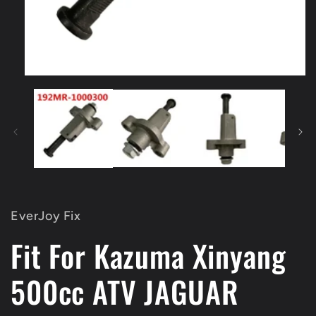
Open
media
1
in
modal
EverJoy Fix
Fit For Kazuma Xinyang
500cc ATV JAGUAR