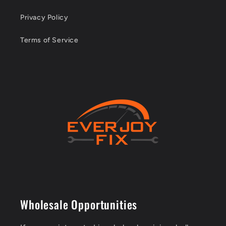
Privacy Policy
Terms of Service
Wholesale Opportunities