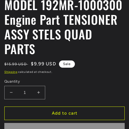
MODEL 192MR-1000300
Engine Part TENSIONER
ASSY STELS QUAD
PARTS
Regular
Sale
$9.99 USD
$15.99 USD
Sale
price
price
Shipping
calculated at checkout.
Quantity
Decrease
Increase
quantity
quantity
for
for
Fit
Fit
Add to cart
For
For
Kazuma
Kazuma