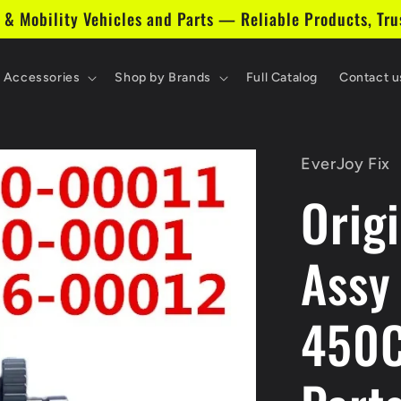
 & Mobility Vehicles and Parts — Reliable Products, Tru
& Accessories
Shop by Brands
Full Catalog
Contact u
EverJoy Fix
Orig
Assy
450C