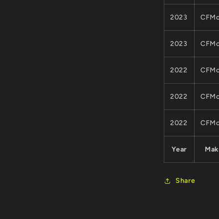
2023
CFMo
2023
CFMo
2022
CFMo
2022
CFMo
2022
CFMo
Year
Mak
Share