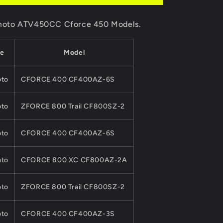
Kits
For
F moto ATV450CC Cforce 450 Models.
CF
MOTO
450CC
e
Model
ATV
QUAD
Parts
to
CFORCE 400 CF400AZ-6S
0GQ0-
041000-
to
ZFORCE 800 Trail CF800SZ-2
00011
0800-
042000-
to
CFORCE 400 CF400AZ-6S
0001
Cforce
to
CFORCE 800 XC CF800AZ-2A
Model
to
ZFORCE 800 Trail CF800SZ-2
to
CFORCE 400 CF400AZ-3S