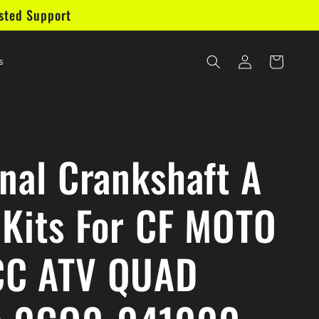
sted Support
Log
Cart
s
in
inal Crankshaft A
 Kits For CF MOTO
C ATV QUAD