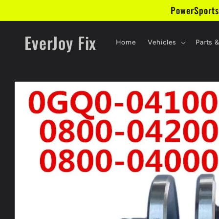
Skip to
PowerSports
content
EverJoy Fix
Home
Vehicles
Parts 
Skip to
product
information