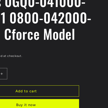
s 0GQ0-041000-
1 0800-042000-
 Cforce Model
ed at checkout.
Increase
quantity
for
Original
Add to cart
Crankshaft
A
Buy it now
Assy