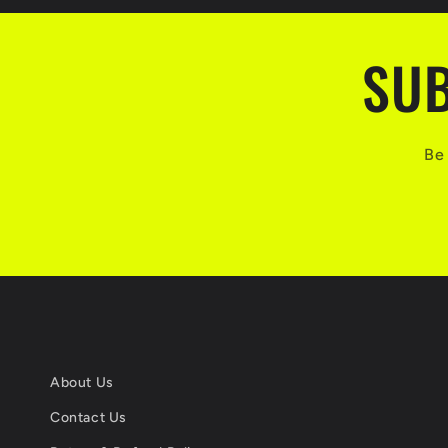
SUB
Be 
About Us
Contact Us