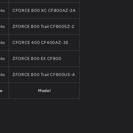
to
CFORCE 800 XC CF800AZ-2A
to
ZFORCE 800 Trail CF800SZ-2
to
CFORCE 400 CF400AZ-3S
to
ZFORCE 800 EX CF800
to
ZFORCE 800 Trail CF800US-A
e
Model