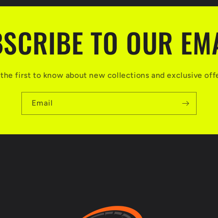
SCRIBE TO OUR EM
the first to know about new collections and exclusive off
Email