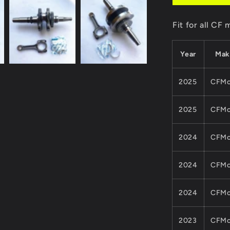
Kits
For
Fit for all C
CF
MOTO
450CC
Year
Mak
ATV
QUAD
Parts
2025
CFMo
0GQ0-
041000-
2025
CFMo
00011
0800-
042000-
2024
CFMo
0001
Cforce
2024
CFMo
Model
2024
CFMo
2023
CFMo