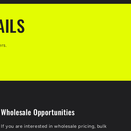
AILS
ers.
Wholesale Opportunities
If you are interested in wholesale pricing, bulk