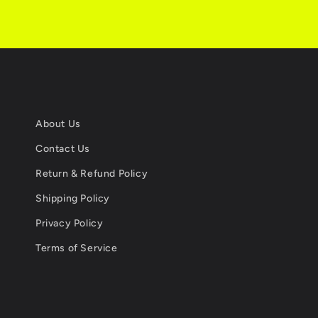
About Us
Contact Us
Return & Refund Policy
Shipping Policy
Privacy Policy
Terms of Service