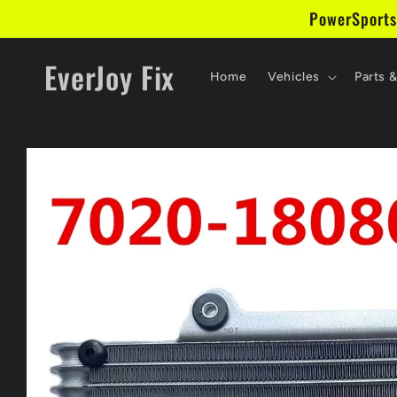
Skip to
PowerSports
content
EverJoy Fix
Home
Vehicles
Parts 
Skip to
product
information