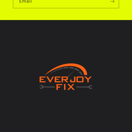
Email