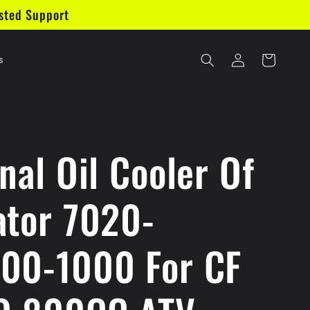
sted Support
Log
Cart
s
in
nal Oil Cooler Of
ator 7020-
00-1000 For CF