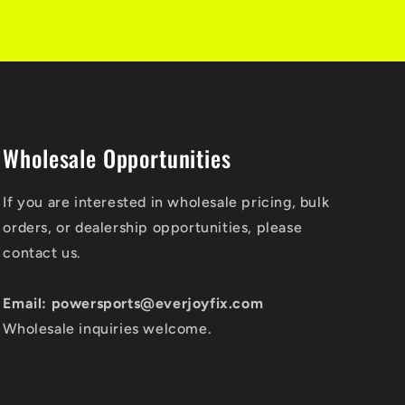
Wholesale Opportunities
If you are interested in wholesale pricing, bulk
orders, or dealership opportunities, please
contact us.
Email: powersports@everjoyfix.com
Wholesale inquiries welcome.