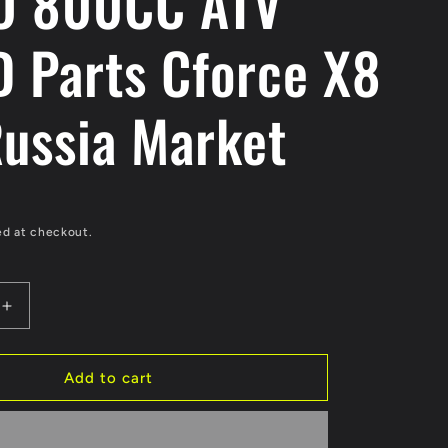
O 800CC ATV
 Parts Cforce X8
Russia Market
ed at checkout.
Increase
quantity
for
Original
Add to cart
Oil
Cooler
Of