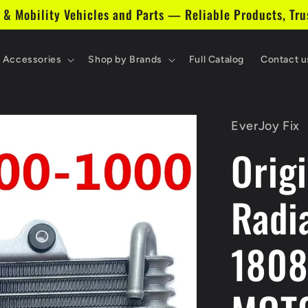
 & Mobility Vehicles and Parts — Reliable Products, Tru
& Accessories
Shop by Brands
Full Catalog
Contact u
EverJoy Fix
Origi
Radi
1808