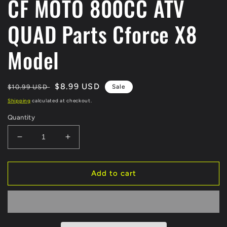
CF MOTO 800CC ATV
QUAD Parts Cforce X8
Model
Regular
Sale
$8.99 USD
$10.99 USD
Sale
price
price
Shipping
calculated at checkout.
Quantity
Decrease
Increase
quantity
quantity
for
for
ORIGINAL
ORIGINAL
Add to cart
Rear
Rear
Brake
Brake
Cable
Cable
7020-
7020-
080230
080230