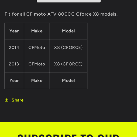
For
For
CF
CF
Fit for all CF moto ATV 800CC Cforce X8 models.
MOTO
MOTO
800CC
800CC
Year
Make
Model
ATV
ATV
QUAD
QUAD
Parts
Parts
2014
CFMoto
X8 (CFORCE)
Cforce
Cforce
X8
X8
Model
Model
2013
CFMoto
X8 (CFORCE)
Year
Make
Model
Share