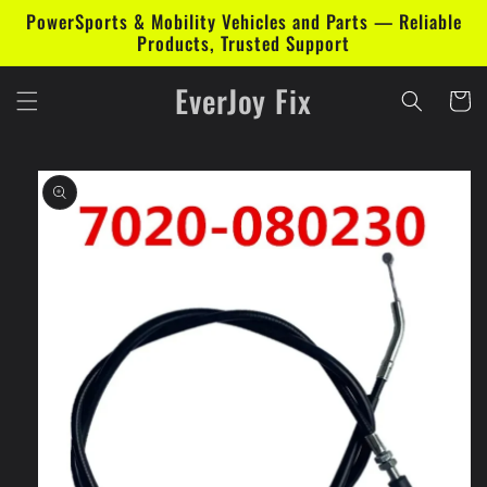
Skip to
PowerSports & Mobility Vehicles and Parts — Reliable
content
Products, Trusted Support
EverJoy Fix
Cart
Skip to
product
information