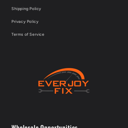
Shipping Policy
Privacy Policy
Terms of Service
Wholesale Opportunities