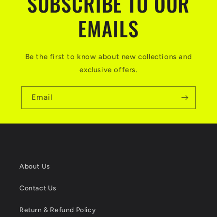
SUBSCRIBE TO OUR
EMAILS
Be the first to know about new collections and
exclusive offers.
Email
About Us
Contact Us
Return & Refund Policy