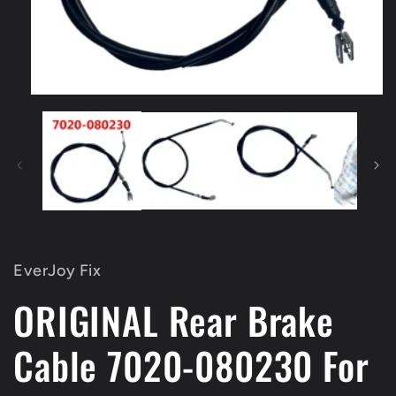
Open
media
1
in
modal
EverJoy Fix
ORIGINAL Rear Brake
Cable 7020-080230 For