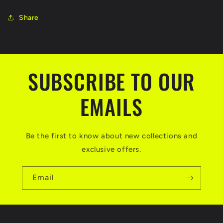
Share
SUBSCRIBE TO OUR
EMAILS
Be the first to know about new collections and
exclusive offers.
Email