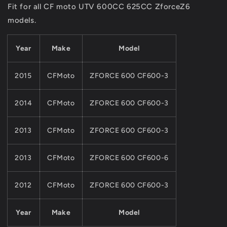
Fit for all CF moto UTV 600CC 625CC ZforceZ6
For
For
models.
CFMOTO
CFMOTO
UTV625CC
UTV625CC
PARTS
PARTS
Year
Make
Model
ZFORCE
ZFORCE
Z6
Z6
MODEL
MODEL
2015
CFMoto
ZFORCE 600 CF600-3
2014
CFMoto
ZFORCE 600 CF600-3
2013
CFMoto
ZFORCE 600 CF600-3
2013
CFMoto
ZFORCE 600 CF600-6
2012
CFMoto
ZFORCE 600 CF600-3
Year
Make
Model