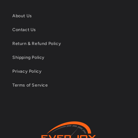
About Us
Contact Us
Return & Refund Policy
Shipping Policy
Privacy Policy
Terms of Service