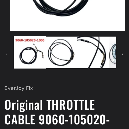
Open
media
1
in
modal
EverJoy Fix
Original THROTTLE
CABLE 9060-105020-