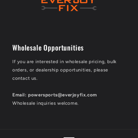
Wholesale Opportunities
If you are interested in wholesale pricing, bulk
orders, or dealership opportunities, please
contact us.
Email: powersports@everjoyfix.com
Wholesale inquiries welcome.
Payment