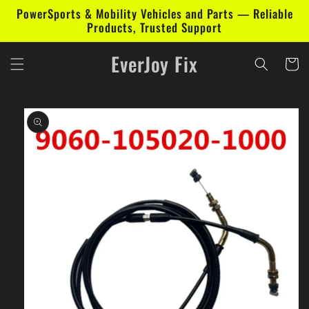
Skip to
PowerSports & Mobility Vehicles and Parts — Reliable
content
Products, Trusted Support
EverJoy Fix
Cart
Skip to
product
information